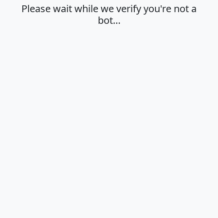
Please wait while we verify you're not a
bot…