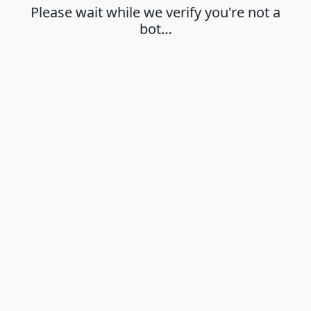
Please wait while we verify you're not a
bot…