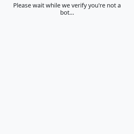
Please wait while we verify you're not a
bot…