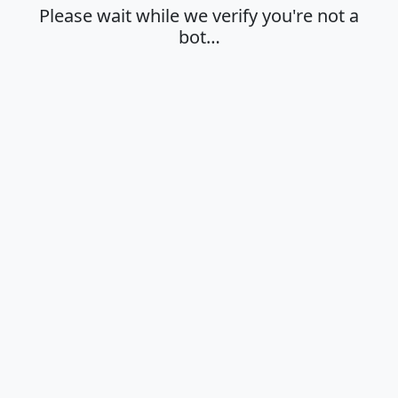
Please wait while we verify you're not a
bot…