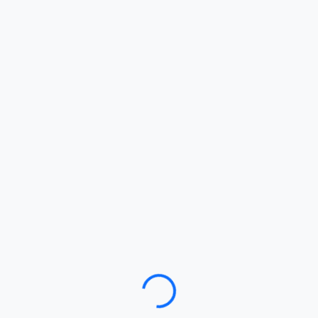
Loading…