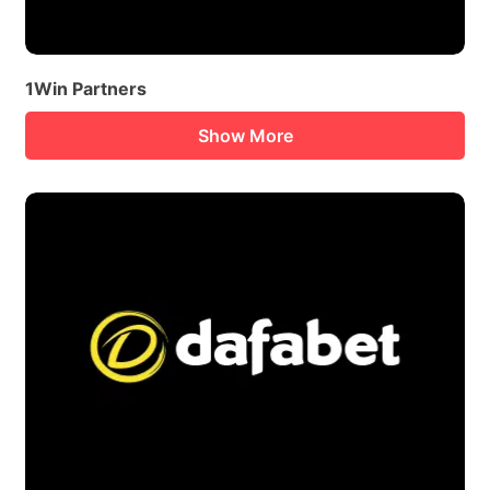
1Win Partners
Show More