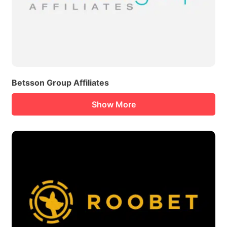
Betsson Group Affiliates
Show More