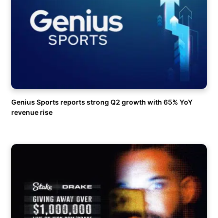
Genius Sports reports strong Q2 growth with 65% YoY
revenue rise