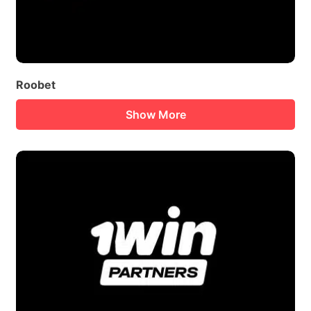
Roobet
Show More