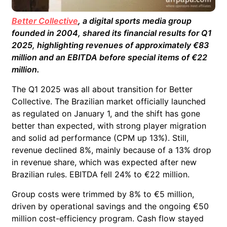
Better Collective
, a digital sports media group
founded in 2004, shared its financial results for Q1
2025, highlighting revenues of approximately €83
million and an EBITDA before special items of €22
million.
The Q1 2025 was all about transition for Better
Collective. The Brazilian market officially launched
as regulated on January 1, and the shift has gone
better than expected, with strong player migration
and solid ad performance (CPM up 13%). Still,
revenue declined 8%, mainly because of a 13% drop
in revenue share, which was expected after new
Brazilian rules. EBITDA fell 24% to €22 million.
Group costs were trimmed by 8% to €5 million,
driven by operational savings and the ongoing €50
million cost-efficiency program. Cash flow stayed