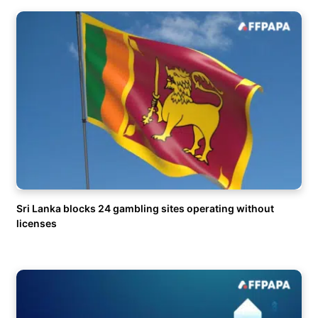
Sri Lanka blocks 24 gambling sites operating without
licenses