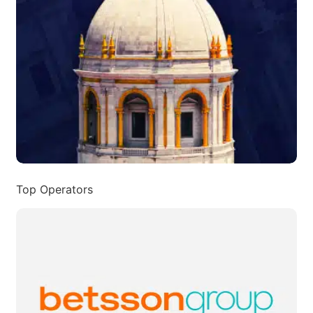
Top Operators