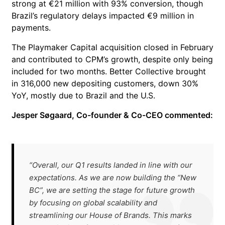
strong at €21 million with 93% conversion, though
Brazil’s regulatory delays impacted €9 million in
payments.
The Playmaker Capital acquisition closed in February
and contributed to CPM’s growth, despite only being
included for two months. Better Collective brought
in 316,000 new depositing customers, down 30%
YoY, mostly due to Brazil and the U.S.
Jesper Søgaard, Co-founder & Co-CEO commented:
“Overall, our Q1 results landed in line with our
expectations. As we are now building the “New
BC”, we are setting the stage for future growth
by focusing on global scalability and
streamlining our House of Brands. This marks