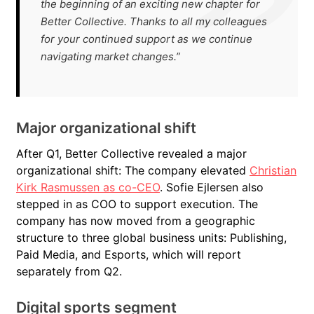
the beginning of an exciting new chapter for
Better Collective. Thanks to all my colleagues
for your continued support as we continue
navigating market changes.”
Major organizational shift
After Q1, Better Collective revealed a major
organizational shift: The company elevated
Christian
Kirk Rasmussen as co-CEO
. Sofie Ejlersen also
stepped in as COO to support execution. The
company has now moved from a geographic
structure to three global business units: Publishing,
Paid Media, and Esports, which will report
separately from Q2.
Digital sports segment