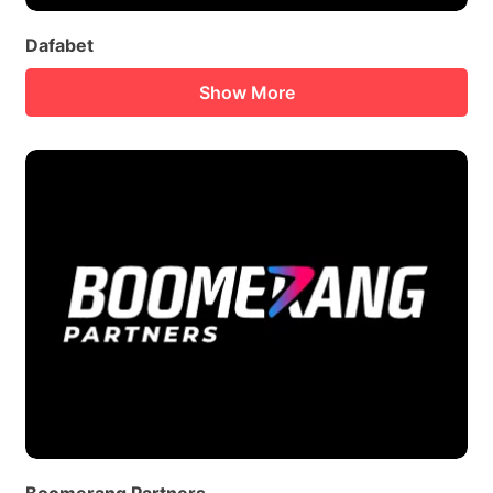
Dafabet
Show More