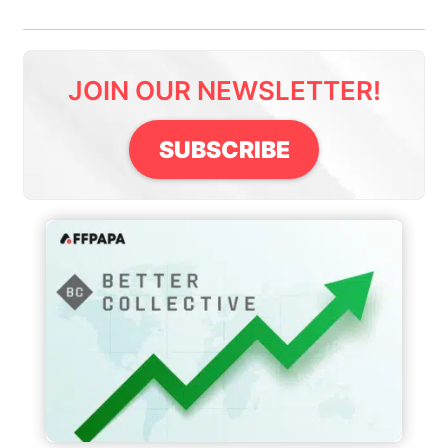
JOIN OUR NEWSLETTER!
SUBSCRIBE