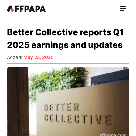
Better Collective reports Q1
2025 earnings and updates
Added:
May 22, 2025