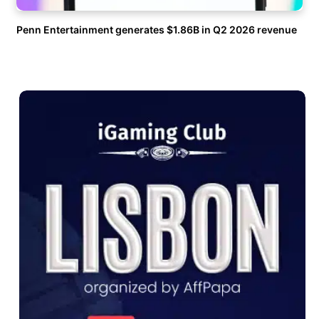
Penn Entertainment generates $1.86B in Q2 2026 revenue