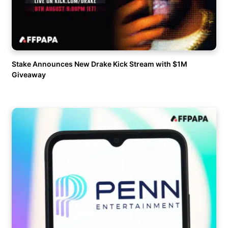
Stake Announces New Drake Kick Stream with $1M
Giveaway