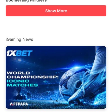
Boomerang Partners
Show More
iGaming News