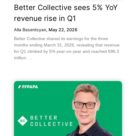
Better Collective sees 5% YoY
revenue rise in Q1
Alla Basentsyan
,
May 22, 2026
Better Collective shared its earnings for the three
months ending March 31, 2026, revealing that revenue
for Q1 climbed by 5% year-on-year and reached €86.3
million. ...