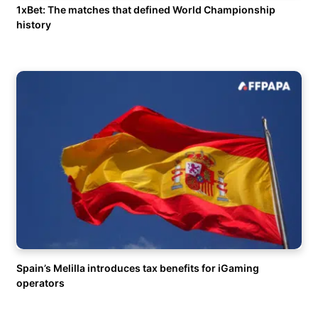
1xBet: The matches that defined World Championship
history
Spain’s Melilla introduces tax benefits for iGaming
operators