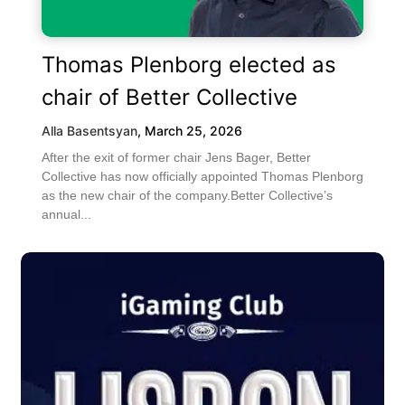
Thomas Plenborg elected as
chair of Better Collective
Alla Basentsyan
,
March 25, 2026
After the exit of former chair Jens Bager, Better
Collective has now officially appointed Thomas Plenborg
as the new chair of the company.Better Collective’s
annual...