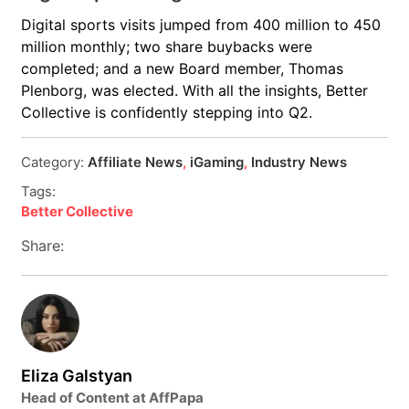
Digital sports visits jumped from 400 million to 450
million monthly; two share buybacks were
completed; and a new Board member, Thomas
Plenborg, was elected. With all the insights, Better
Collective is confidently stepping into Q2.
Category:
Affiliate News
,
iGaming
,
Industry News
Tags:
Better Collective
Share:
Eliza Galstyan
Head of Content at AffPapa