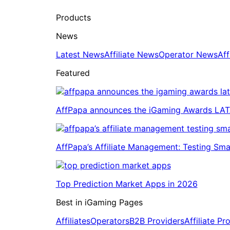
Products
News
Latest News
Affiliate News
Operator News
Af
Featured
AffPapa announces the iGaming Awards LA
AffPapa’s Affiliate Management: Testing Sma
Top Prediction Market Apps in 2026
Best in iGaming Pages
Affiliates
Operators
B2B Providers
Affiliate P