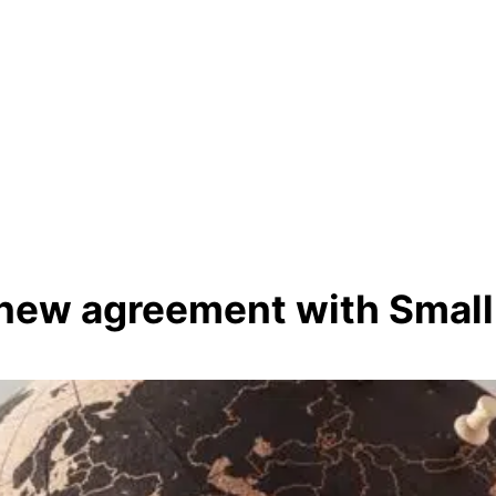
 new agreement with Small