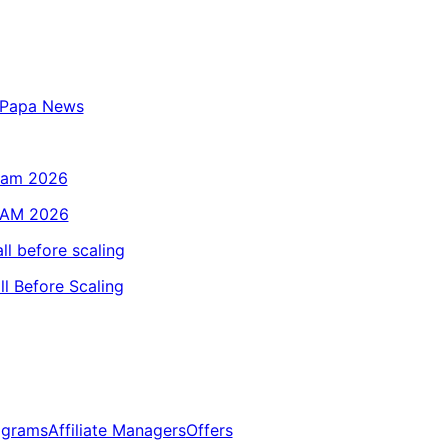
fPapa News
TAM 2026
ll Before Scaling
rograms
Affiliate Managers
Offers