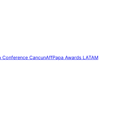
a Conference Cancun
AffPapa Awards LATAM