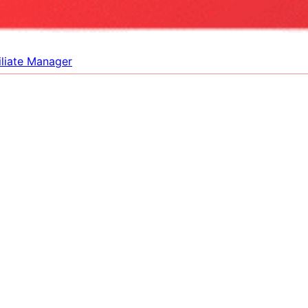
iliate Manager