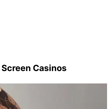
 Screen Casinos