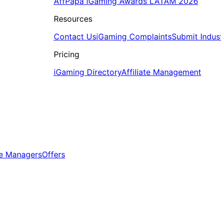
AffPapa iGaming Awards LATAM 2026
Resources
Contact Us
iGaming Complaints
Submit Indus
Pricing
iGaming Directory
Affiliate Management
ate Managers
Offers