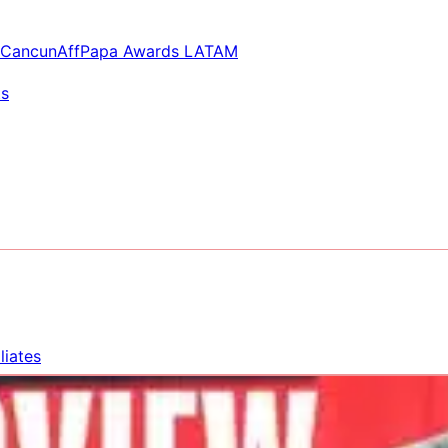
 Cancun
AffPapa Awards LATAM
ts
liates