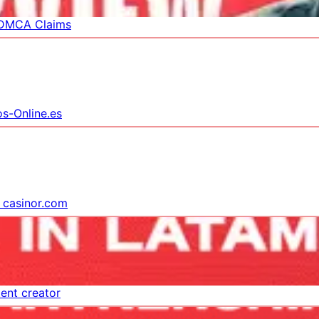
e DMCA Claims
os-Online.es
t casinor.com
tent creator