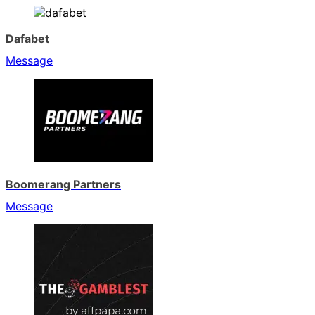
Dafabet
Message
Boomerang Partners
Message