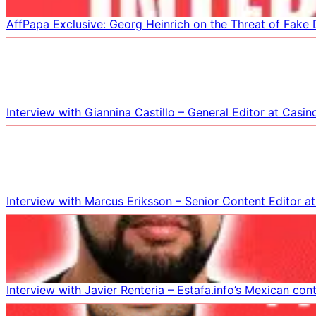
AffPapa Exclusive: Georg Heinrich on the Threat of Fak
Interview with Giannina Castillo – General Editor at Casin
Interview with Marcus Eriksson – Senior Content Editor a
Interview with Javier Renteria – Estafa.info’s Mexican con