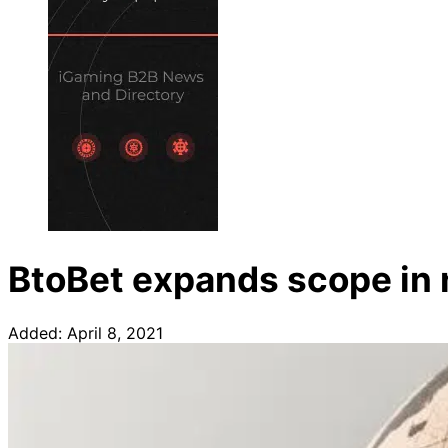
BtoBet expands scope in
Added:
April 8, 2021