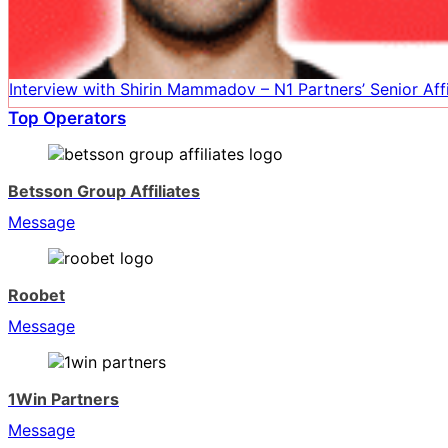
Interview with Shirin Mammadov – N1 Partners’ Senior Aff
Top Operators
Betsson Group Affiliates
Message
Roobet
Message
1Win Partners
Message