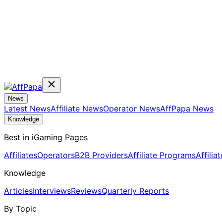
News
Latest News
Affiliate News
Operator News
AffPapa News
Knowledge
Best in iGaming Pages
Affiliates
Operators
B2B Providers
Affiliate Programs
Affili
Knowledge
Articles
Interviews
Reviews
Quarterly Reports
By Topic