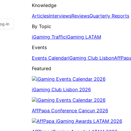
Knowledge
Articles
Interviews
Reviews
Quarterly Reports
Register
og-In
By Topic
iGaming Traffic
iGaming LATAM
Events
Events Calendar
iGaming Club Lisbon
AffPap
Featured
iGaming Club Lisbon 2026
AffPapa Conference Cancun 2026