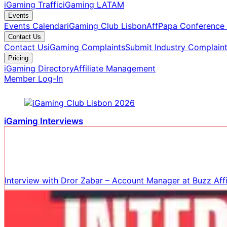
iGaming Traffic
iGaming LATAM
Events
Events Calendar
iGaming Club Lisbon
AffPapa Conference
Contact Us
Contact Us
iGaming Complaints
Submit Industry Complain
Pricing
iGaming Directory
Affiliate Management
Member Log-In
Register
iGaming Interviews
Interview with Dror Zabar – Account Manager at Buzz Affi