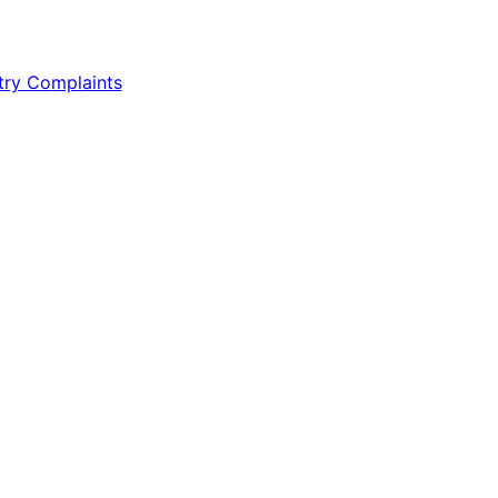
try Complaints