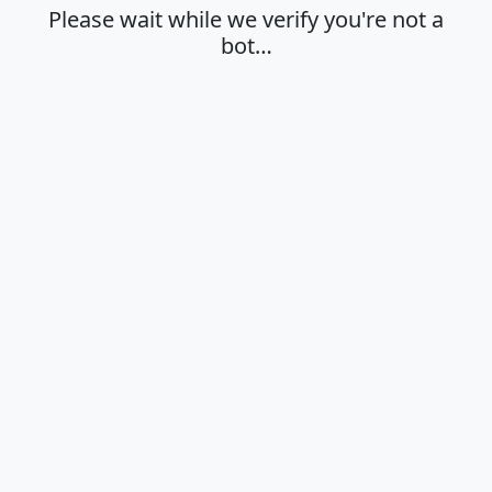
Please wait while we verify you're not a
bot…