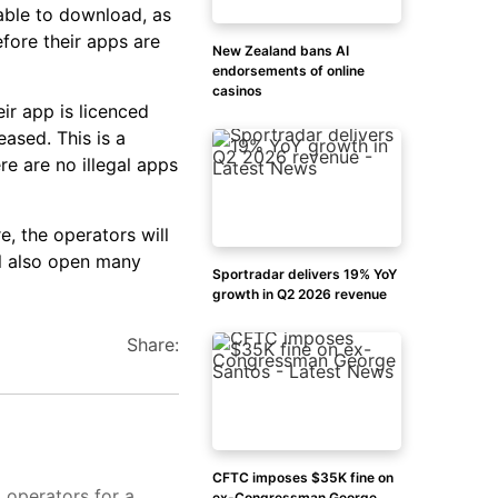
able to download, as
efore their apps are
New Zealand bans AI
endorsements of online
casinos
ir app is licenced
eased. This is a
re are no illegal apps
, the operators will
ll also open many
Sportradar delivers 19% YoY
growth in Q2 2026 revenue
Share:
CFTC imposes $35K fine on
d operators for a
ex-Congressman George