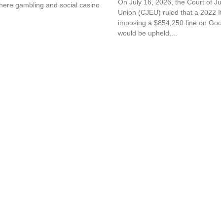
On July 16, 2026, the Court of J
here gambling and social casino
Union (CJEU) ruled that a 2022 It
imposing a $854,250 fine on G
would be upheld,...