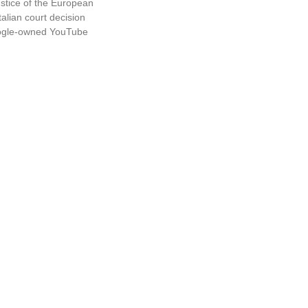
ustice of the European
alian court decision
oogle-owned YouTube