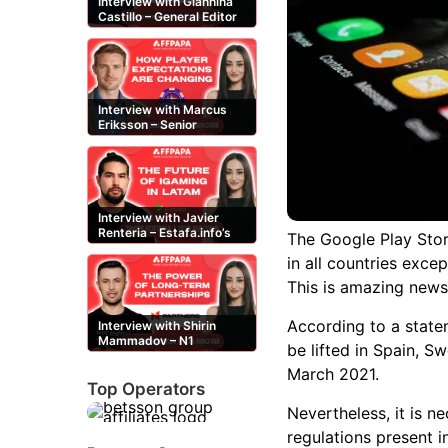
Interview with Giannina
Castillo – General Editor
at Casinos-Online.es
Interview with Marcus
Eriksson – Senior
Content Editor at
casinor.com
Interview with Javier
Renteria – Estafa.info’s
The Google Play Stor
Mexican content creator
in all countries excep
This is amazing news
According to a statem
Interview with Shirin
Mammadov – N1
be lifted in Spain, 
Partners’ Senior Affiliate
Manager
March 2021.
Top Operators
Nevertheless, it is n
regulations present in