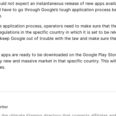
uld not expect an instantaneous release of new apps avail
ill have to go through Google’s tough application process b
e.
 application process, operators need to make sure that the
ulations in the specific country in which it is set to be rel
 keep Google out of trouble with the law and make sure the
apps are ready to be downloaded on the Google Play Store
y new and massive market in that specific country. This wi
es.
riter
 the ultimate iGaming directory that connects affiliates an