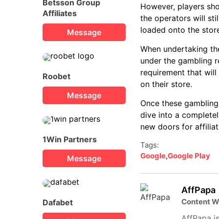
Betsson Group
However, players sho
Affiliates
the operators will st
loaded onto the stor
Message
When undertaking the
under the gambling reg
requirement that will
Roobet
on their store.
Message
Once these gambling 
dive into a completel
new doors for affiliat
1Win Partners
Tags:
Google
,
Google Play
Message
AffPapa
Content W
Dafabet
AffPapa is