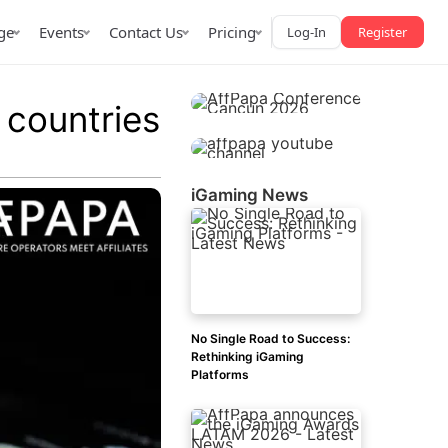
ge
Events
Contact Us
Pricing
Log-In
Register
 countries
iGaming News
AffPapa iGaming Awards
iction Market
LATAM 2026
 2026
No Single Road to Success:
Rethinking iGaming
Platforms