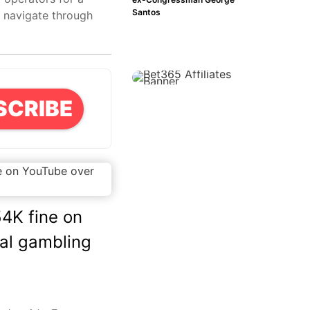
Santos
s navigate through
SCRIBE
4K fine on
gal gambling