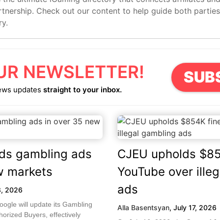
artnership. Check out our content to help guide both partie
ry.
UR NEWSLETTER!
SUB
ews updates
straight to your inbox.
ds gambling ads
CJEU upholds $85
w markets
YouTube over ille
ads
3, 2026
ogle will update its Gambling
Alla Basentsyan
,
July 17, 2026
orized Buyers, effectively