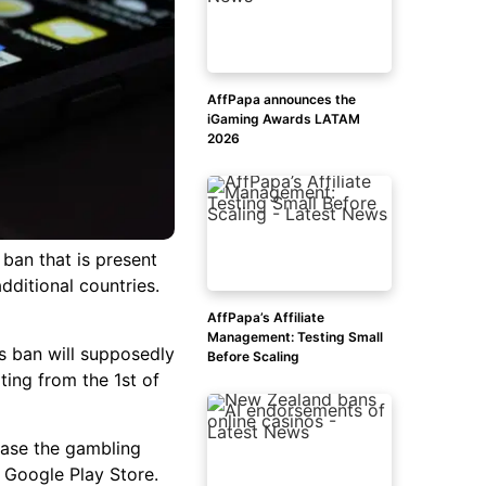
AffPapa announces the
iGaming Awards LATAM
2026
ban that is present
additional countries.
AffPapa’s Affiliate
Management: Testing Small
is ban will supposedly
Before Scaling
ing from the 1st of
erase the gambling
he Google Play Store.