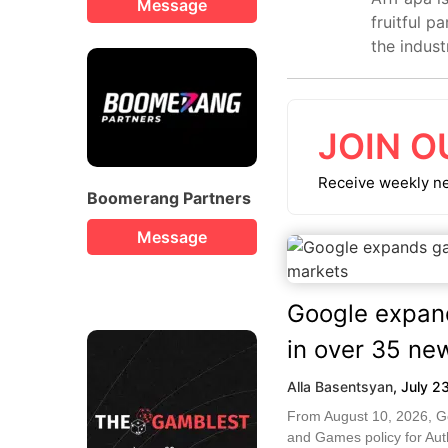
Message
fruitful p
the indust
JOIN O
Receive weekly n
Boomerang Partners
Message
Google expan
in over 35 ne
Alla Basentsyan
,
July 2
From August 10, 2026, Go
and Games policy for Auth