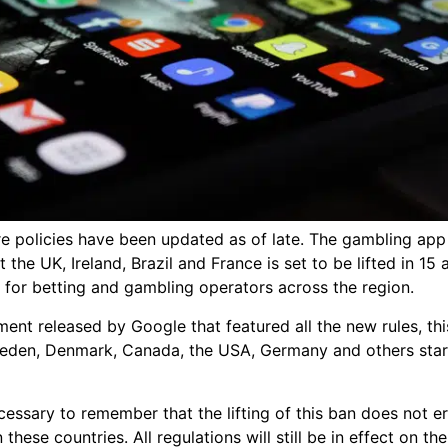
e policies have been updated as of late. The gambling app 
t the UK, Ireland, Brazil and France is set to be lifted in 15 
 for betting and gambling operators across the region.
ent released by Google that featured all the new rules, th
Sweden, Denmark, Canada, the USA, Germany and others start
ecessary to remember that the lifting of this ban does not 
 these countries. All regulations will still be in effect on t