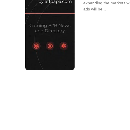
expanding the markets w
ads will be...