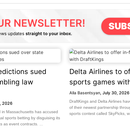
UR NEWSLETTER!
SUB
ews updates
straight to your inbox.
edictions sued
Delta Airlines to of
mbling law
sports games with
Alla Basentsyan
,
July 30, 2026
DraftKings and Delta Airlines h
1, 2026
of their newest partnership throug
led in Massachusetts has accused
sports contest called SkyPicks, wh
gal sports betting by disguising its
 as event contracts. ...