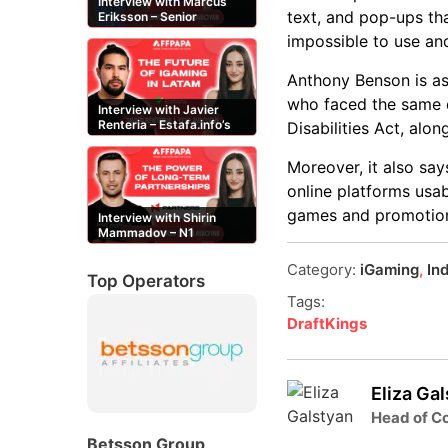
Interview with Marcus
text, and pop-ups th
Eriksson – Senior
Content Editor at
impossible to use an
casinor.com
Anthony Benson is ask
who faced the same di
Interview with Javier
Renteria – Estafa.info’s
Disabilities Act, alo
Mexican content creator
Moreover, it also sa
online platforms usab
games and promotions,
Interview with Shirin
Mammadov – N1
Partners’ Senior Affiliate
Manager
Category:
iGaming
,
In
Top Operators
Tags:
DraftKings
Eliza Ga
Head of Co
Betsson Group