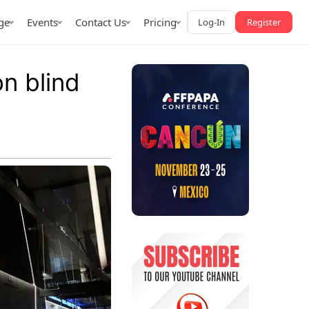
ge
Events
Contact Us
Pricing
Log-In
Register
on blind
AffPapa iGaming Awards
iction Market
LATAM 2026
 2026