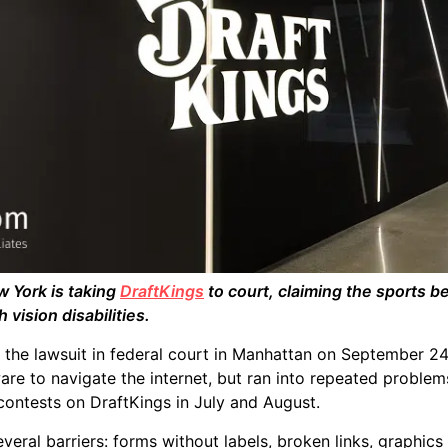
 York is taking
DraftKings
to court, claiming the sports be
 vision disabilities.
 the lawsuit in federal court in Manhattan on September 24
are to navigate the internet, but ran into repeated problem
 contests on DraftKings in July and August.
everal barriers: forms without labels, broken links, graphics