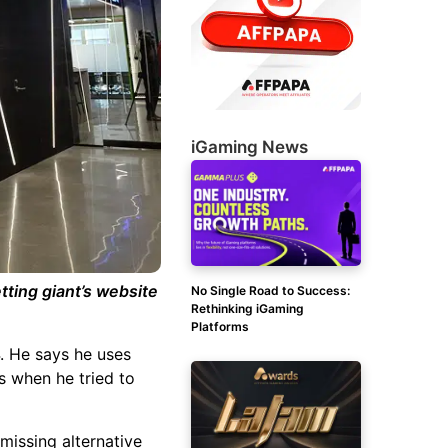
iGaming News
tting giant’s website
No Single Road to Success:
Rethinking iGaming
Platforms
. He says he uses
s when he tried to
 missing alternative