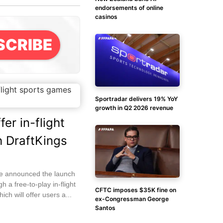
endorsements of online
casinos
SCRIBE
Sportradar delivers 19% YoY
growth in Q2 2026 revenue
fer in-flight
 DraftKings
ave announced the launch
h a free-to-play in-flight
CFTC imposes $35K fine on
ich will offer users a...
ex-Congressman George
Santos