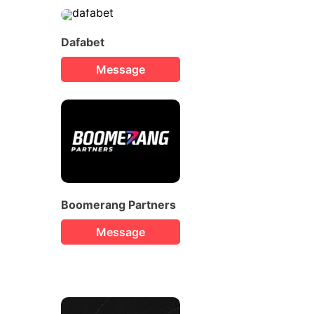
Dafabet
Message
Boomerang Partners
Message