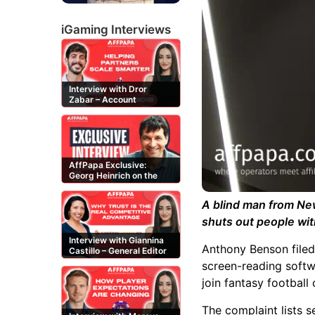
iGaming Interviews
Interview with Dror
Zabar – Account
Manager at Buzz
Affiliates
AffPapa Exclusive:
Georg Heinrich on the
Threat of Fake DMCA
Claims
A blind man from New
shuts out people with
Interview with Giannina
Anthony Benson filed
Castillo – General Editor
at Casinos-Online.es
screen-reading softw
join fantasy football
The complaint lists s