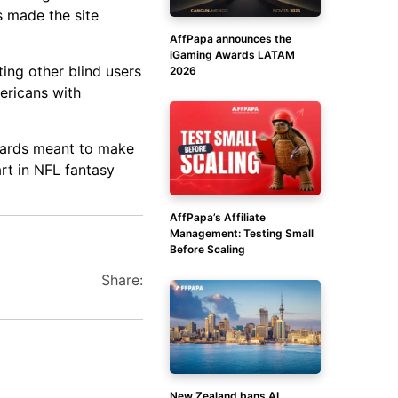
s made the site
AffPapa announces the
iGaming Awards LATAM
ting other blind users
2026
ericans with
ndards meant to make
art in NFL fantasy
AffPapa’s Affiliate
Management: Testing Small
Before Scaling
Share:
New Zealand bans AI