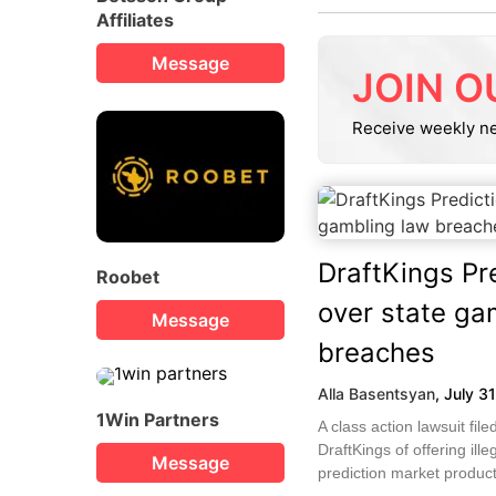
Affiliates
Message
JOIN O
Receive weekly n
DraftKings Pr
Roobet
over state ga
Message
breaches
Alla Basentsyan
,
July 3
1Win Partners
A class action lawsuit fi
DraftKings of offering ille
Message
prediction market products