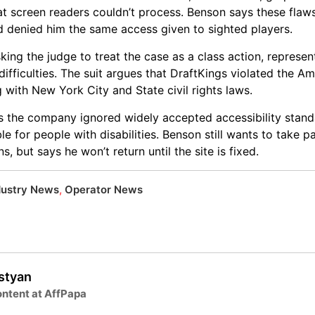
at screen readers couldn’t process. Benson says these flaw
d denied him the same access given to sighted players.
ing the judge to treat the case as a class action, represen
fficulties. The suit argues that DraftKings violated the Am
ng with New York City and State civil rights laws.
ys the company ignored widely accepted accessibility sta
le for people with disabilities. Benson still wants to take p
 but says he won’t return until the site is fixed.
dustry News
,
Operator News
lstyan
ntent at AffPapa