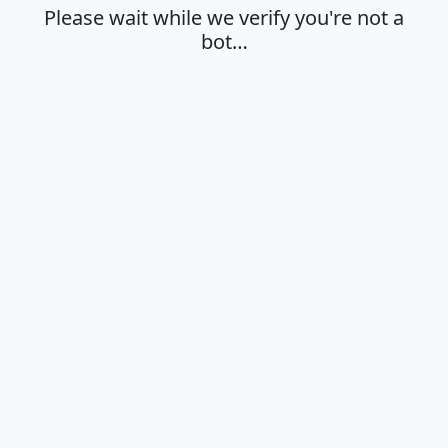
Please wait while we verify you're not a
bot…