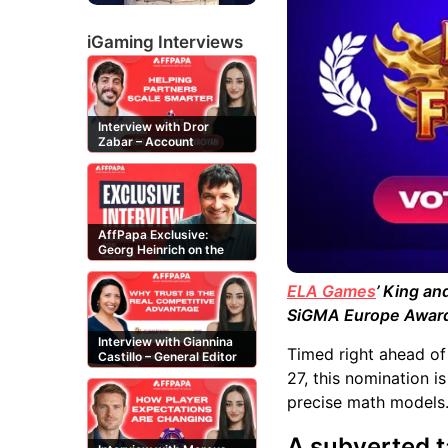
iGaming Interviews
Interview with Dror
Zabar – Account
Manager at Buzz
Affiliates
AffPapa Exclusive:
Georg Heinrich on the
Threat of Fake DMCA
Claims
ELA Games
’ King a
SiGMA Europe Awar
Interview with Giannina
Timed right ahead of 
Castillo – General Editor
at Casinos-Online.es
27, this nomination i
precise math models
A subverted t