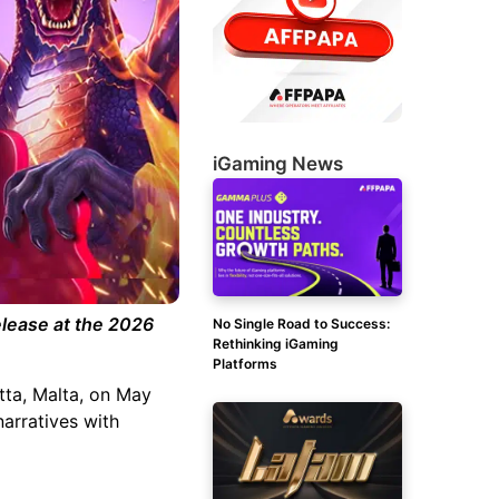
iGaming News
elease at the 2026
No Single Road to Success:
Rethinking iGaming
Platforms
tta, Malta, on May
narratives with