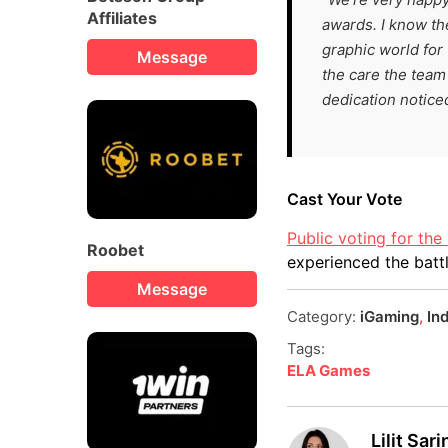
Affiliates
awards. I know th
graphic world for 
Message
the care the team 
dedication notice
Cast Your Vote
Public voting for th
Roobet
experienced the batt
Message
Category:
iGaming
,
In
Tags:
ELA Games
Lilit Sar