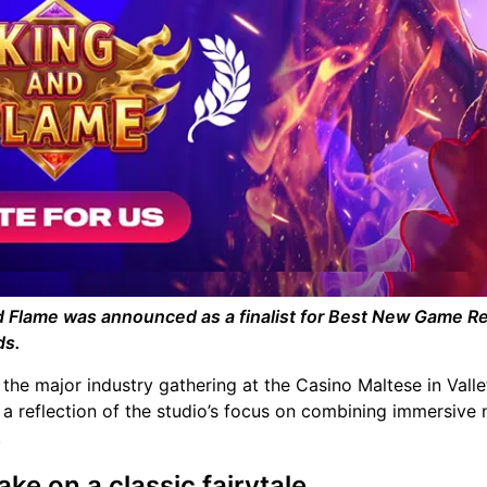
nd Flame was announced as a finalist for Best New Game R
ds.
the major industry gathering at the Casino Maltese in Valle
s a reflection of the studio’s focus on combining immersive 
.
ake on a classic fairytale