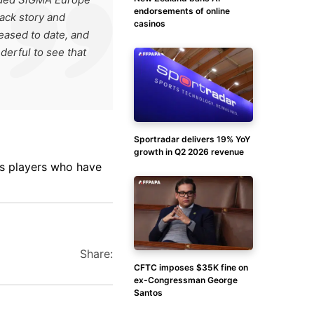
endorsements of online
back story and
casinos
leased to date, and
nderful to see that
Sportradar delivers 19% YoY
growth in Q2 2026 revenue
es players who have
Share:
CFTC imposes $35K fine on
ex-Congressman George
Santos