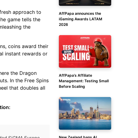
 fresh approach to
AffPapa announces the
the game tells the
iGaming Awards LATAM
2026
unleashing the
ns, coins award their
l instant rewards or
here the Dragon
AffPapa’s Affiliate
ts. In the Free Spins
Management: Testing Small
Before Scaling
eel that doubles all
tion:
New Zealand bans AI
arded SiGMA Europe