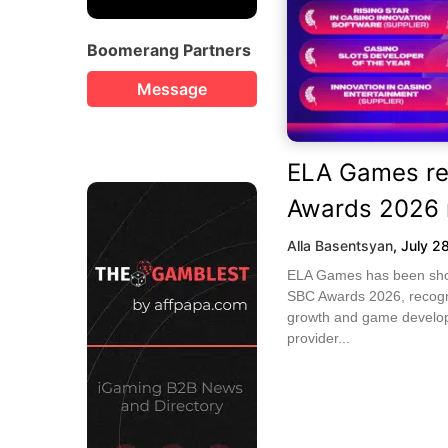
Boomerang Partners
Message
ELA Games re
Awards 2026 
Alla Basentsyan
,
July 2
ELA Games has been short
SBC Awards 2026, recogni
growth and game develop
provider...