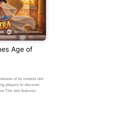
es Age of
ease of its newest slot
ting players to discover
re.The slot features...