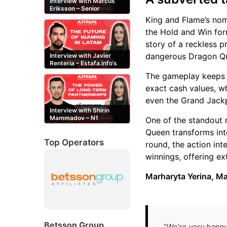
Interview with Marcus
Eriksson – Senior
Content Editor at
King and Flame’s nomi
casinor.com
the Hold and Win form
story of a reckless p
dangerous Dragon Q
Interview with Javier
Renteria – Estafa.info’s
Mexican content creator
The gameplay keeps th
exact cash values, w
even the Grand Jack
Interview with Shirin
Mammadov – N1
One of the standout
Partners’ Senior Affiliate
Queen transforms into
Manager
Top Operators
round, the action in
winnings, offering ex
Marharyta Yerina, M
Betsson Group
“We’re very happy