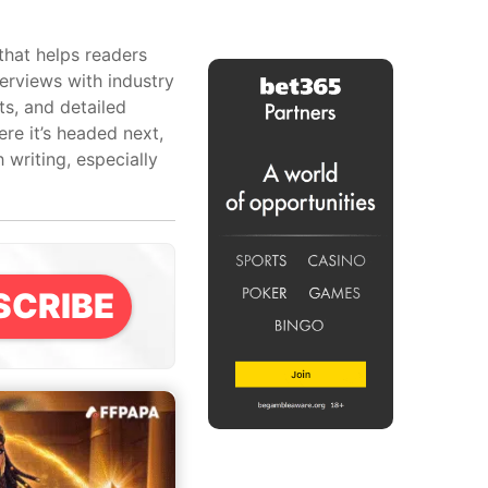
that helps readers
erviews with industry
ts, and detailed
re it’s headed next,
writing, especially
SCRIBE