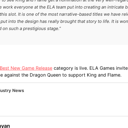
e work everyone at the ELA team put into creating an intricate 
this slot. It is one of the most narrative-based titles we have re
put into the design has really brought that story to life. It is wo
d on such a prestigious stage.”
e Best New Game Release
category is live. ELA Games invit
le against the Dragon Queen to support King and Flame.
dustry News
inyan