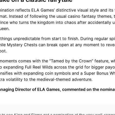
nation reflects ELA Games’ distinctive visual style and its
at. Instead of following the usual casino fantasy themes, 
rince who turns the kingdom into chaos after accidentally 
ueen.
ings unpredictable from start to finish. During regular spi
hile Mystery Chests can break open at any moment to revea
pot.
 moments comes with the “Tamed by the Crown” feature, w
 expanding Full Reel Wilds across the grid for bigger payou
tensifies with expanding coin symbols and a Super Bonus Wh
tra volatility to the medieval-themed adventure.
anaging Director of ELA Games, commented on the nomina
 to see King and Flame get a nomination at the very well-reg