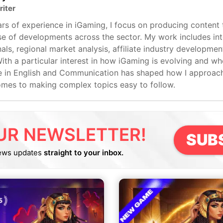
riter
rs of experience in iGaming, I focus on producing content 
e of developments across the sector. My work includes int
als, regional market analysis, affiliate industry developmen
ith a particular interest in how iGaming is evolving and whe
 in English and Communication has shaped how I approach 
omes to making complex topics easy to follow.
UR NEWSLETTER!
SUB
ews updates
straight to your inbox.