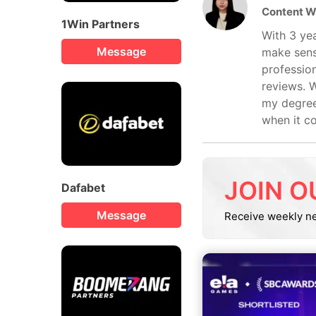
Content W
1Win Partners
With 3 yea
Message
make sens
profession
reviews. W
my degree
when it c
JOIN O
Dafabet
Message
Receive weekly n