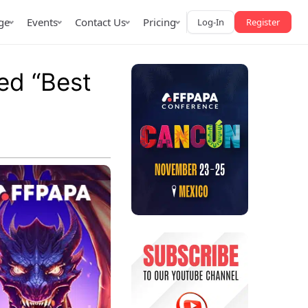
ge
Events
Contact Us
Pricing
Log-In
Register
ed “Best
AffPapa iGaming Awards
iction Market
LATAM 2026
 2026