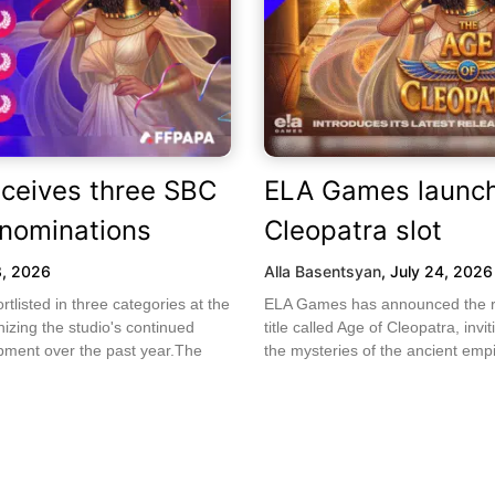
ceives three SBC
ELA Games launch
nominations
Cleopatra slot
8, 2026
Alla Basentsyan
,
July 24, 2026
listed in three categories at the
ELA Games has announced the rel
zing the studio's continued
title called Age of Cleopatra, invi
ment over the past year.The
the mysteries of the ancient empi