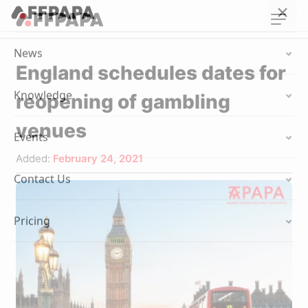
England schedules dates for
reopening of gambling
venues
Added:
February 24, 2021