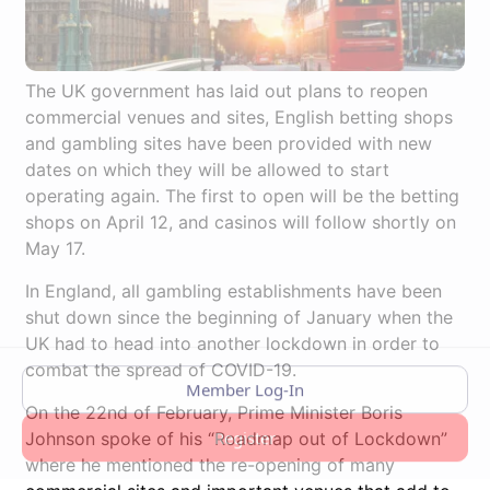
The UK government has laid out plans to reopen
commercial venues and sites, English betting shops
and gambling sites have been provided with new
dates on which they will be allowed to start
operating again. The first to open will be the betting
shops on April 12, and casinos will follow shortly on
May 17.
In England, all gambling establishments have been
shut down since the beginning of January when the
UK had to head into another lockdown in order to
combat the spread of COVID-19.
On the 22nd of February, Prime Minister Boris
Johnson spoke of his “Roadmap out of Lockdown”
where he mentioned the re-opening of many