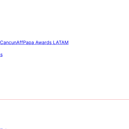
 Cancun
AffPapa Awards LATAM
ts