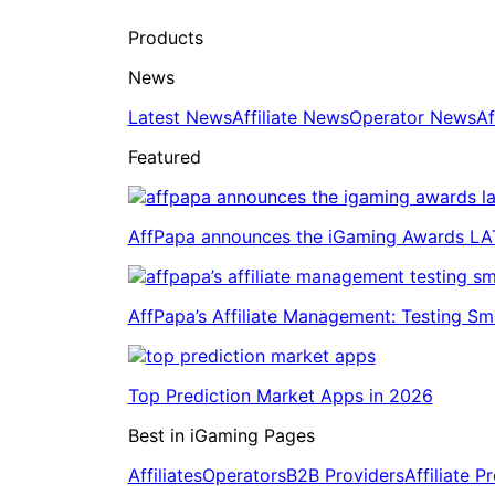
Products
News
Latest News
Affiliate News
Operator News
A
Featured
AffPapa announces the iGaming Awards L
AffPapa’s Affiliate Management: Testing Sma
Top Prediction Market Apps in 2026
Best in iGaming Pages
Affiliates
Operators
B2B Providers
Affiliate 