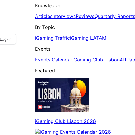
Knowledge
Articles
Interviews
Reviews
Quarterly Report
By Topic
iGaming Traffic
iGaming LATAM
Register
Log-In
Events
Events Calendar
iGaming Club Lisbon
AffPa
Featured
iGaming Club Lisbon 2026