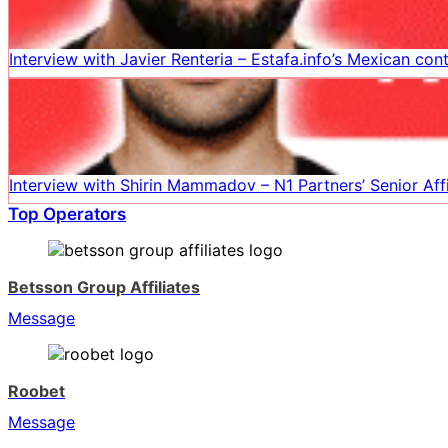
Interview with Javier Renteria – Estafa.info’s Mexican con
Interview with Shirin Mammadov – N1 Partners’ Senior Aff
Top Operators
Betsson Group Affiliates
Message
Roobet
Message