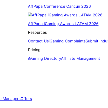
AffPapa Conference Cancun 2026
AffPapa iGaming Awards LATAM 2026
Resources
Contact Us
iGaming Complaints
Submit Indu
Pricing
iGaming Directory
Affiliate Management
ate Managers
Offers