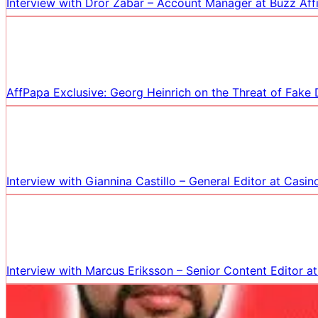
Interview with Dror Zabar – Account Manager at Buzz Affi
AffPapa Exclusive: Georg Heinrich on the Threat of Fak
Interview with Giannina Castillo – General Editor at Casin
Interview with Marcus Eriksson – Senior Content Editor a