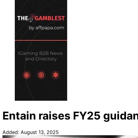
Entain raises FY25 guida
Added:
August 13, 2025