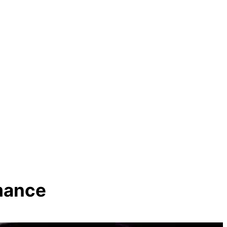
rmance