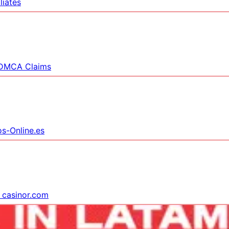
liates
e DMCA Claims
os-Online.es
t casinor.com