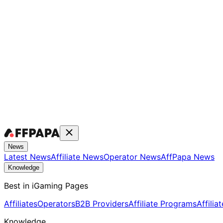
News
Latest News
Affiliate News
Operator News
AffPapa News
Knowledge
Best in iGaming Pages
Affiliates
Operators
B2B Providers
Affiliate Programs
Affili
Knowledge