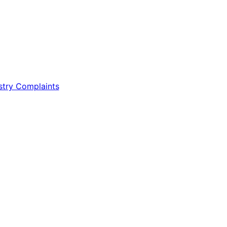
stry Complaints