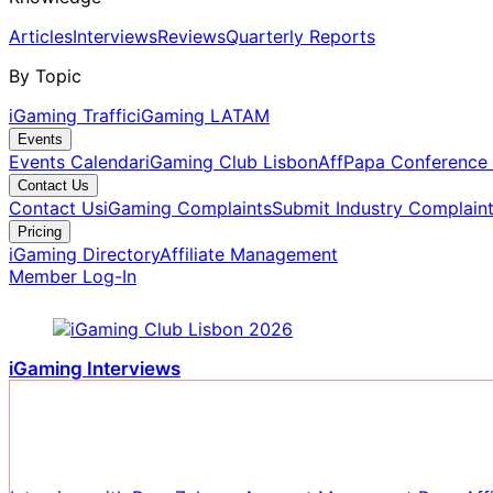
Articles
Interviews
Reviews
Quarterly Reports
By Topic
iGaming Traffic
iGaming LATAM
Events
Events Calendar
iGaming Club Lisbon
AffPapa Conference
Contact Us
Contact Us
iGaming Complaints
Submit Industry Complain
Pricing
iGaming Directory
Affiliate Management
Member Log-In
Register
iGaming Interviews