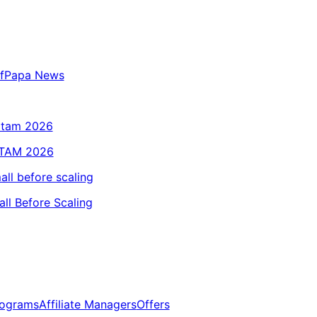
ffPapa News
ATAM 2026
ll Before Scaling
Programs
Affiliate Managers
Offers