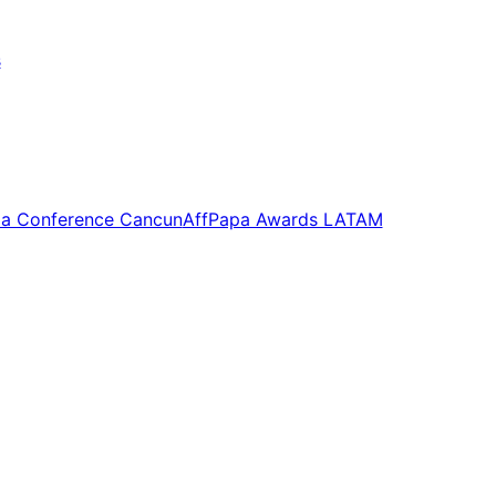
s
pa Conference Cancun
AffPapa Awards LATAM