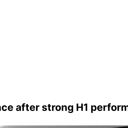
nce after strong H1 perfo