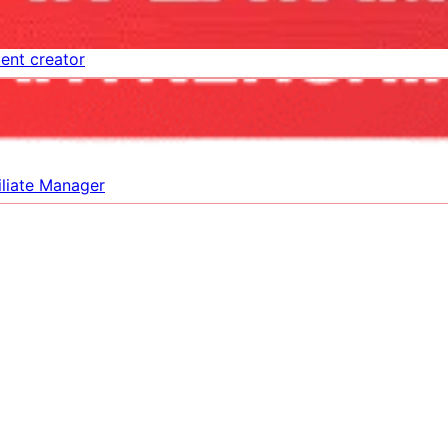
tent creator
iliate Manager