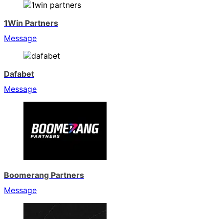
1Win Partners
Message
Dafabet
Message
Boomerang Partners
Message