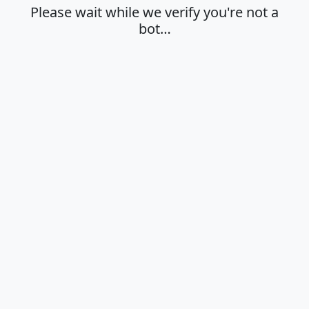
Please wait while we verify you're not a
bot…