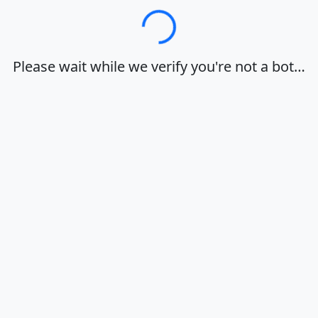
Loading…
Please wait while we verify you're not a bot…