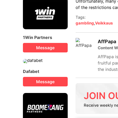
Unfortunately, many o
of the restrictions 
Tags:
gambling
,
Veikkaus
1Win Partners
AffPapa
Message
Content W
AffPapa is
fruitful p
the indust
Dafabet
Message
JOIN O
Receive weekly n