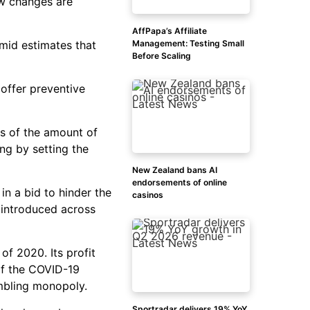
ew changes are
AffPapa’s Affiliate
Management: Testing Small
amid estimates that
Before Scaling
 offer preventive
us of the amount of
ng by setting the
New Zealand bans AI
endorsements of online
in a bid to hinder the
casinos
 introduced across
of 2020. Its profit
 of the COVID-19
mbling monopoly.
Sportradar delivers 19% YoY