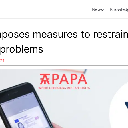
News
Knowled
tured
owledge
Featured
By Topic
mposes measures to restrai
icles
iGaming Traffic
 problems
terviews
iGaming LATAM
views
021
arterly Reports
iGaming Club Lisbon 2026
AffPapa Conference
Papa announces the
AffPapa’s Affiliate
Top Pred
Cancun 2026
ming Awards LATAM
Management: Testing
Apps in
26
Small Before Scaling