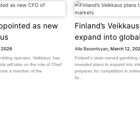
appointed as new
Finland’s Veikkaus
aus
expand into globa
 2026
Alla Basentsyan
,
March 12, 20
mbling operator, Veikkaus, has
Finland’s state-owned gambling 
a will take on the role of Chief
revealed plans to expand into int
come a member of the
prepares for competition in onlin
its...