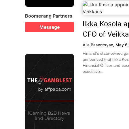
Boomerang Partners
Ilkka Kosola 
Message
CFO of Veikk
Alla Basentsyan
,
May 6,
Finland’s state-owned ga
announced that Ilkka Kosol
Financial Officer and be
executive...