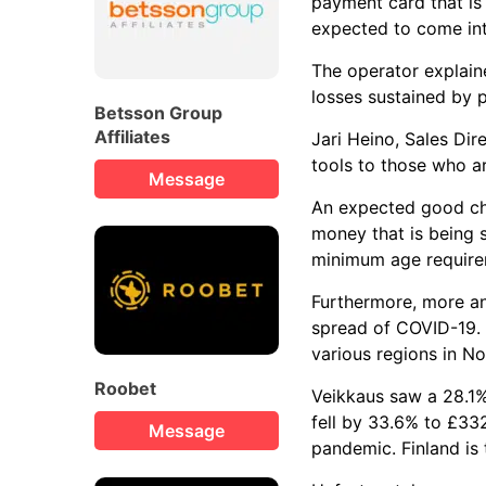
payment card that is
expected to come into
The operator explain
losses sustained by p
Betsson Group
Affiliates
Jari Heino, Sales Dir
tools to those who are
Message
An expected good cha
money that is being 
minimum age requirem
Furthermore, more and
spread of COVID-19. 
various regions in 
Roobet
Veikkaus saw a 28.1% 
fell by 33.6% to £332
Message
pandemic. Finland is