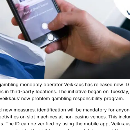
 gambling monopoly operator Veikkaus has released new ID v
 in third-party locations. The initiative began on Tuesday,
Veikkaus’ new problem gambling responsibility program.
d new measures, identification will be mandatory for anyo
ctivities on slot machines at non-casino venues. This incl
s. The ID can be verified by using the mobile app, Veikkaus