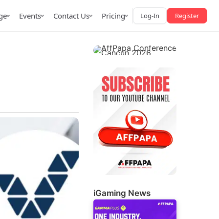
ge
Events
Contact Us
Pricing
Log-In
Register
n
AffPapa iGaming Awards
iction Market
LATAM 2026
 2026
iGaming News