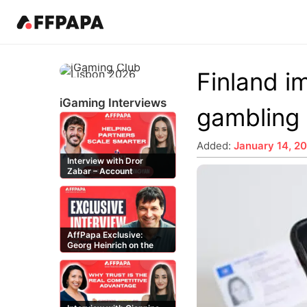
Products
News
Best in iGaming Pages
Events
Resources
Pricing
Fea
Kn
Finland i
Latest News
Affiliates
Events Calendar
Contact Us
iGaming Directory
Art
iGaming Interviews
gambling
Affiliate News
Operators
iGaming Club Lisbon
iGaming Complaints
Affiliate Management
In
Operator News
B2B Providers
AffPapa Conference Cancun
Submit Industry Complaints
Re
Added:
January 14, 2
Interview with Dror
AffPapa News
Affiliate Programs
AffPapa Awards LATAM
Qu
Zabar – Account
Aff
Manager at Buzz
iGa
Affiliates
Affiliate Managers
20
Offers
AffPapa Exclusive:
Georg Heinrich on the
Threat of Fake DMCA
Claims