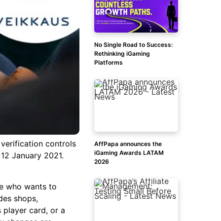
No Single Road to Success:
Rethinking iGaming
Platforms
erification controls
AffPapa announces the
iGaming Awards LATAM
 12 January 2021.
2026
ne who wants to
udes shops,
 player card, or a