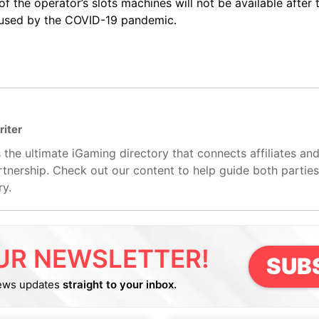
f the operator’s slots machines will not be available afte
caused by the COVID-19 pandemic.
riter
 the ultimate iGaming directory that connects affiliates an
artnership. Check out our content to help guide both partie
ry.
UR NEWSLETTER!
SUB
ews updates
straight to your inbox.