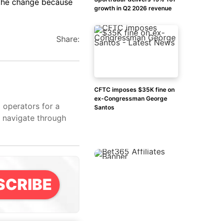
r the change because
growth in Q2 2026 revenue
Share:
CFTC imposes $35K fine on
ex-Congressman George
d operators for a
Santos
s navigate through
SCRIBE