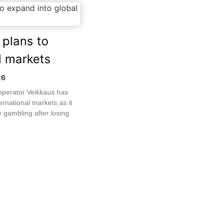
 plans to
l markets
26
operator Veikkaus has
ernational markets as it
e gambling after losing