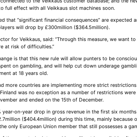
 connected to the Veikkaus customer database; and the n
 full effect with all Veikkaus slot machines soon.
ed that “significant financial consequences” are expected 
layers will drop by £300million ($364.5million).
ector for Veikkaus, said: “Through this measure, we want to
 at risk of difficulties.”
nge is that this new rule will allow punters to be conscio
spent on gambling, and will help cut down underage gambli
ent at 18 years old.
 more countries are implementing more strict restrictions 
Finland was no exception as a number of restrictions were
November and ended on the 15th of December.
year-on-year drop in gross revenue in the first six months 
.7million ($404.4million) during this time, mainly because
 the only European Union member that still possesses a ga