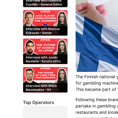
Interview with Giannina
Castillo – General Editor
at Casinos-Online.es
Interview with Marcus
Eriksson – Senior
Content Editor at
casinor.com
Interview with Javier
Renteria – Estafa.info’s
Mexican content creator
The Finnish national
for gambling machines
Interview with Shirin
This became part of 
Mammadov – N1
Partners’ Senior Affiliate
Manager
Following these bran
Top Operators
partake in gambling a
restaurants and kiosk