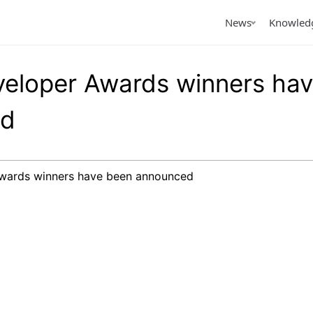
News
Knowled
tured
owledge
Featured
By Topic
eloper Awards winners ha
icles
iGaming Traffic
ed
terviews
iGaming LATAM
views
arterly Reports
iGaming Club Lisbon 2026
AffPapa Conference
Papa announces the
AffPapa’s Affiliate
Top Pred
Cancun 2026
ming Awards LATAM
Management: Testing
Apps in
26
Small Before Scaling