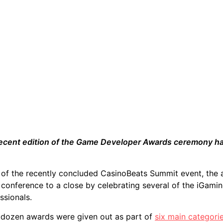
recent edition of the Game Developer Awards ceremony h
y of the recently concluded CasinoBeats Summit event, th
conference to a close by celebrating several of the iGamin
sionals.
o dozen awards were given out as part of
six main categori