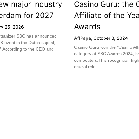
ew major industry
Casino Guru: the 
erdam for 2027
Affiliate of the Ye
Awards
ry 25, 2026
 organizer SBC has announced
AffPapa
,
October 3, 2024
B event in the Dutch capital,
Casino Guru won the "Casino Affil
7.According to the CEO and
category at SBC Awards 2024, bea
competitors.This recognition hig
crucial role...