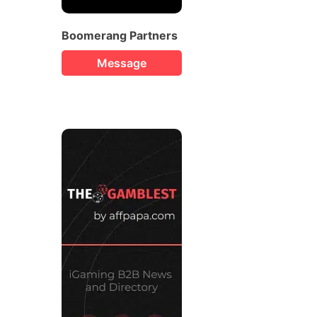
Boomerang Partners
Message