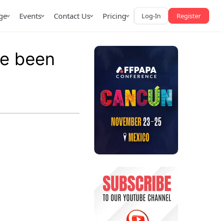
ge
Events
Contact Us
Pricing
Log-In
Register
ve been
AffPapa iGaming Awards
iction Market
LATAM 2026
 2026