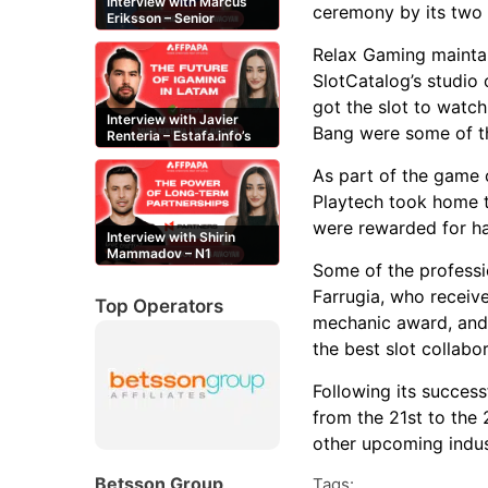
Interview with Marcus
ceremony by its two 
Eriksson – Senior
Content Editor at
casinor.com
Relax Gaming maintai
SlotCatalog’s studio
got the slot to watc
Interview with Javier
Bang were some of t
Renteria – Estafa.info’s
Mexican content creator
As part of the game 
Playtech took home t
were rewarded for hav
Interview with Shirin
Mammadov – N1
Some of the professi
Partners’ Senior Affiliate
Manager
Farrugia, who recei
Top Operators
mechanic award, and 
the best slot collab
Following its succes
from the 21st to the 
other upcoming indu
Betsson Group
Tags: