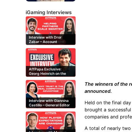
iGaming Interviews
Interview with Dror
Zabar – Account
Manager at Buzz
Affiliates
AffPapa Exclusive:
Georg Heinrich on the
Threat of Fake DMCA
Claims
The winners of the 
announced.
Interview with Giannina
Held on the final da
Castillo – General Editor
brought a successful 
at Casinos-Online.es
companies and profes
A total of nearly tw