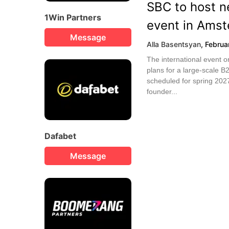
SBC to host n
1Win Partners
event in Amst
Message
Alla Basentsyan
,
Februa
The international event
plans for a large-scale B2
scheduled for spring 202
founder...
Dafabet
Message