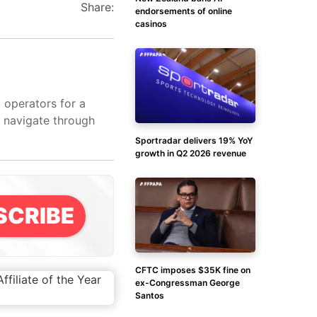
Share:
endorsements of online
casinos
d operators for a
s navigate through
Sportradar delivers 19% YoY
growth in Q2 2026 revenue
SCRIBE
CFTC imposes $35K fine on
ex-Congressman George
Santos