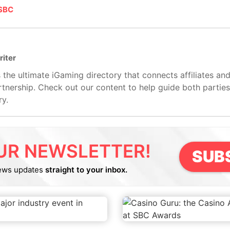
SBC
riter
 the ultimate iGaming directory that connects affiliates an
artnership. Check out our content to help guide both partie
ry.
UR NEWSLETTER!
SUB
ews updates
straight to your inbox.