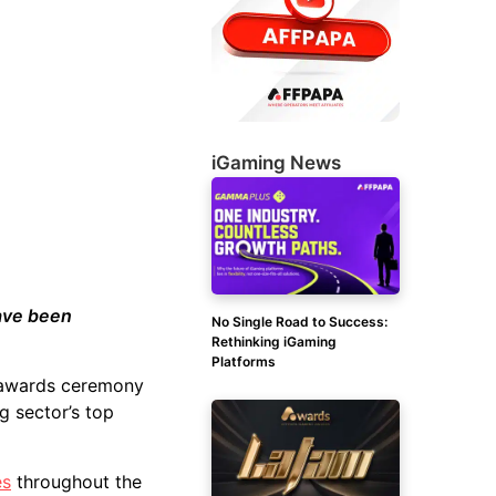
iGaming News
ave been
No Single Road to Success:
Rethinking iGaming
Platforms
e awards ceremony
g sector’s top
es
throughout the