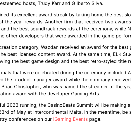
esteemed hosts, Trudy Kerr and Gilberto Silva.
ned its excellent award streak by taking home the best slo
 of the year rewards. Another firm that received two awar
h and the best soundtrack rewards at the ceremony, while 
he other developers that were awarded in the game perfor
creation category, Wazdan received an award for the best 
he best licensed content award. At the same time, ELK St
ing the best game design and the best retro-styled title r
onals that were celebrated during the ceremony included 
ved the product manager award while the company received
Brian Christopher, who was named the streamer of the yea
oration award with the developer Gaming Arts.
sful 2023 running, the CasinoBeats Summit will be making 
23rd of May at Intercontinental Malta. In the meantime, be s
stry conferences on our
iGaming Events
page.