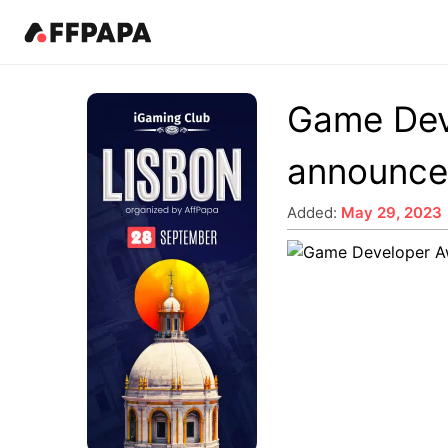
Products
News
Best in iGaming Pages
Events
Resources
Pricing
Fea
Kn
Game Dev
Latest News
Affiliates
Events Calendar
Contact Us
iGaming Directory
Art
announc
Affiliate News
Operators
iGaming Club Lisbon
iGaming Complaints
Affiliate Management
In
Operator News
B2B Providers
AffPapa Conference Cancun
Submit Industry Complaints
Re
Added:
May 29, 2023
AffPapa News
Affiliate Programs
AffPapa Awards LATAM
Qu
Aff
iGa
Affiliate Managers
20
Offers