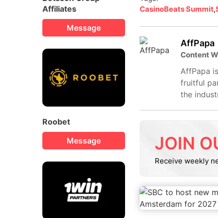
Affiliates
CasinoBeats Summit
,
Message
AffPapa
Content W
AffPapa is
fruitful p
the indust
Roobet
JOIN O
Message
Receive weekly n