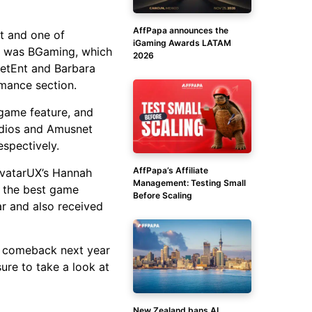
AffPapa announces the
t and one of
iGaming Awards LATAM
ds was BGaming, which
2026
NetEnt and Barbara
mance section.
game feature, and
udios and Amusnet
espectively.
AffPapa’s Affiliate
AvatarUX’s Hannah
Management: Testing Small
 the best game
Before Scaling
r and also received
a comeback next year
ure to take a look at
New Zealand bans AI