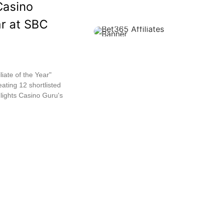
Casino
ar at SBC
iate of the Year"
ting 12 shortlisted
hlights Casino Guru's