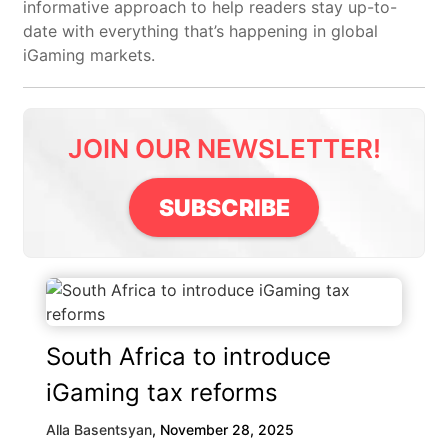
informative approach to help readers stay up-to-
date with everything that’s happening in global
iGaming markets.
JOIN OUR NEWSLETTER!
SUBSCRIBE
South Africa to introduce
iGaming tax reforms
Alla Basentsyan
,
November 28, 2025