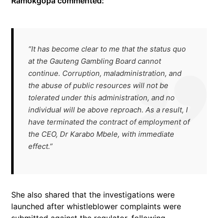
Ramokgopa commented:
“It has become clear to me that the status quo
at the Gauteng Gambling Board cannot
continue. Corruption, maladministration, and
the abuse of public resources will not be
tolerated under this administration, and no
individual will be above reproach. As a result, I
have terminated the contract of employment of
the CEO, Dr Karabo Mbele, with immediate
effect.”
She also shared that the investigations were
launched after whistleblower complaints were