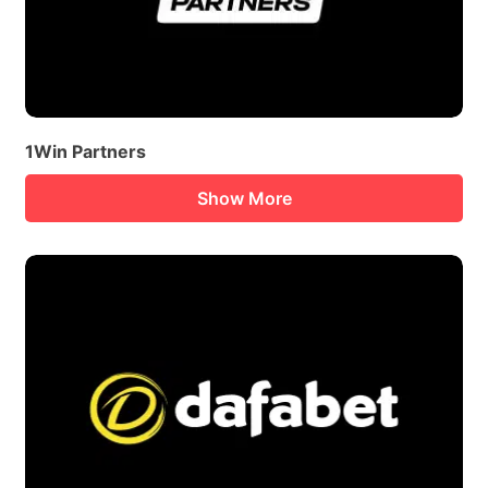
1Win Partners
Show More