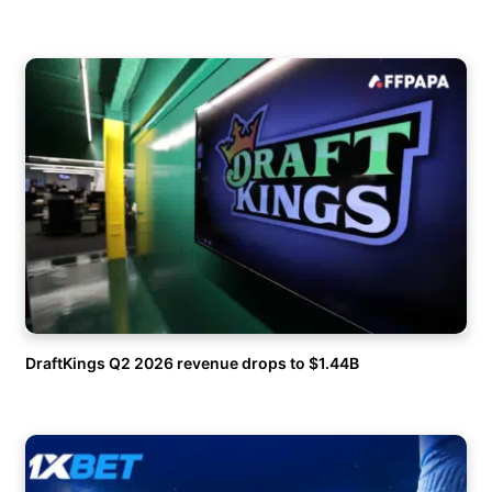
DraftKings Q2 2026 revenue drops to $1.44B