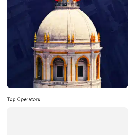
Top Operators