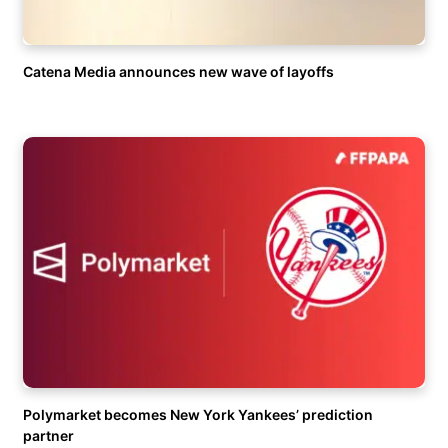
Catena Media announces new wave of layoffs
Polymarket becomes New York Yankees’ prediction
partner