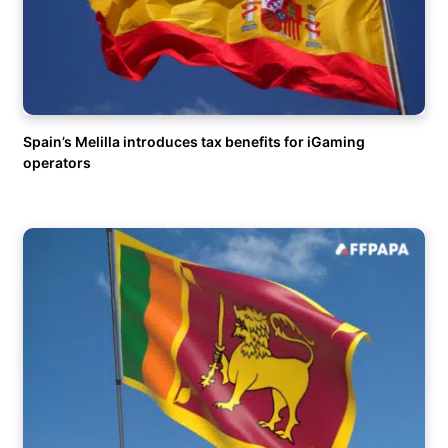
Spain’s Melilla introduces tax benefits for iGaming
operators