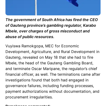
The government of South Africa has fired the CEO
of Gauteng province’s gambling regulator, Karabo
Mbele, over charges of gross misconduct and
abuse of public resources.
Vuyiswa Ramokgopa, MEC for Economic
Development, Agriculture, and Rural Development in
Gauteng, revealed on May 18 that she had to fire
Mbele, the head of the Gauteng Gambling Board,
and terminate Oscar Maripane, the regulator’s chief
financial officer, as well. The terminations came after
investigations found that both had engaged in
governance failures, including funding processes,
payment authorizations without documentation, and
procurement irregularities.