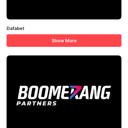
Dafabet
Show More