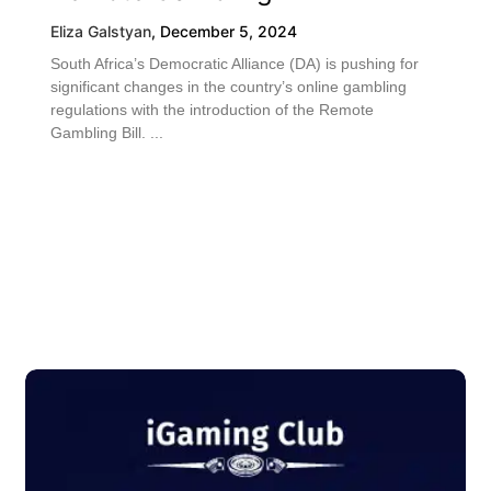
Eliza Galstyan
,
December 5, 2024
South Africa’s Democratic Alliance (DA) is pushing for
significant changes in the country’s online gambling
regulations with the introduction of the Remote
Gambling Bill. ...