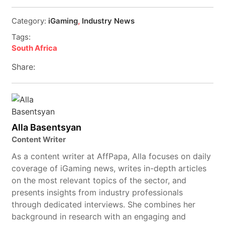
Category:
iGaming
,
Industry News
Tags:
South Africa
Share:
Alla Basentsyan
Content Writer
As a content writer at AffPapa, Alla focuses on daily
coverage of iGaming news, writes in-depth articles
on the most relevant topics of the sector, and
presents insights from industry professionals
through dedicated interviews. She combines her
background in research with an engaging and