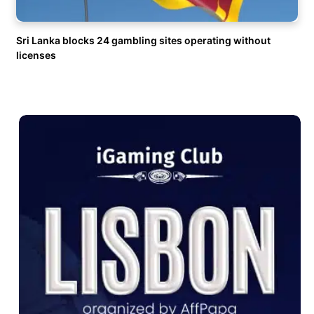
Sri Lanka blocks 24 gambling sites operating without
licenses