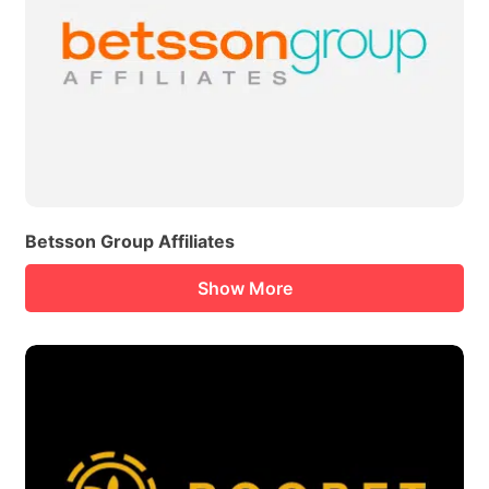
Betsson Group Affiliates
Show More