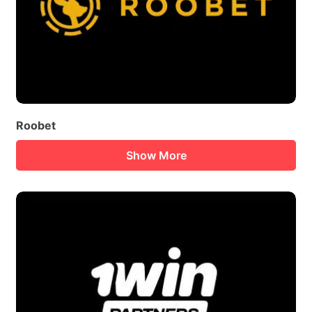
Roobet
Show More