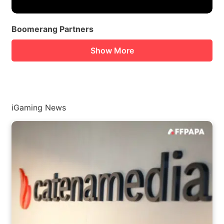
Boomerang Partners
Show More
iGaming News