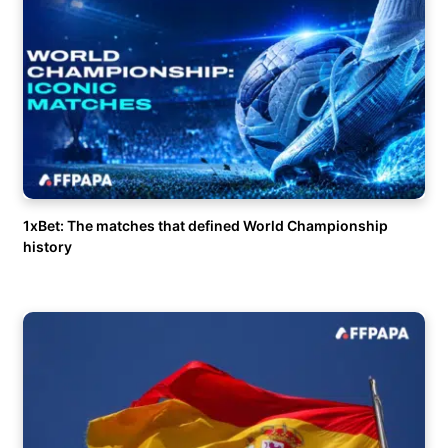
1xBet: The matches that defined World Championship
history