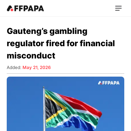
Gauteng’s gambling
regulator fired for financial
misconduct
Added:
May 21, 2026