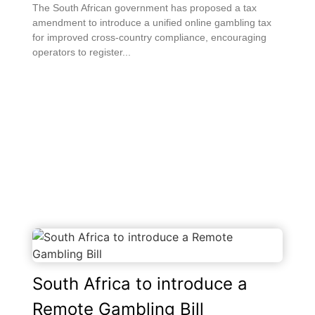
The South African government has proposed a tax
amendment to introduce a unified online gambling tax
for improved cross-country compliance, encouraging
operators to register...
South Africa to introduce a
Remote Gambling Bill