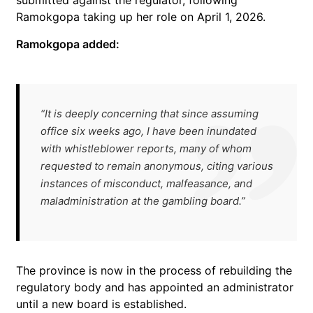
submitted against the regulator, following
Ramokgopa taking up her role on April 1, 2026.
Ramokgopa added:
“It is deeply concerning that since assuming
office six weeks ago, I have been inundated
with whistleblower reports, many of whom
requested to remain anonymous, citing various
instances of misconduct, malfeasance, and
maladministration at the gambling board.”
The province is now in the process of rebuilding the
regulatory body and has appointed an administrator
until a new board is established.