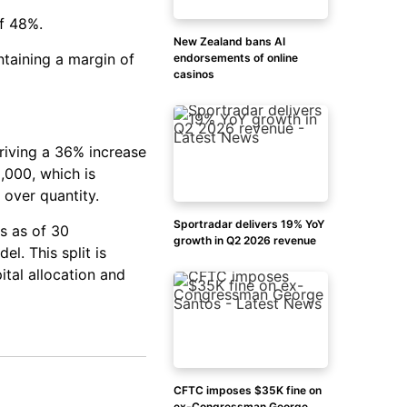
of 48%.
New Zealand bans AI
ntaining a margin of
endorsements of online
casinos
riving a 36% increase
,000, which is
 over quantity.
Sportradar delivers 19% YoY
rs as of 30
growth in Q2 2026 revenue
l. This split is
ital allocation and
CFTC imposes $35K fine on
ex-Congressman George