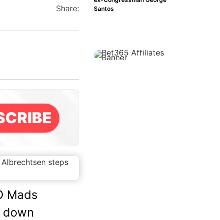
Share:
Santos
SCRIBE
O Mads
s down