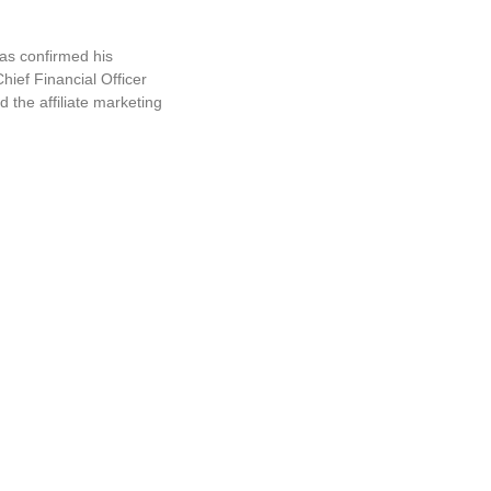
s confirmed his
ief Financial Officer
 the affiliate marketing