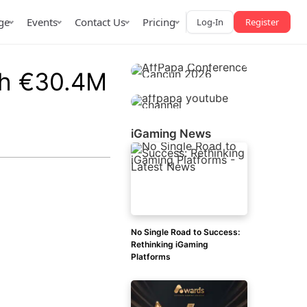
ge
Events
Contact Us
Pricing
Log-In
Register
th €30.4M
iGaming News
AffPapa iGaming Awards
iction Market
LATAM 2026
 2026
No Single Road to Success:
Rethinking iGaming
Platforms