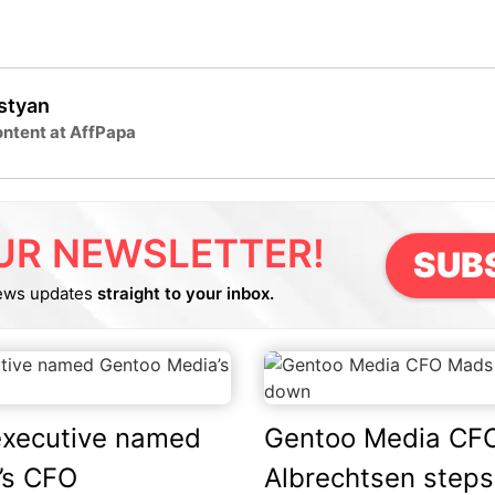
lstyan
ntent at AffPapa
UR NEWSLETTER!
SUB
ews updates
straight to your inbox.
executive named
Gentoo Media CF
’s CFO
Albrechtsen step