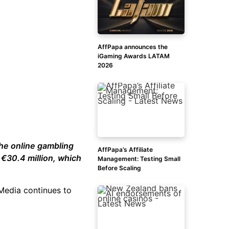
AffPapa announces the
iGaming Awards LATAM
2026
the online gambling
AffPapa’s Affiliate
 €30.4 million, which
Management: Testing Small
Before Scaling
 Media continues to