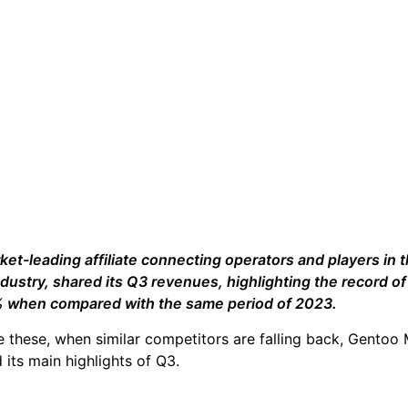
rket-leading affiliate connecting operators and players in 
ndustry, shared its Q3 revenues, highlighting the record of
5% when compared with the same period of 2023.
ke these, when similar competitors are falling back, Gentoo
 its main highlights of Q3.