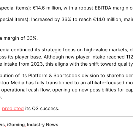
pecial items): €14.6 million, with a robust EBITDA margin 
pecial items): Increased by 36% to reach €14.0 million, mai
, a margin of 33%.
dia continued its strategic focus on high-value markets, d
oss its player base. Although new player intake reached 112
he intake from 2023, this aligns with the shift toward quality
ibution of its Platform & Sportsbook division to shareholde
o Media has fully transitioned to an affiliate-focused mode
perational cash flow, opening up new possibilities for cap
.
a
predicted
its Q3 success.
ews
,
iGaming
,
Industry News