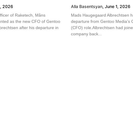
4, 2026
Alla Basentsyan
,
June 1, 2026
fficer of Raketech, Måns
Mads Haugegaard Albrechtsen ha
inted as the new CFO of Gentoo
departure from Gentoo Media’s Ch
rechtsen after his departure in
(CFO) role.Albrechtsen had joined
company back...