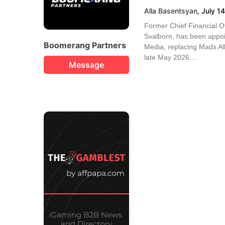
Alla Basentsyan
,
July 1
Former Chief Financial O
Svalborn, has been appo
Boomerang Partners
Media, replacing Mads Alb
late May 2026....
Message