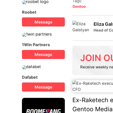
Tags:
Gentoo
Roobet
Message
Eliza Ga
Head of Co
1Win Partners
Message
JOIN O
Receive weekly n
Dafabet
Message
Ex-Raketech 
Gentoo Media