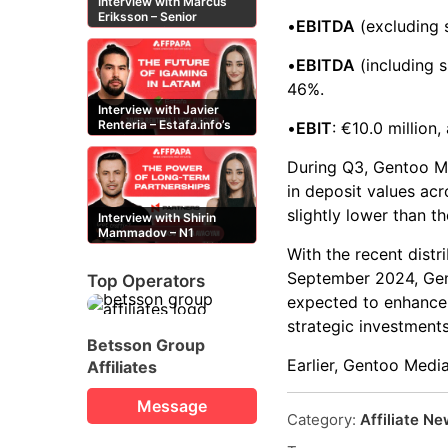
Interview with Marcus
Eriksson – Senior
•
EBITDA
(excluding s
Content Editor at
casinor.com
•
EBITDA
(including s
46%.
Interview with Javier
Renteria – Estafa.info’s
•
EBIT
: €10.0 million
Mexican content creator
During Q3, Gentoo Me
in deposit values acr
slightly lower than t
Interview with Shirin
Mammadov – N1
Partners’ Senior Affiliate
With the recent distr
Manager
September 2024, Gento
Top Operators
expected to enhance o
strategic investments
Betsson Group
Earlier, Gentoo Medi
Affiliates
Message
Category:
Affiliate N