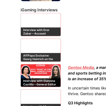
iGaming Interviews
Interview with Dror
Zabar – Account
Manager at Buzz
Affiliates
AffPapa Exclusive:
Georg Heinrich on the
Threat of Fake DMCA
Claims
Gentoo Media
, a ma
and sports betting i
is an increase of 3
Interview with Giannina
Castillo – General Editor
In uncertain times li
at Casinos-Online.es
thrive. Gentoo shared
Q3 Highlights