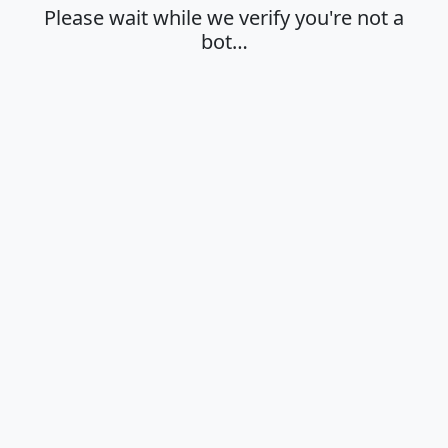
Please wait while we verify you're not a
bot…