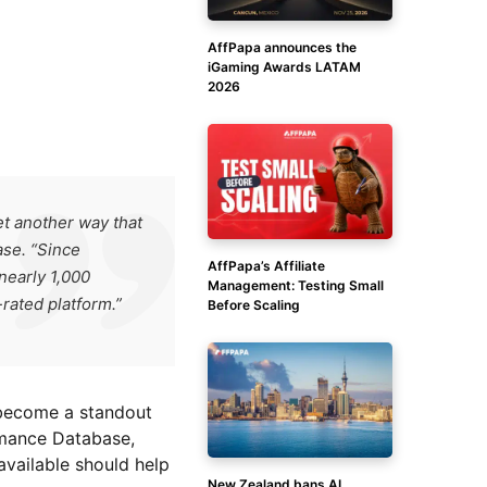
AffPapa announces the
iGaming Awards LATAM
2026
et another way that
ase. “Since
AffPapa’s Affiliate
nearly 1,000
Management: Testing Small
rated platform.”
Before Scaling
e become a standout
ormance Database,
vailable should help
New Zealand bans AI