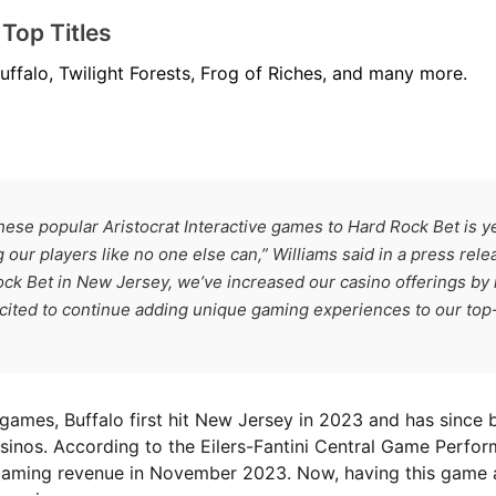
 Top Titles
Buffalo, Twilight Forests, Frog of Riches, and many more.
these popular Aristocrat Interactive games to Hard Rock Bet is y
 our players like no one else can,” Williams said in a press rele
ck Bet in New Jersey, we’ve increased our casino offerings by 
ited to continue adding unique gaming experiences to our top-
e games, Buffalo first hit New Jersey in 2023 and has sinc
 casinos. According to the Eilers-Fantini Central Game Perf
 gaming revenue in November 2023. Now, having this game a