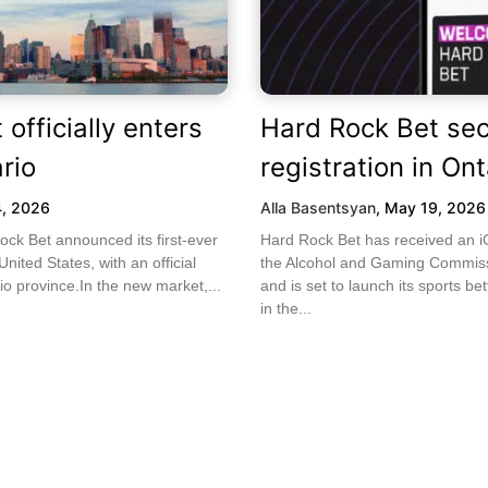
officially enters
Hard Rock Bet se
rio
registration in Ont
4, 2026
Alla Basentsyan
,
May 19, 2026
ock Bet announced its first-ever
Hard Rock Bet has received an i
nited States, with an official
the Alcohol and Gaming Commiss
o province.In the new market,...
and is set to launch its sports be
in the...