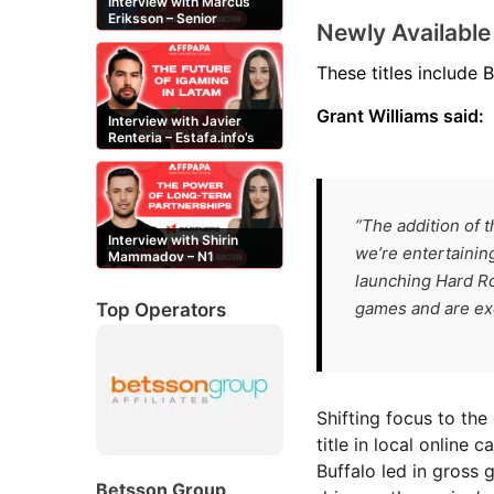
Interview with Marcus
Eriksson – Senior
Newly Available
Content Editor at
casinor.com
These titles include 
Grant Williams said:
Interview with Javier
Renteria – Estafa.info’s
Mexican content creator
“The addition of 
Interview with Shirin
we’re entertaining
Mammadov – N1
Partners’ Senior Affiliate
launching Hard Ro
Manager
games and are exc
Top Operators
Shifting focus to th
title in local online
Buffalo led in gross
Betsson Group