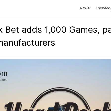
News
Knowled
tured
owledge
Featured
By Topic
 Bet adds 1,000 Games, pa
icles
iGaming Traffic
manufacturers
terviews
iGaming LATAM
views
arterly Reports
iGaming Club Lisbon 2026
AffPapa Conference
Papa announces the
AffPapa’s Affiliate
Top Pred
Cancun 2026
ming Awards LATAM
Management: Testing
Apps in
26
Small Before Scaling