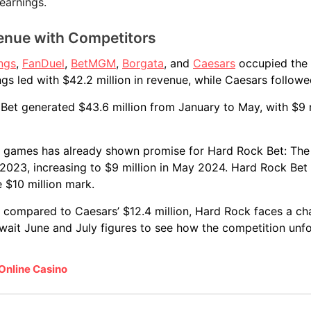
 earnings.
nue with Competitors
ngs
,
FanDuel
,
BetMGM
,
Borgata
, and
Caesars
occupied the 
ngs led with $42.2 million in revenue, while Caesars followe
Bet generated $43.6 million from January to May, with $9 m
0 games has already shown promise for Hard Rock Bet: The
 2023, increasing to $9 million in May 2024. Hard Rock Bet
 $10 million mark.
n compared to Caesars’ $12.4 million, Hard Rock faces a ch
ait June and July figures to see how the competition unfo
Online Casino