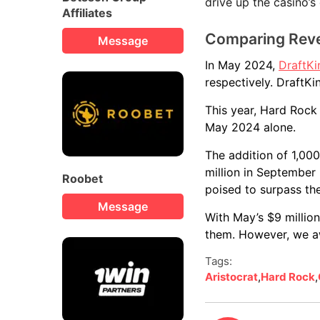
drive up the casino’s
Affiliates
Comparing Reve
Message
In May 2024,
DraftKi
respectively. DraftKi
This year, Hard Rock 
May 2024 alone.
The addition of 1,00
million in September
Roobet
poised to surpass the
Message
With May’s $9 millio
them. However, we aw
Tags:
Aristocrat
,
Hard Rock
,