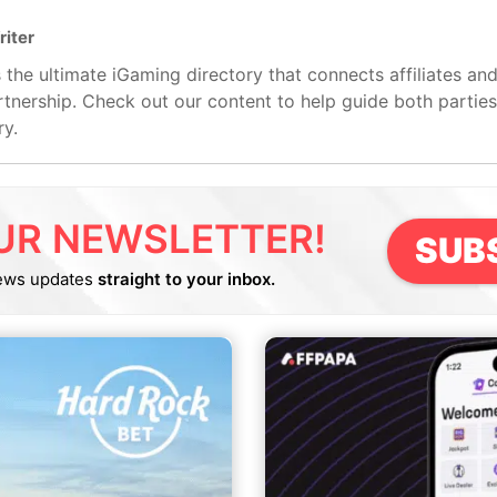
riter
 the ultimate iGaming directory that connects affiliates an
artnership. Check out our content to help guide both partie
ry.
UR NEWSLETTER!
SUB
ews updates
straight to your inbox.