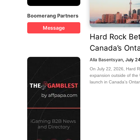
Boomerang Partners
Message
Hard Rock Bet 
Canada’s Onta
Alla Basentsyan
,
July 2
On July 22, 2026, Hard R
expansion outside of the U
launch in Canada’s Ontari