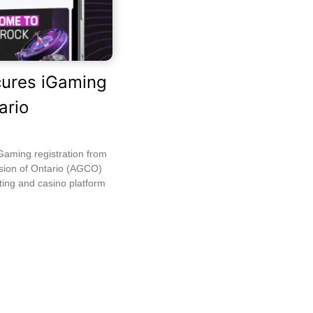
cures iGaming
ario
Gaming registration from
ion of Ontario (AGCO)
tting and casino platform