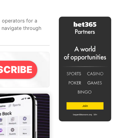
d operators for a
s navigate through
SCRIBE