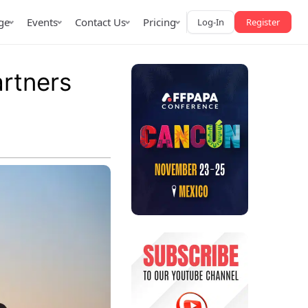
ge
Events
Contact Us
Pricing
Log-In
Register
rtners
AffPapa iGaming Awards
iction Market
LATAM 2026
 2026