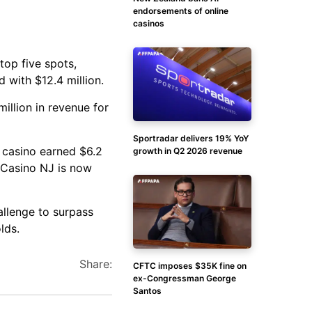
endorsements of online
casinos
top five spots,
d with $12.4 million.
illion in revenue for
Sportradar delivers 19% YoY
 casino earned $6.2
growth in Q2 2026 revenue
 Casino NJ is now
allenge to surpass
lds.
Share:
CFTC imposes $35K fine on
ex-Congressman George
Santos