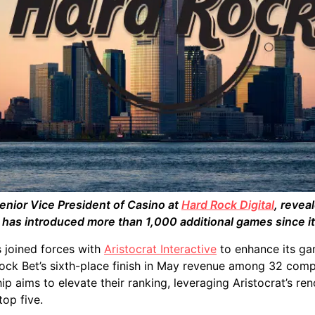
Senior Vice President of Casino at
Hard Rock Digital
, revea
 has introduced more than 1,000 additional games since its 
s joined forces with
Aristocrat Interactive
to enhance its gam
ck Bet’s sixth-place finish in May revenue among 32 comp
ip aims to elevate their ranking, leveraging Aristocrat’s r
top five.