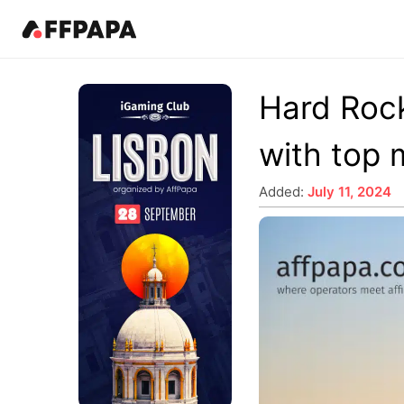
Products
News
Best in iGaming Pages
Events
Resources
Pricing
Fea
Kn
Hard Rock
Latest News
Affiliates
Events Calendar
Contact Us
iGaming Directory
Art
with top 
Affiliate News
Operators
iGaming Club Lisbon
iGaming Complaints
Affiliate Management
In
Operator News
B2B Providers
AffPapa Conference Cancun
Submit Industry Complaints
Re
Added:
July 11, 2024
AffPapa News
Affiliate Programs
AffPapa Awards LATAM
Qu
Aff
iGa
Affiliate Managers
20
Offers