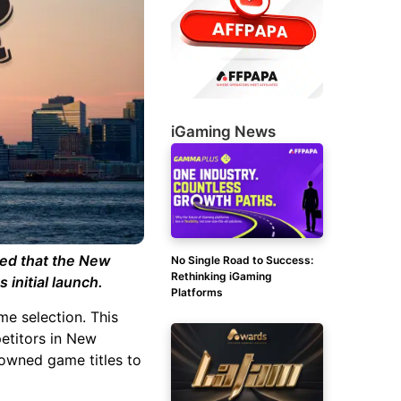
iGaming News
led that the New
No Single Road to Success:
Rethinking iGaming
initial launch.
Platforms
e selection. This
etitors in New
enowned game titles to