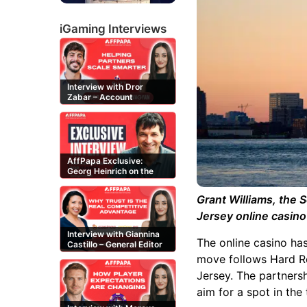
iGaming Interviews
Interview with Dror
Zabar – Account
Manager at Buzz
Affiliates
AffPapa Exclusive:
Georg Heinrich on the
Threat of Fake DMCA
Claims
Grant Williams, the 
Jersey online casino
Interview with Giannina
The online casino ha
Castillo – General Editor
at Casinos-Online.es
move follows Hard Ro
Jersey. The partnersh
aim for a spot in the 