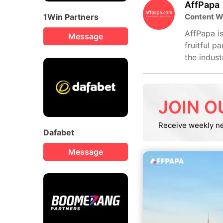
AffPapa
1Win Partners
Content W
AffPapa is
Message
fruitful p
the indust
JOIN O
Receive weekly n
Dafabet
Message