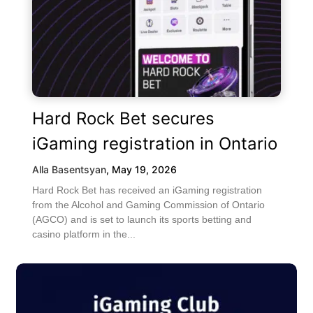
Hard Rock Bet secures
iGaming registration in Ontario
Alla Basentsyan
,
May 19, 2026
Hard Rock Bet has received an iGaming registration
from the Alcohol and Gaming Commission of Ontario
(AGCO) and is set to launch its sports betting and
casino platform in the...