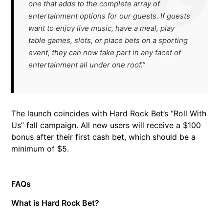
one that adds to the complete array of
entertainment options for our guests. If guests
want to enjoy live music, have a meal, play
table games, slots, or place bets on a sporting
event, they can now take part in any facet of
entertainment all under one roof.”
The launch coincides with Hard Rock Bet’s “Roll With
Us” fall campaign. All new users will receive a $100
bonus after their first cash bet, which should be a
minimum of $5.
FAQs
What is Hard Rock Bet?