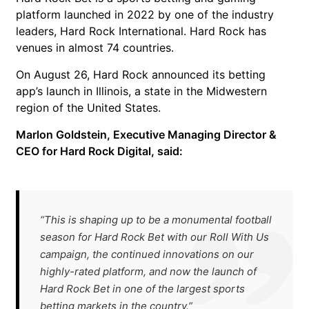
platform launched in 2022 by one of the industry
leaders, Hard Rock International. Hard Rock has
venues in almost 74 countries.
On August 26, Hard Rock announced its betting
app’s launch in Illinois, a state in the Midwestern
region of the United States.
Marlon Goldstein, Executive Managing Director &
CEO for Hard Rock Digital, said:
“This is shaping up to be a monumental football
season for Hard Rock Bet with our Roll With Us
campaign, the continued innovations on our
highly-rated platform, and now the launch of
Hard Rock Bet in one of the largest sports
betting markets in the country.”