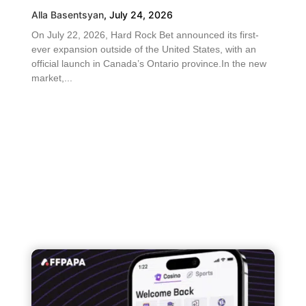
Alla Basentsyan
,
July 24, 2026
On July 22, 2026, Hard Rock Bet announced its first-
ever expansion outside of the United States, with an
official launch in Canada’s Ontario province.In the new
market,...