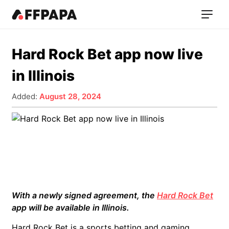
Hard Rock Bet app now live
in Illinois
Added:
August 28, 2024
With a newly signed agreement, the
Hard Rock Bet
app will be available in Illinois.
Hard Rock Bet is a sports betting and gaming