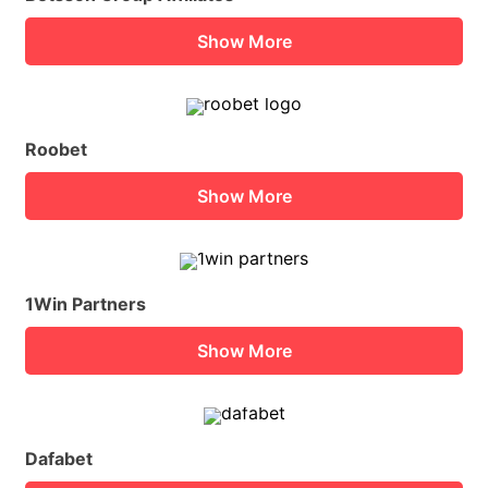
Show More
Roobet
Show More
1Win Partners
Show More
Dafabet