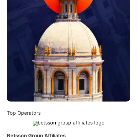
Top Operators
Betsson Group Affiliates