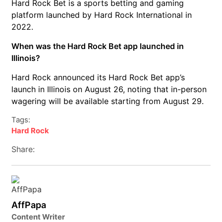
Hard Rock Bet is a sports betting and gaming
platform launched by Hard Rock International in
2022.
When was the Hard Rock Bet app launched in
Illinois?
Hard Rock announced its Hard Rock Bet app’s
launch in Illinois on August 26, noting that in-person
wagering will be available starting from August 29.
Tags:
Hard Rock
Share:
AffPapa
Content Writer