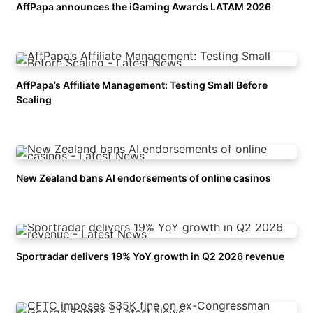
AffPapa announces the iGaming Awards LATAM 2026
AffPapa’s Affiliate Management: Testing Small Before
Scaling
New Zealand bans AI endorsements of online casinos
Sportradar delivers 19% YoY growth in Q2 2026 revenue