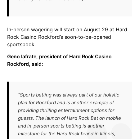
In-person wagering will start on August 29 at Hard
Rock Casino Rockford’s soon-to-be-opened
sportsbook.
Geno Iafrate, president of Hard Rock Casino
Rockford, said:
“Sports betting was always part of our holistic
plan for Rockford and is another example of
providing thrilling entertainment options for
guests. The launch of Hard Rock Bet on mobile
and in-person sports betting is another
milestone for the Hard Rock brand in Illinois,