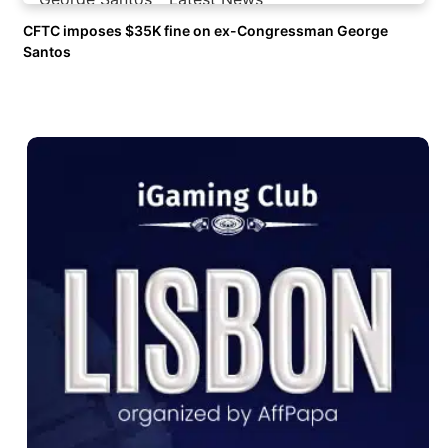
CFTC imposes $35K fine on ex-Congressman George
Santos