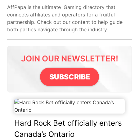
AffPapa is the ultimate iGaming directory that
connects affiliates and operators for a fruitful
partnership. Check out our content to help guide
both parties navigate through the industry.
JOIN OUR NEWSLETTER!
SUBSCRIBE
Hard Rock Bet officially enters
Canada’s Ontario