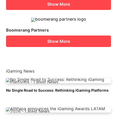
Show More
Boomerang Partners
Show More
iGaming News
No Single Road to Success: Rethinking iGaming Platforms