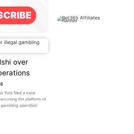
SCRIBE
shi over
perations
26
w York filed a case
 accusing the platform of
d gambling operation