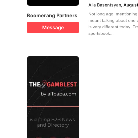
Alla Basentsyan
,
August
Not long ago, mentioning 
Boomerang Partners
meant talking about one o
Message
is very different today. 
sportsbook...