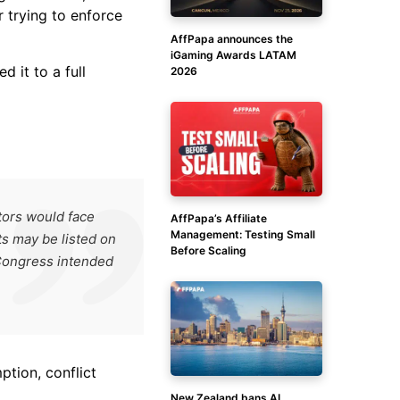
 trying to enforce
AffPapa announces the
iGaming Awards LATAM
 it to a full
2026
tors would face
AffPapa’s Affiliate
Management: Testing Small
ts may be listed on
Before Scaling
 Congress intended
ption, conflict
New Zealand bans AI