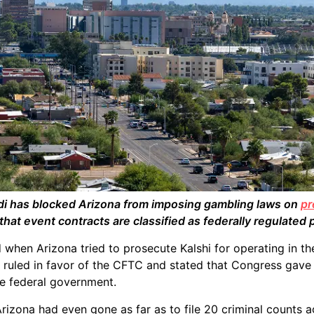
di has blocked Arizona from imposing gambling laws on
pr
that event contracts are classified as federally regulated 
d when Arizona tried to prosecute Kalshi for operating in th
t ruled in favor of the CFTC and stated that Congress gave 
he federal government.
rizona had even gone as far as to file 20 criminal counts a