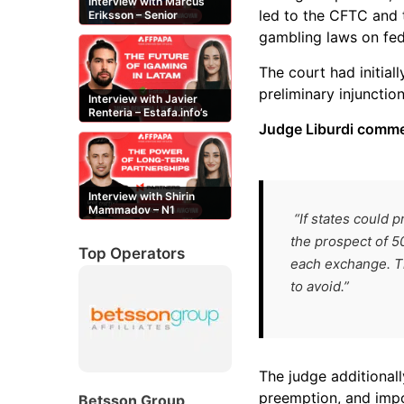
Interview with Marcus
led to the CFTC and t
Eriksson – Senior
Content Editor at
gambling laws on fed
casinor.com
The court had initial
preliminary injunction
Interview with Javier
Renteria – Estafa.info’s
Mexican content creator
Judge Liburdi comm
Interview with Shirin
Mammadov – N1
“If states could 
Partners’ Senior Affiliate
Manager
the prospect of 50
Top Operators
each exchange. Th
to avoid.”
The judge additionall
preemption, and impo
Betsson Group