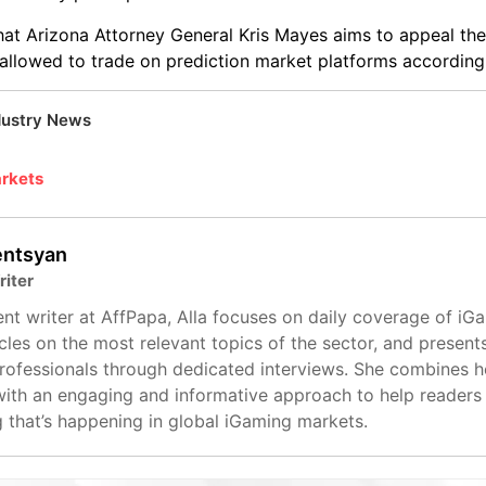
that Arizona Attorney General Kris Mayes aims to appeal the
e allowed to trade on prediction market platforms according 
dustry News
arkets
entsyan
riter
nt writer at AffPapa, Alla focuses on daily coverage of iG
cles on the most relevant topics of the sector, and present
professionals through dedicated interviews. She combines 
with an engaging and informative approach to help readers
g that’s happening in global iGaming markets.