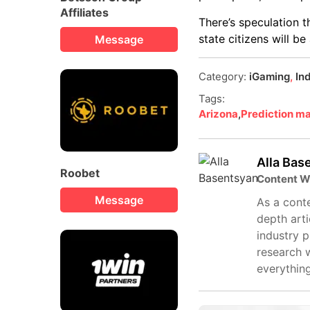
Affiliates
There’s speculation 
state citizens will b
Message
Category:
iGaming
,
In
Tags:
Arizona
,
Prediction m
Alla Bas
Roobet
Content W
Message
As a conte
depth arti
industry 
research 
everythin