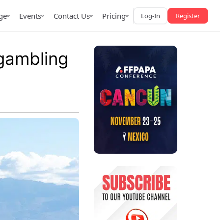
ge
Events
Contact Us
Pricing
Log-In
Register
gambling
AffPapa iGaming Awards
iction Market
LATAM 2026
 2026