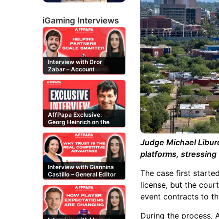
iGaming Interviews
Interview with Dror
Zabar – Account
Manager at Buzz
Affiliates
AffPapa Exclusive:
Georg Heinrich on the
Threat of Fake DMCA
Claims
Judge Michael Libur
platforms, stressing 
Interview with Giannina
The case first starte
Castillo – General Editor
at Casinos-Online.es
license, but the cour
event contracts to t
During the process, A