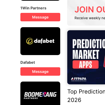
JOIN O
1Win Partners
Message
Receive weekly n
Dafabet
Message
Top Predictio
2026