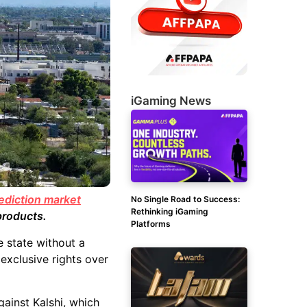
iGaming News
ediction market
No Single Road to Success:
Rethinking iGaming
products.
Platforms
e state without a
exclusive rights over
gainst Kalshi, which