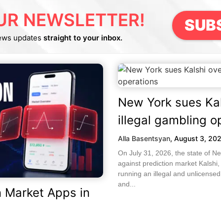
UR NEWSLETTER!
SUB
ews updates
straight to your inbox.
New York sues Kal
illegal gambling o
Alla Basentsyan
,
August 3, 20
On July 31, 2026, the state of Ne
against prediction market Kalshi,
running an illegal and unlicense
and...
n Market Apps in