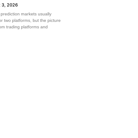
 3, 2026
prediction markets usually
r two platforms, but the picture
From trading platforms and