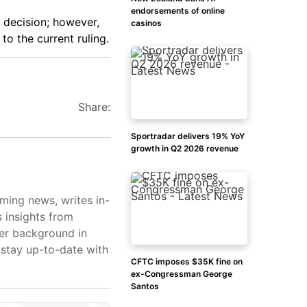
endorsements of online
 decision; however,
casinos
to the current ruling.
Share:
Sportradar delivers 19% YoY
growth in Q2 2026 revenue
aming news, writes in-
s insights from
her background in
 stay up-to-date with
CFTC imposes $35K fine on
ex-Congressman George
Santos