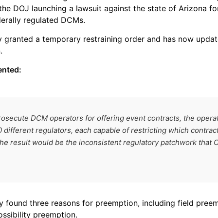
he DOJ launching a lawsuit against the state of Arizona for
erally regulated DCMs.
ly granted a temporary restraining order and has now updated
.
ented:
prosecute DCM operators for offering event contracts, the opera
 different regulators, each capable of restricting which contrac
e result would be the inconsistent regulatory patchwork that
y found three reasons for preemption, including field preem
ssibility preemption.