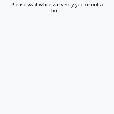
Please wait while we verify you're not a
bot…