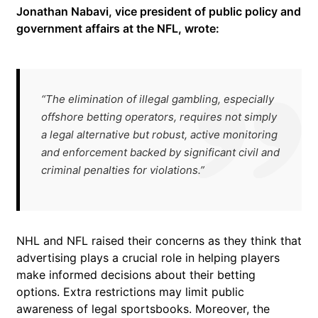
Jonathan Nabavi, vice president of public policy and
government affairs at the NFL, wrote:
“The elimination of illegal gambling, especially
offshore betting operators, requires not simply
a legal alternative but robust, active monitoring
and enforcement backed by significant civil and
criminal penalties for violations.”
NHL and NFL raised their concerns as they think that
advertising plays a crucial role in helping players
make informed decisions about their betting
options. Extra restrictions may limit public
awareness of legal sportsbooks. Moreover, the