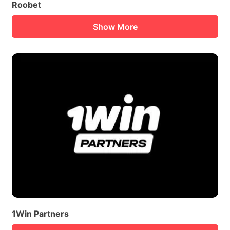
Roobet
Show More
1Win Partners