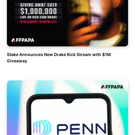
Stake Announces New Drake Kick Stream with $1M
Giveaway