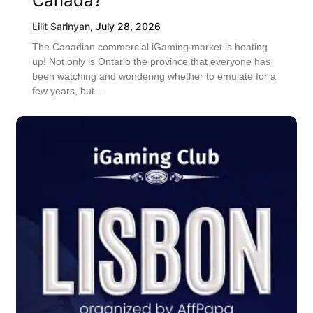
Canada?
Lilit Sarinyan
,
July 28, 2026
The Canadian commercial iGaming market is heating
up! Not only is Ontario the province that everyone has
been watching and wondering whether to emulate for a
few years, but...