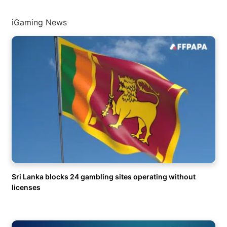
iGaming News
Sri Lanka blocks 24 gambling sites operating without
licenses