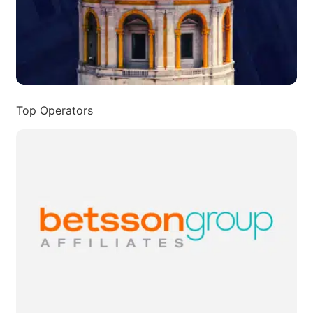
Top Operators