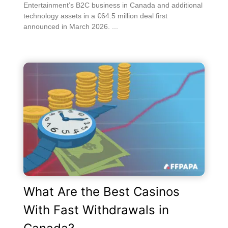
Entertainment’s B2C business in Canada and additional
technology assets in a €64.5 million deal first
announced in March 2026. ...
What Are the Best Casinos
With Fast Withdrawals in