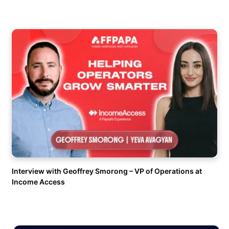
Interview with Geoffrey Smorong – VP of Operations at
Income Access