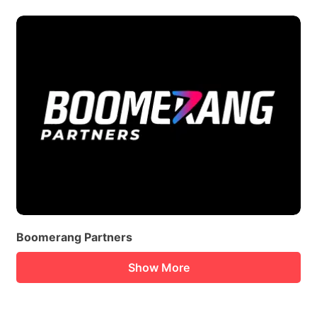
Boomerang Partners
Show More