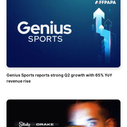
Genius Sports reports strong Q2 growth with 65% YoY
revenue rise