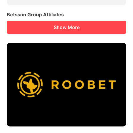
Betsson Group Affiliates
Show More