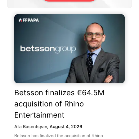
Betsson finalizes €64.5M
acquisition of Rhino
Entertainment
Alla Basentsyan
,
August 4, 2026
Betsson has finalized the acquisition of Rhino