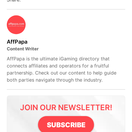
AffPapa
Content Writer
AffPapa is the ultimate iGaming directory that
connects affiliates and operators for a fruitful
partnership. Check out our content to help guide
both parties navigate through the industry.
JOIN OUR NEWSLETTER!
SUBSCRIBE