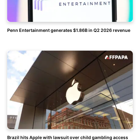
Penn Entertainment generates $1.86B in Q2 2026 revenue
Brazil hits Apple with lawsuit over child gambling access