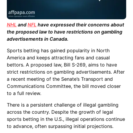
NHL
and
NFL
have expressed their concerns about
the proposed law to have restrictions on gambling
advertisements in Canada.
Sports betting has gained popularity in North
America and keeps attracting fans and casual
bettors. A proposed law, Bill S-269, aims to have
strict restrictions on gambling advertisements. After
a recent meeting of the Senate’s Transport and
Communications Committee, the bill moved closer
to a full review.
There is a persistent challenge of illegal gambling
across the country. Despite the growth of legal
sports betting in the U.S., illegal operations continue
to advance, often surpassing initial projections.