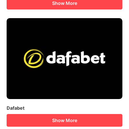
Show More
Dafabet
Show More