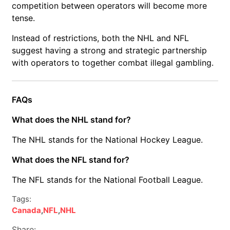
competition between operators will become more
tense.
Instead of restrictions, both the NHL and NFL
suggest having a strong and strategic partnership
with operators to together combat illegal gambling.
FAQs
What does the NHL stand for?
The NHL stands for the National Hockey League.
What does the NFL stand for?
The NFL stands for the National Football League.
Tags:
Canada
,
NFL
,
NHL
Share: