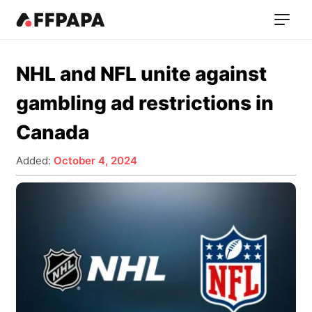
NHL and NFL unite against
gambling ad restrictions in
Canada
Added:
October 4, 2024