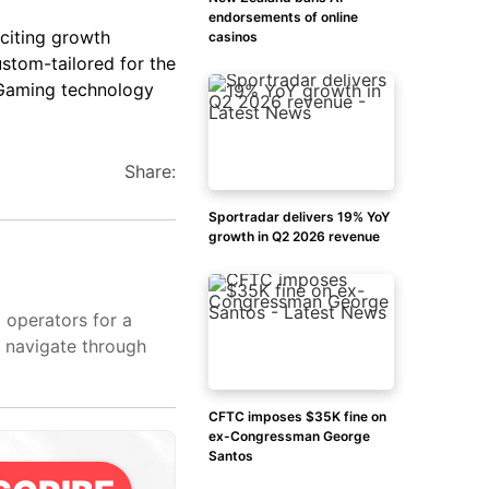
endorsements of online
citing growth
casinos
ustom-tailored for the
 iGaming technology
Share:
Sportradar delivers 19% YoY
growth in Q2 2026 revenue
d operators for a
s navigate through
CFTC imposes $35K fine on
ex-Congressman George
Santos