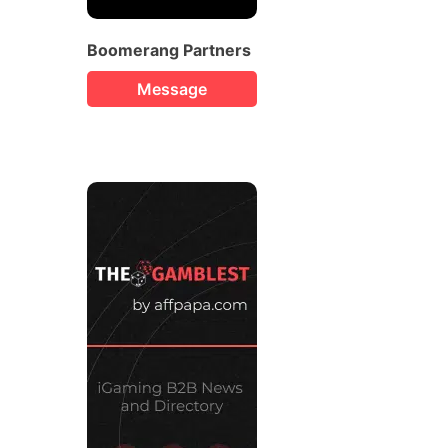
Boomerang Partners
Message