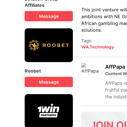
Affiliates
This joint venture w
Message
ambitions with NE Gro
African gambling mar
solutions.
Tags:
WA.Technology
AffPapa
Roobet
Content W
Message
AffPapa is
fruitful p
the indust
JOIN O