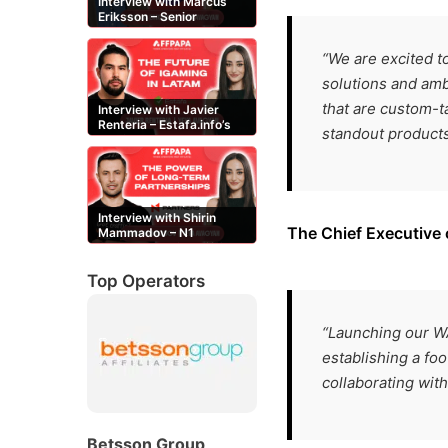
Interview with Marcus
Eriksson – Senior
Content Editor at
casinor.com
“We are excited t
solutions and amb
that are custom-ta
Interview with Javier
Renteria – Estafa.info’s
standout products
Mexican content creator
Interview with Shirin
The Chief Executive
Mammadov – N1
Partners’ Senior Affiliate
Manager
Top Operators
“Launching our WA
establishing a foo
collaborating wit
Betsson Group