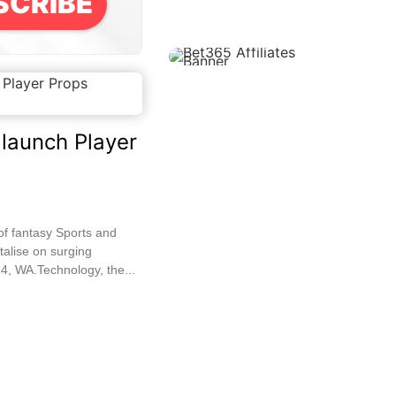
SCRIBE
launch Player
of fantasy Sports and
talise on surging
4, WA.Technology, the...