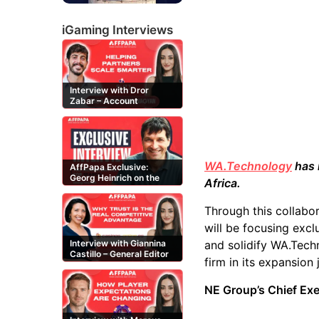
iGaming Interviews
Interview with Dror
Zabar – Account
Manager at Buzz
Affiliates
WA.Technology
has 
AffPapa Exclusive:
Georg Heinrich on the
Africa.
Threat of Fake DMCA
Claims
Through this collabor
will be focusing excl
and solidify WA.Techn
Interview with Giannina
Castillo – General Editor
firm in its expansion
at Casinos-Online.es
NE Group’s Chief Ex