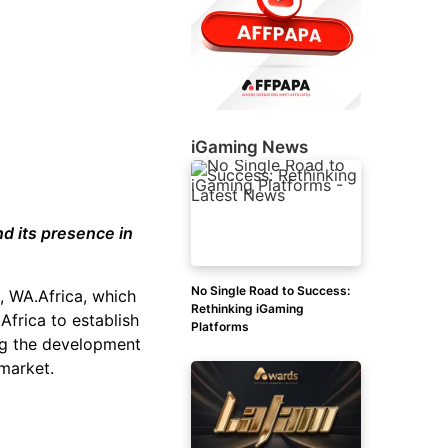
iGaming News
d its presence in
No Single Road to Success:
n, WA.Africa, which
Rethinking iGaming
Africa to establish
Platforms
ing the development
 market.