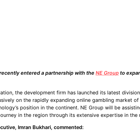
recently entered a partnership with the
NE Group
to expan
ation, the development firm has launched its latest divisio
usively on the rapidly expanding online gambling market of 
ology’s position in the continent. NE Group will be assist
 journey in the region through its extensive expertise in the
ecutive, Imran Bukhari, commented: