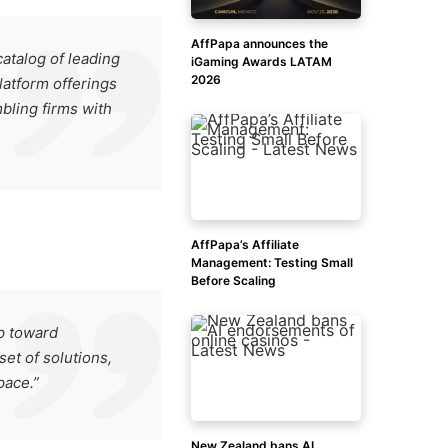
AffPapa announces the
atalog of leading
iGaming Awards LATAM
2026
latform offerings
mbling firms with
AffPapa’s Affiliate
Management: Testing Small
Before Scaling
ep toward
set of solutions,
pace.”
New Zealand bans AI