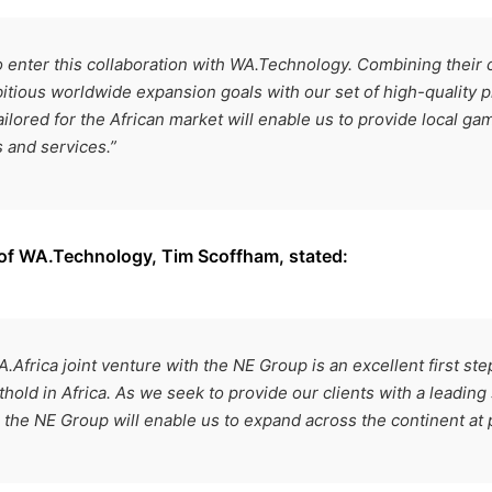
o enter this collaboration with WA.Technology. Combining their c
itious worldwide expansion goals with our set of high-quality p
ilored for the African market will enable us to provide local ga
 and services.”
 of WA.Technology, Tim Scoffham, stated:
.Africa joint venture with the NE Group is an excellent first st
thold in Africa. As we seek to provide our clients with a leading 
h the NE Group will enable us to expand across the continent at 