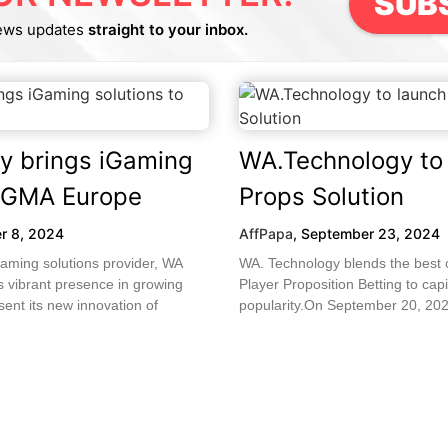
SUB
ews updates
straight to your inbox.
y brings iGaming
WA.Technology to 
SiGMA Europe
Props Solution
r 8, 2024
AffPapa
,
September 23, 2024
aming solutions provider, WA
WA. Technology blends the best 
s vibrant presence in growing
Player Proposition Betting to capi
sent its new innovation of
popularity.On September 20, 202