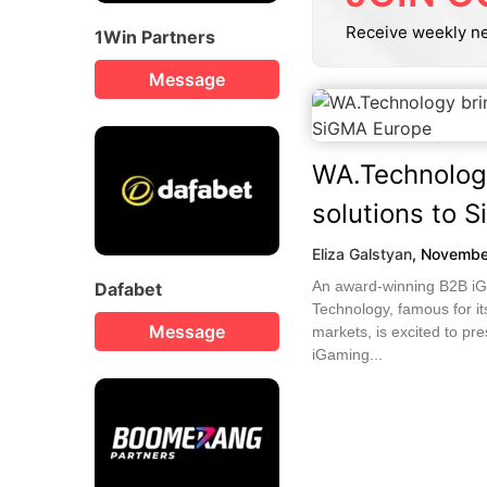
Receive weekly n
1Win Partners
Message
WA.Technolog
solutions to 
Eliza Galstyan
,
Novembe
An award-winning B2B iG
Dafabet
Technology, famous for it
Message
markets, is excited to pre
iGaming...