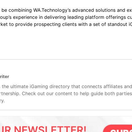
ill be combining WA.Technology’s advanced solutions and ex
up’s experience in delivering leading platform offerings c
ket to provide prospecting clients with a set of standout
riter
 the ultimate iGaming directory that connects affiliates an
artnership. Check out our content to help guide both partie
ry.
UR NEWSLETTER!