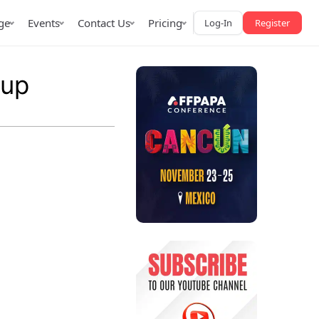
ge
Events
Contact Us
Pricing
Log-In
Register
oup
AffPapa iGaming Awards
iction Market
LATAM 2026
 2026