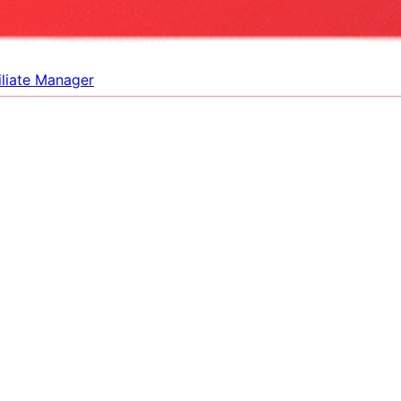
iliate Manager