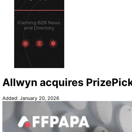
Allwyn acquires PrizePicks
Added:
January 20, 2026