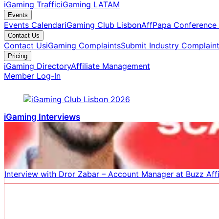
iGaming Traffic
iGaming LATAM
Events
Events Calendar
iGaming Club Lisbon
AffPapa Conference
Contact Us
Contact Us
iGaming Complaints
Submit Industry Complain
Pricing
iGaming Directory
Affiliate Management
Member Log-In
Register
iGaming Interviews
Interview with Dror Zabar – Account Manager at Buzz Affi