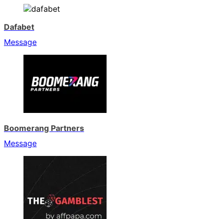
Dafabet
Message
Boomerang Partners
Message