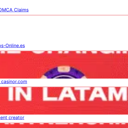
e DMCA Claims
os-Online.es
t casinor.com
tent creator