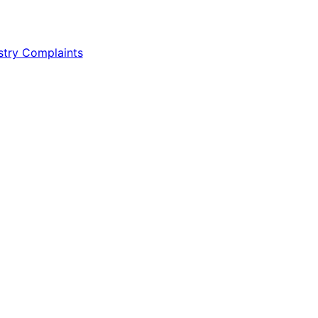
stry Complaints