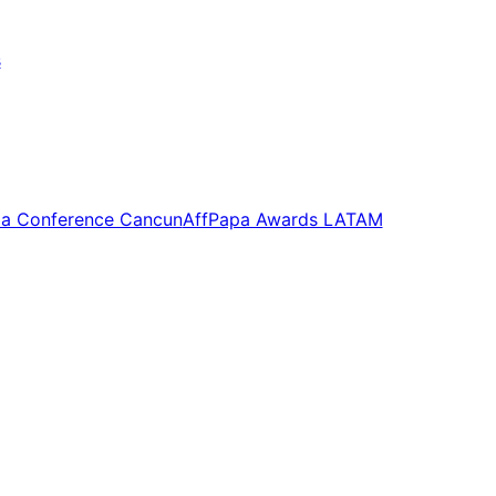
s
pa Conference Cancun
AffPapa Awards LATAM