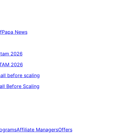
ffPapa News
ATAM 2026
ll Before Scaling
Programs
Affiliate Managers
Offers