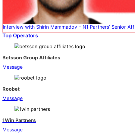
Interview with Shirin Mammadov – N1 Partners’ Senior Aff
Top Operators
Betsson Group Affiliates
Message
Roobet
Message
1Win Partners
Message