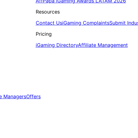
AffPapa iGaming Awards LATAM 2026
Resources
Contact Us
iGaming Complaints
Submit Indu
Pricing
iGaming Directory
Affiliate Management
ate Managers
Offers