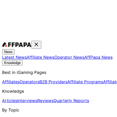
News
Latest News
Affiliate News
Operator News
AffPapa News
Knowledge
Best in iGaming Pages
Affiliates
Operators
B2B Providers
Affiliate Programs
Affili
Knowledge
Articles
Interviews
Reviews
Quarterly Reports
By Topic