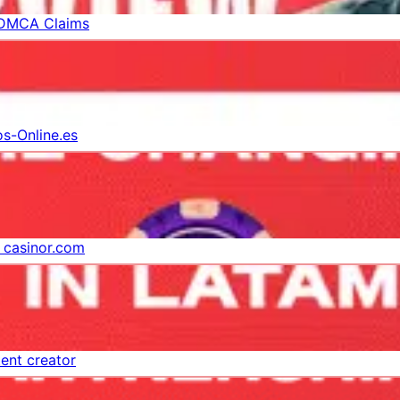
e DMCA Claims
os-Online.es
t casinor.com
tent creator