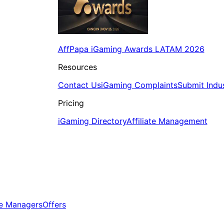
AffPapa iGaming Awards LATAM 2026
Resources
Contact Us
iGaming Complaints
Submit Indu
Pricing
iGaming Directory
Affiliate Management
ate Managers
Offers