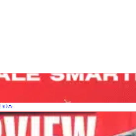
liates