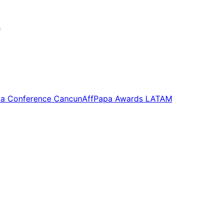
s
pa Conference Cancun
AffPapa Awards LATAM