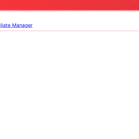
iliate Manager