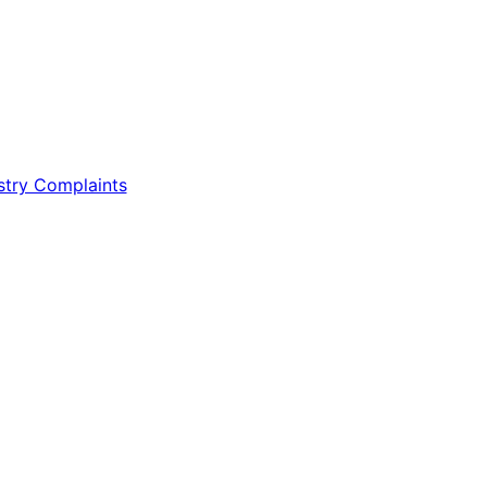
stry Complaints