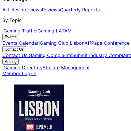
Articles
Interviews
Reviews
Quarterly Reports
By Topic
iGaming Traffic
iGaming LATAM
Events
Events Calendar
iGaming Club Lisbon
AffPapa Conference
Contact Us
Contact Us
iGaming Complaints
Submit Industry Complain
Pricing
iGaming Directory
Affiliate Management
Member Log-In
Register