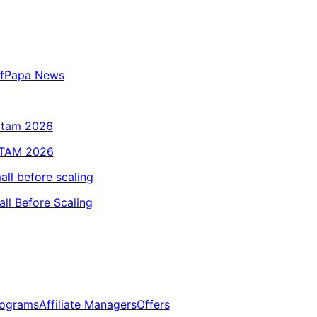
ffPapa News
ATAM 2026
ll Before Scaling
Programs
Affiliate Managers
Offers