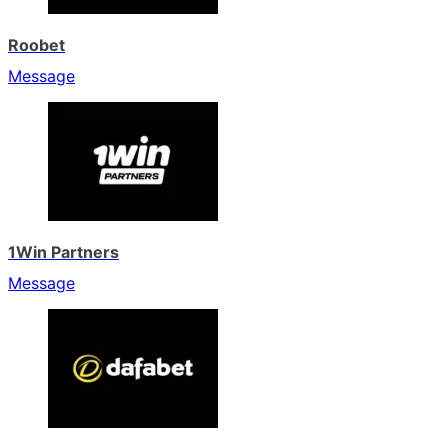
Roobet
Message
1Win Partners
Message