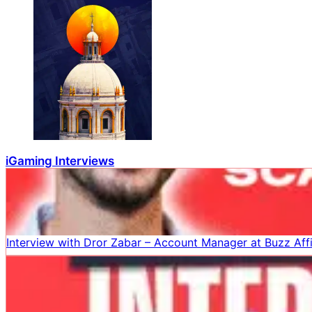
iGaming Interviews
Interview with Dror Zabar – Account Manager at Buzz Affi