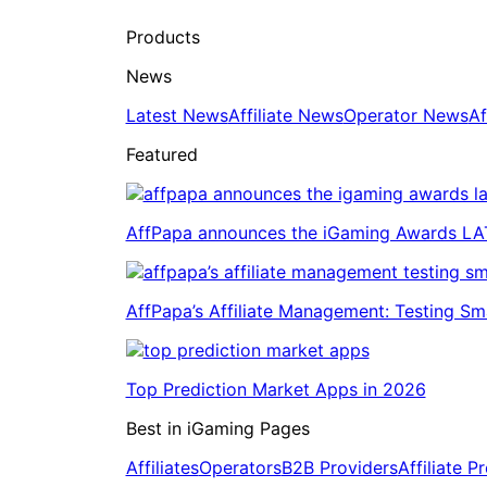
Products
News
Latest News
Affiliate News
Operator News
A
Featured
AffPapa announces the iGaming Awards L
AffPapa’s Affiliate Management: Testing Sma
Top Prediction Market Apps in 2026
Best in iGaming Pages
Affiliates
Operators
B2B Providers
Affiliate 