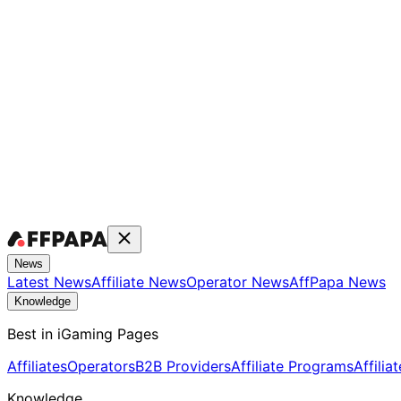
News
Latest News
Affiliate News
Operator News
AffPapa News
Knowledge
Best in iGaming Pages
Affiliates
Operators
B2B Providers
Affiliate Programs
Affili
Knowledge