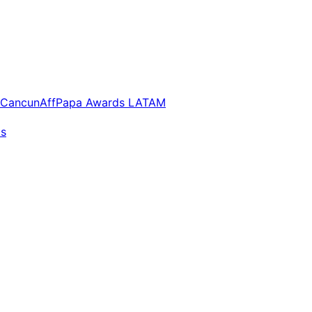
 Cancun
AffPapa Awards LATAM
ts