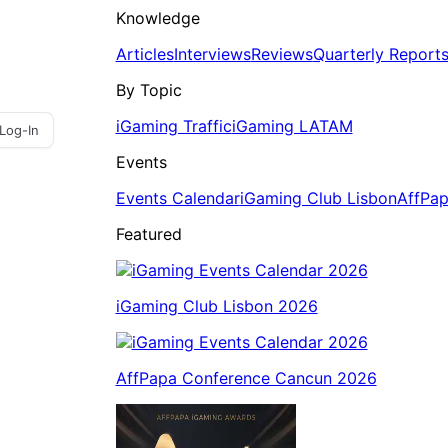
Knowledge
Articles
Interviews
Reviews
Quarterly Report
By Topic
iGaming Traffic
iGaming LATAM
Register
Log-In
Events
Events Calendar
iGaming Club Lisbon
AffPa
Featured
iGaming Club Lisbon 2026
AffPapa Conference Cancun 2026