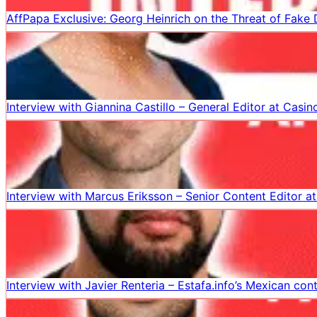
AffPapa Exclusive: Georg Heinrich on the Threat of Fak
Interview with Giannina Castillo – General Editor at Casin
Interview with Marcus Eriksson – Senior Content Editor a
Interview with Javier Renteria – Estafa.info’s Mexican con