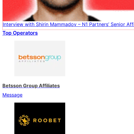
Interview with Shirin Mammadov – N1 Partners’ Senior Aff
Top Operators
Betsson Group Affiliates
Message