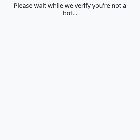
Please wait while we verify you're not a
bot…