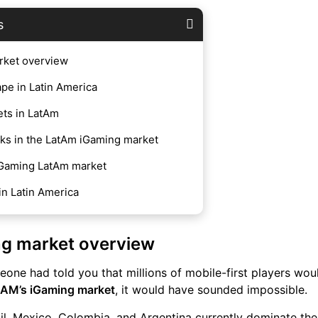
s
rket overview
pe in Latin America
ts in LatAm
sks in the LatAm iGaming market
iGaming LatAm market
in Latin America
g market overview
one had told you that millions of mobile-first players wou
AM’s iGaming market
, it would have sounded impossible.
zil, Mexico, Colombia, and Argentina currently dominate th