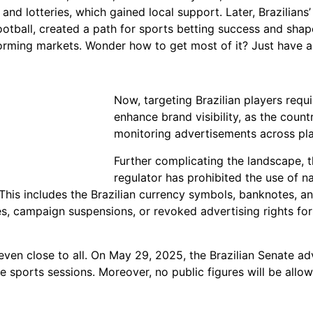
nd lotteries, which gained local support. Later, Brazilians’
football, created a path for sports betting success and sha
orming markets. Wonder how to get most of it? Just have a
Now, targeting Brazilian players requ
enhance brand visibility, as the countr
monitoring advertisements across pla
Further complicating the landscape, 
regulator has prohibited the use of n
This includes the Brazilian currency symbols, banknotes, an
es, campaign suspensions, or revoked advertising rights for
 even close to all. On May 29, 2025, the Brazilian Senate adv
ve sports sessions. Moreover, no public figures will be allow