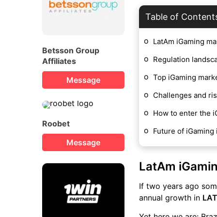
Table of Content
LatAm iGaming ma
Betsson Group
Regulation landsca
Affiliates
Top iGaming marke
Message
Challenges and ri
How to enter the 
Roobet
Future of iGaming 
Message
LatAm iGamin
If two years ago some
annual growth in
LAT
Yet here we are: Bra