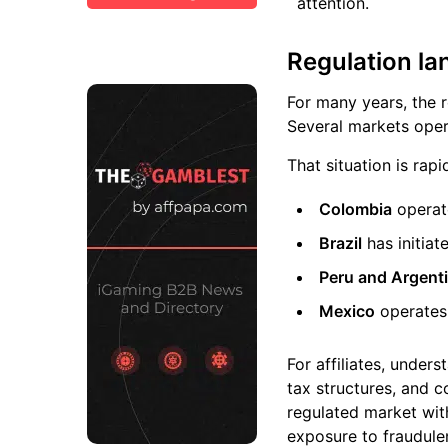
attention.
Regulation la
For many years, the 
Several markets opera
That situation is rapi
Colombia
operate
Brazil
has initiat
Peru and Argent
Mexico
operates 
For affiliates, unders
tax structures, and c
regulated market wit
exposure to fraudule