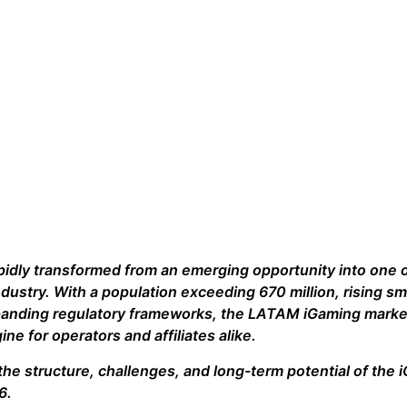
pidly transformed from an emerging opportunity into one o
ndustry. With a population exceeding 670 million, rising 
panding regulatory frameworks, the LATAM iGaming marke
ne for operators and affiliates alike.
the structure, challenges, and long-term potential of the 
6.