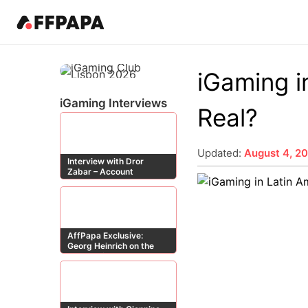
Products
News
Best in iGaming Pages
Events
Resources
Pricing
Fea
Kn
iGaming i
Latest News
Affiliates
Events Calendar
Contact Us
iGaming Directory
Art
iGaming Interviews
Real?
Affiliate News
Operators
iGaming Club Lisbon
iGaming Complaints
Affiliate Management
In
Operator News
B2B Providers
AffPapa Conference Cancun
Submit Industry Complaints
Re
Updated:
August 4, 2
Interview with Dror
AffPapa News
Affiliate Programs
AffPapa Awards LATAM
Qu
Zabar – Account
Aff
Manager at Buzz
iGa
Affiliates
Affiliate Managers
20
Offers
AffPapa Exclusive:
Georg Heinrich on the
Threat of Fake DMCA
Claims