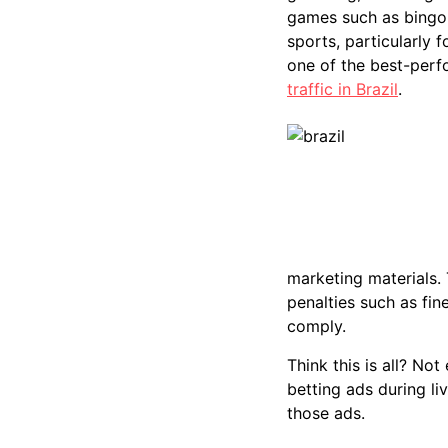
games such as bingo a
sports, particularly 
one of the best-perf
traffic in Brazil
.
marketing materials. 
penalties such as fin
comply.
Think this is all? Not
betting ads during li
those ads.