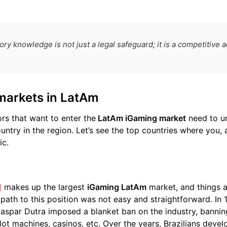
ry knowledge is not just a legal safeguard; it is a competitive 
markets in LatAm
ors that want to enter the
LatAm iGaming market
need to u
ntry in the region. Let’s see the top countries where you, as
ic.
l
makes up the largest
iGaming LatAm
market, and things a
 path to this position was not easy and straightforward. In
Gaspar Dutra imposed a blanket ban on the industry, banning
lot machines, casinos, etc. Over the years, Brazilians devel