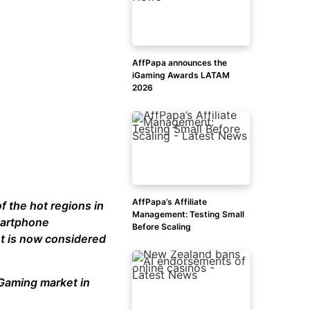
AffPapa announces the
iGaming Awards LATAM
2026
AffPapa’s Affiliate
f the hot regions in
Management: Testing Small
smartphone
Before Scaling
t is now considered
iGaming market in