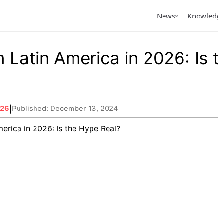
News
Knowled
tured
owledge
Featured
By Topic
n Latin America in 2026: Is
icles
iGaming Traffic
terviews
iGaming LATAM
views
026
Published:
December 13, 2024
|
arterly Reports
iGaming Club Lisbon 2026
AffPapa Conference
Papa announces the
AffPapa’s Affiliate
Top Pred
Cancun 2026
ming Awards LATAM
Management: Testing
Apps in
26
Small Before Scaling