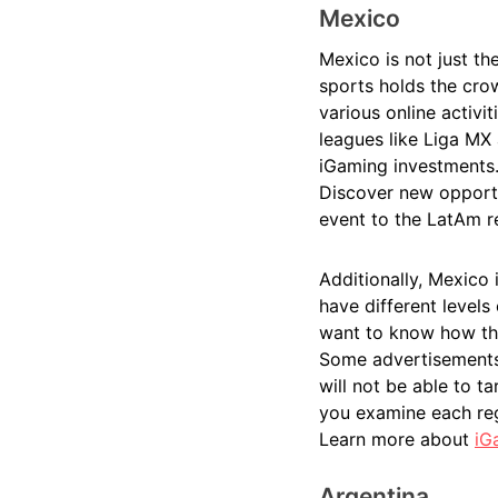
Mexico
Mexico is not just t
sports holds the cro
various online activit
leagues like Liga MX 
iGaming investments. 
Discover new opportu
event to the LatAm r
Additionally, Mexico 
have different levels
want to know how thi
Some advertisements 
will not be able to t
you examine each regi
Learn more about
iG
Argentina