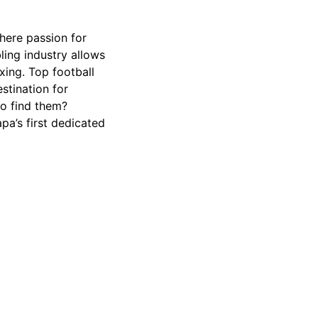
where passion for
ling industry allows
oxing. Top football
stination for
to find them?
apa’s first dedicated