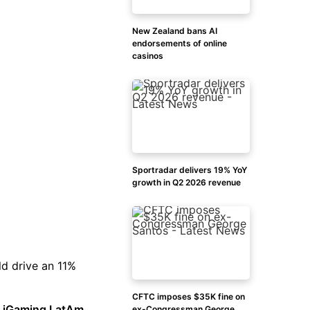
New Zealand bans AI
endorsements of online
casinos
Sportradar delivers 19% YoY
growth in Q2 2026 revenue
ld drive an 11%
CFTC imposes $35K fine on
e
iGaming LatAm
ex-Congressman George