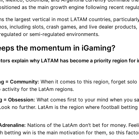
positioned as the main growth engine following recent regu
s the largest vertical in most LATAM countries, particularly
os, including slots, crash games, and live dealer products
n regulated or semi-regulated environments.
eps the momentum in iGaming?
actors explain why LATAM has become a priority region for i
ng = Community:
When it comes to this region, forget solo 
 activity for the LatAm regions.
ng = Obsession:
What comes first to your mind when you say 
ook no further. LatAm is the region where football betting s
Adrenaline:
Nations of the LatAm don’t bet for money. Feeli
 betting win is the main motivation for them, so this factor