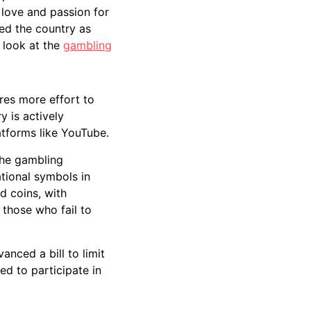
 love and passion for
ped the country as
 look at the
gambling
ires more effort to
y is actively
tforms like YouTube.
the gambling
ational symbols in
d coins, with
 those who fail to
anced a bill to limit
ed to participate in