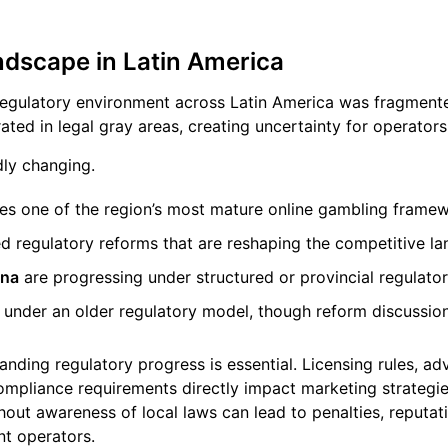
ndscape in Latin America
regulatory environment across Latin America was fragmente
ted in legal gray areas, creating uncertainty for operators a
dly changing.
s one of the region’s most mature online gambling framew
ed regulatory reforms that are reshaping the competitive l
ina
are progressing under structured or provincial regulato
under an older regulatory model, though reform discussion
tanding regulatory progress is essential. Licensing rules, adv
ompliance requirements directly impact marketing strategie
hout awareness of local laws can lead to penalties, reputat
nt operators.