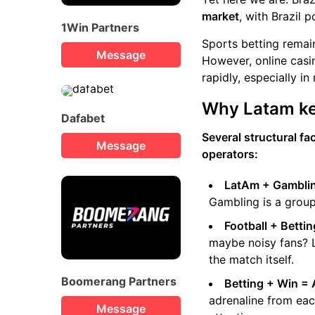
market
, with Brazil 
1Win Partners
Sports betting remain
Message
However, online casin
rapidly, especially i
Why Latam ke
Dafabet
Several structural f
Message
operators:
LatAm + Gambli
Gambling is a group
Football + Betti
maybe noisy fans? L
the match itself.
Boomerang Partners
Betting + Win = 
adrenaline from each
Message