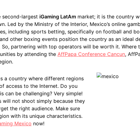
he second-largest
iGaming LatAm
market; it is the country 
wn. Led by the
Ministry of the Interior
, Mexico’s online gamb
ies, including sports betting, specifically on football and b
and other boxing events position the country as an ideal de
So, partnering with top operators will be worth it. Where 
nities by attending the
AffPapa Conference Cancun
, AffP
egion.
is a country where different regions
 of access to the Internet. Do you
s can be challenging? Very simple!
will not shoot simply because they
arget the right audience. Make sure
on with its unique characteristics.
aming Mexico
now!