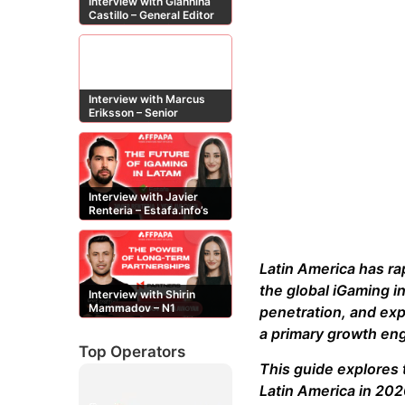
Interview with Giannina
Castillo – General Editor
at Casinos-Online.es
Interview with Marcus
Eriksson – Senior
Content Editor at
casinor.com
Interview with Javier
Renteria – Estafa.info’s
Mexican content creator
Latin America has ra
the global iGaming i
Interview with Shirin
Mammadov – N1
penetration, and ex
Partners’ Senior Affiliate
a primary growth engi
Manager
Top Operators
This guide explores 
Latin America in 202