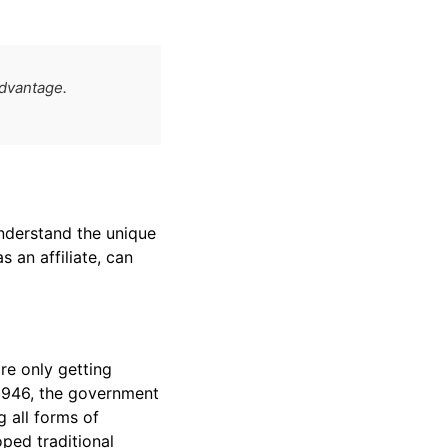
advantage.
nderstand the unique
 an affiliate, can
re only getting
 1946, the government
 all forms of
oped traditional