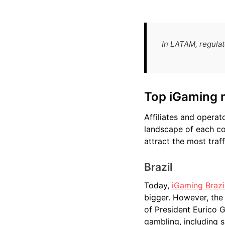
In LATAM, regulato
Top iGaming 
Affiliates and operat
landscape of each cou
attract the most traff
Brazil
Today,
iGaming Brazi
bigger. However, the
of President Eurico 
gambling, including s