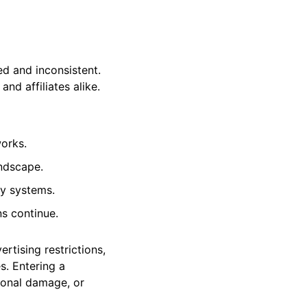
d and inconsistent.
nd affiliates alike.
orks.
andscape.
ry systems.
s continue.
ertising restrictions,
s. Entering a
ional damage, or