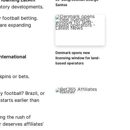
Santos
latory developments.
 football betting.
, are expanding
Denmark opens new
nternational
licensing window for land-
based operators
spins or bets.
football? Brazil, or
tarts earlier than
ng the rush of
 deserves affiliates’