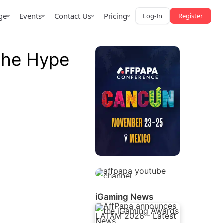
ge
Events
Contact Us
Pricing
Log-In
Register
 the Hype
AffPapa iGaming Awards
iction Market
LATAM 2026
 2026
iGaming News