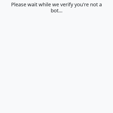
Please wait while we verify you're not a
bot…