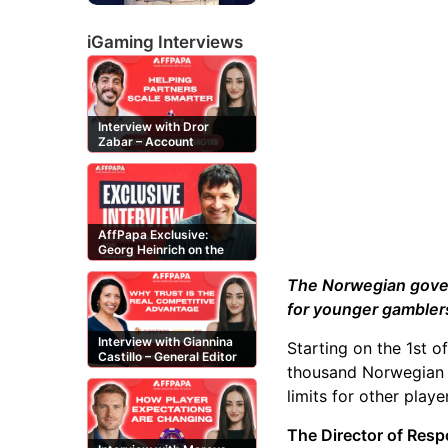
iGaming Interviews
Interview with Dror
Zabar – Account
Manager at Buzz
Affiliates
AffPapa Exclusive:
Georg Heinrich on the
Threat of Fake DMCA
Claims
The Norwegian gov
for younger gambler
Interview with Giannina
Starting on the 1st o
Castillo – General Editor
thousand Norwegian k
at Casinos-Online.es
limits for other play
The Director of Resp