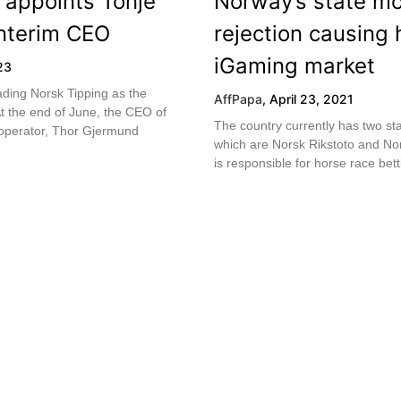
 appoints Tonje
Norway’s state m
nterim CEO
rejection causing 
iGaming market
23
ading Norsk Tipping as the
AffPapa
,
April 23, 2021
 the end of June, the CEO of
The country currently has two st
operator, Thor Gjermund
which are Norsk Rikstoto and Nor
is responsible for horse race betti