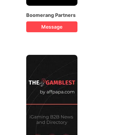
Boomerang Partners
Message