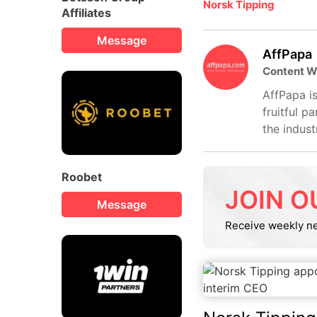
Norsk Tipping
Affiliates
Message
AffPapa
Content W
AffPapa is
fruitful p
the indust
Roobet
JOIN O
Message
Receive weekly n