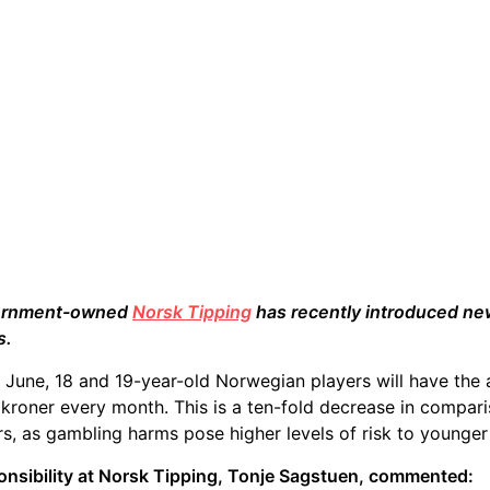
ernment-owned
Norsk Tipping
has recently introduced new
s.
f June, 18 and 19-year-old Norwegian players will have the a
roner every month. This is a ten-fold decrease in comparis
ers, as gambling harms pose higher levels of risk to younge
onsibility at Norsk Tipping, Tonje Sagstuen, commented: