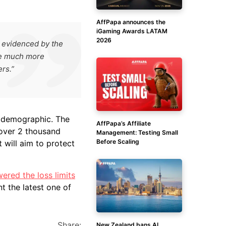
AffPapa announces the
iGaming Awards LATAM
2026
 evidenced by the
are much more
rs.”
 demographic. The
AffPapa’s Affiliate
over 2 thousand
Management: Testing Small
Before Scaling
 will aim to protect
ered the loss limits
t the latest one of
Share:
New Zealand bans AI