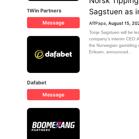
Norsk Tipping
Sagstuen as i
1Win Partners
Message
AffPapa
,
August 15, 20
Tonje Sagstuen will be le
company’s interim CEO.At
the Norwegian gambling 
Eriksen, announced...
Dafabet
Message