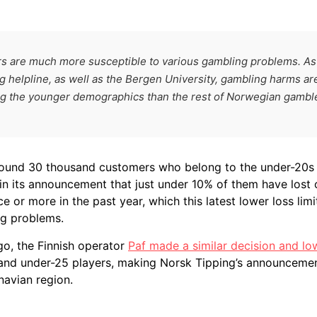
s are much more susceptible to various gambling problems. As
g helpline, as well as the Bergen University, gambling harms 
 the younger demographics than the rest of Norwegian gamble
round 30 thousand customers who belong to the under-20s
 its announcement that just under 10% of them have lost 
 or more in the past year, which this latest lower loss limit
ng problems.
go, the Finnish operator
Paf made a similar decision and low
 and under-25 players, making Norsk Tipping’s announcemen
inavian region.