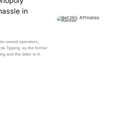
onopoly
hassle in
ate-owned operators,,
sk Tipping, as the former
ng and the latter is in...