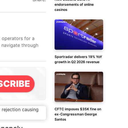
endorsements of online
casinos
d operators for a
s navigate through
Sportradar delivers 19% YoY
growth in Q2 2026 revenue
SCRIBE
CFTC imposes $35K fine on
ex-Congressman George
Santos