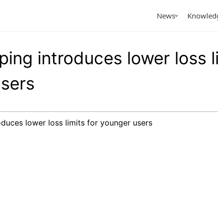
News
Knowled
tured
owledge
Featured
By Topic
ing introduces lower loss li
icles
iGaming Traffic
sers
terviews
iGaming LATAM
views
arterly Reports
iGaming Club Lisbon 2026
AffPapa Conference
Papa announces the
AffPapa’s Affiliate
Top Pred
Cancun 2026
ming Awards LATAM
Management: Testing
Apps in
26
Small Before Scaling