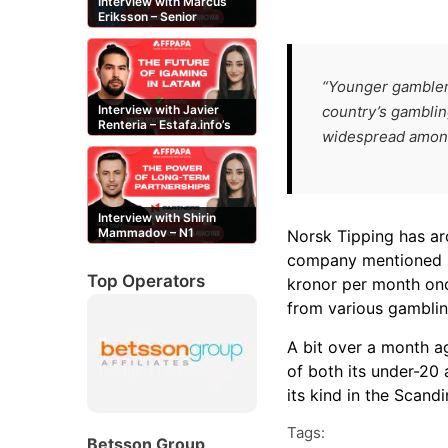
Interview with Marcus
Eriksson – Senior
Content Editor at
casinor.com
“Younger gambler
Interview with Javier
country’s gamblin
Renteria – Estafa.info’s
widespread among
Mexican content creator
Interview with Shirin
Mammadov – N1
Norsk Tipping has a
Partners’ Senior Affiliate
company mentioned in
Manager
Top Operators
kronor per month once
from various gambli
A bit over a month a
of both its under-20
its kind in the Scand
Tags:
Betsson Group