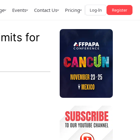
ge
Events
Contact Us
Pricing
Log-In
Register
mits for
AffPapa iGaming Awards
iction Market
LATAM 2026
 2026