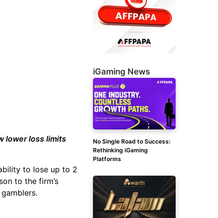
iGaming News
 lower loss limits
No Single Road to Success:
Rethinking iGaming
Platforms
bility to lose up to 2
on to the firm’s
r gamblers.