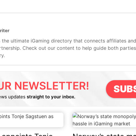
riter
 the ultimate iGaming directory that connects affiliates an
artnership. Check out our content to help guide both partie
ry.
UR NEWSLETTER!
SUB
ews updates
straight to your inbox.