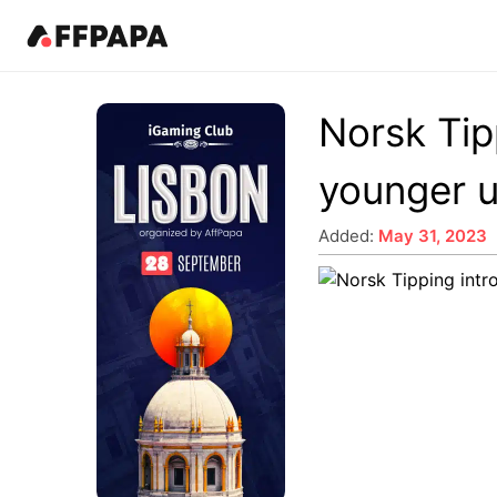
Products
News
Best in iGaming Pages
Events
Resources
Pricing
Fea
Kn
Norsk Tipp
Latest News
Affiliates
Events Calendar
Contact Us
iGaming Directory
Art
younger u
Affiliate News
Operators
iGaming Club Lisbon
iGaming Complaints
Affiliate Management
In
Operator News
B2B Providers
AffPapa Conference Cancun
Submit Industry Complaints
Re
Added:
May 31, 2023
AffPapa News
Affiliate Programs
AffPapa Awards LATAM
Qu
Aff
iGa
Affiliate Managers
20
Offers