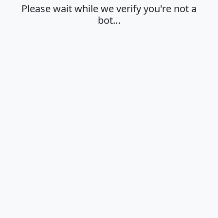
Please wait while we verify you're not a
bot…