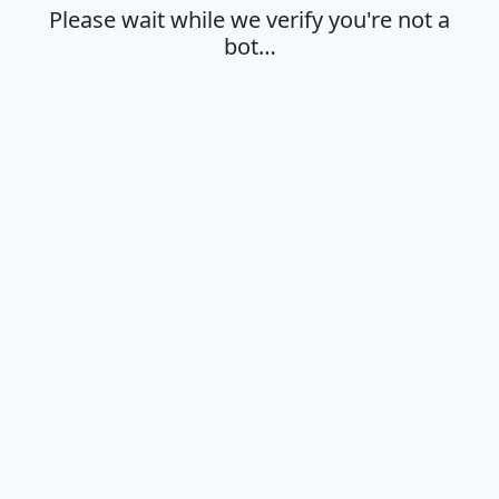
Please wait while we verify you're not a
bot…