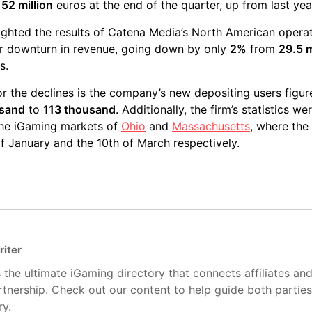
t
52 million
euros at the end of the quarter, up from last yea
lighted the results of Catena Media’s North American opera
r downturn in revenue, going down by only
2%
from
29.5 m
s.
or the declines is the company’s new depositing users figu
usand
to
113 thousand
. Additionally, the firm’s statistics we
 the iGaming markets of
Ohio
and
Massachusetts
, where the
of January and the 10th of March respectively.
riter
 the ultimate iGaming directory that connects affiliates an
artnership. Check out our content to help guide both partie
ry.