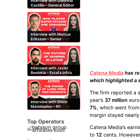
Interview with Giannina
Castillo – General Editor
at Casinos-Online.es
Interview with Marcus
Eriksson – Senior
Content Editor at
casinor.com
Interview with Javier
Catena Media
has rec
Renteria – Estafa.info’s
Mexican content creator
which highlighted a 
The firm reported a 
year’s
37 million
euro
Interview with Shirin
Mammadov – N1
7%
, which went fro
Partners’ Senior Affiliate
margin stayed nearl
Manager
Top Operators
Catena Media’s earni
to
12
cents. However, 