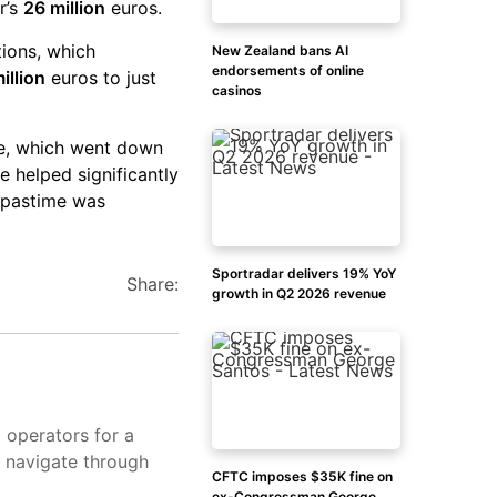
r’s
26 million
euros.
tions, which
New Zealand bans AI
endorsements of online
illion
euros to just
casinos
re, which went down
re helped significantly
 pastime was
Sportradar delivers 19% YoY
Share:
growth in Q2 2026 revenue
d operators for a
s navigate through
CFTC imposes $35K fine on
ex-Congressman George