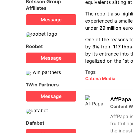
Betsson Group
equivalents sitting a
Affiliates
The report also high
Message
experienced a smalle
under
29 million
euro
One of the reasons f
Roobet
by
3%
from
117 tho
by its entrance into
Message
legalized on the 1st 
Tags:
Catena Media
1Win Partners
Message
AffPapa
Content W
AffPapa is
Dafabet
fruitful p
the indust