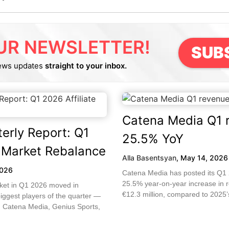
UR NEWSLETTER!
SUB
ews updates
straight to your inbox.
Catena Media Q1 
erly Report: Q1
25.5% YoY
e Market Rebalance
Alla Basentsyan
,
May 14, 2026
2026
Catena Media has posted its Q1 2
25.5% year-on-year increase in 
rket in Q1 2026 moved in
€12.3 million, compared to 2025’s
biggest players of the quarter —
 Catena Media, Genius Sports,