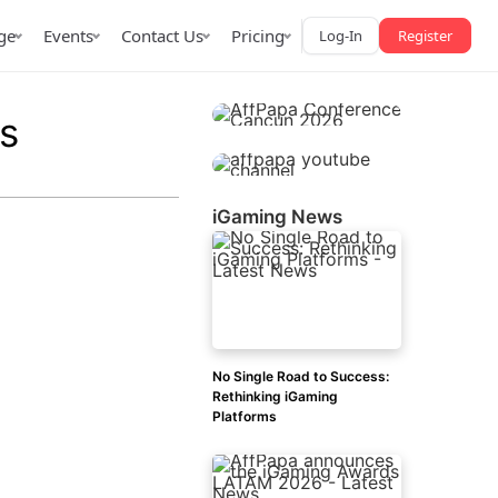
ge
Events
Contact Us
Pricing
Log-In
Register
s
iGaming News
AffPapa iGaming Awards
iction Market
LATAM 2026
 2026
No Single Road to Success:
Rethinking iGaming
Platforms