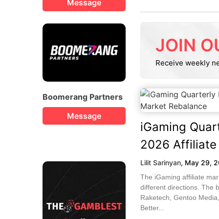
Message
JOIN O
Receive weekly n
Boomerang Partners
Message
iGaming Quart
2026 Affiliat
Lilit Sarinyan
,
May 29, 
The iGaming affiliate ma
different directions. The 
Raketech, Gentoo Media,
Better...