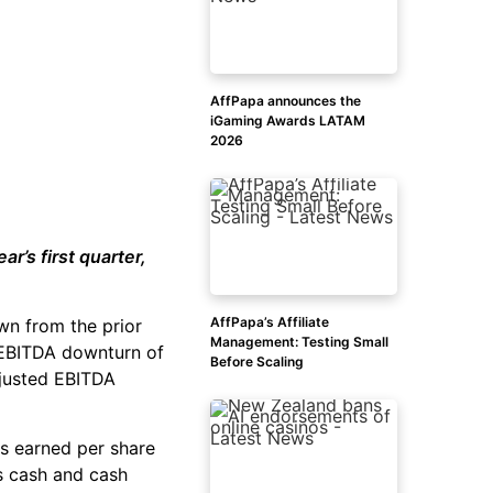
AffPapa announces the
iGaming Awards LATAM
2026
r’s first quarter,
AffPapa’s Affiliate
wn from the prior
Management: Testing Small
d EBITDA downturn of
Before Scaling
justed EBITDA
s earned per share
ts cash and cash