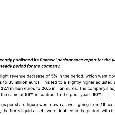
ently published its financial performance report for the yea
steady period for the company.
slight revenue decrease of
5%
in the period, which went do
s to
35 million
euros. This led to a slightly higher adjuste
m
22.1 million
euros to
20.5 million
euros. The company’s ad
y the same at
59%
in contrast to the prior year’s
60%
.
ngs per share figure went down as well, going from
16
cent
the firm’s liquid assets were doubled in the period, with i