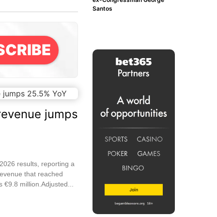
Santos
SCRIBE
revenue jumps
026 results, reporting a
revenue that reached
 €9.8 million.Adjusted...