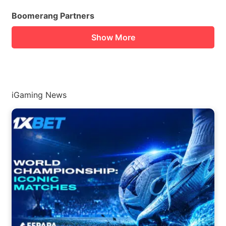
Boomerang Partners
Show More
iGaming News