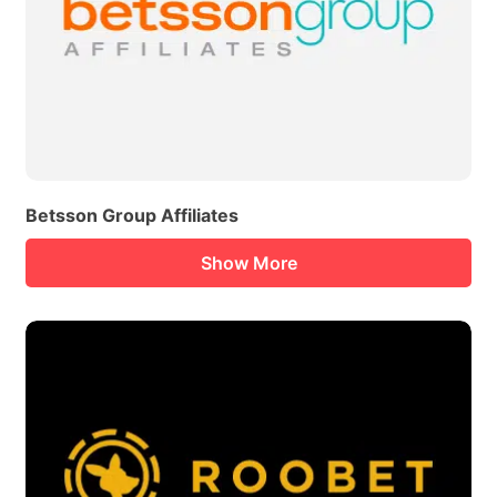
Betsson Group Affiliates
Show More