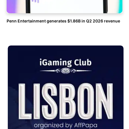
Penn Entertainment generates $1.86B in Q2 2026 revenue