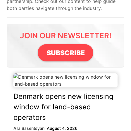
partnership. Check out our content to help guide
both parties navigate through the industry.
JOIN OUR NEWSLETTER!
SUBSCRIBE
Denmark opens new licensing
window for land-based
operators
Alla Basentsyan
,
August 4, 2026