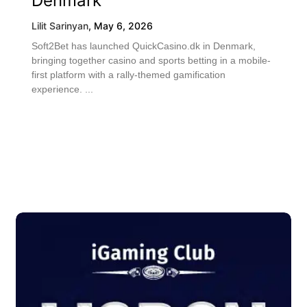
Denmark
Lilit Sarinyan
,
May 6, 2026
Soft2Bet has launched QuickCasino.dk in Denmark,
bringing together casino and sports betting in a mobile-
first platform with a rally-themed gamification
experience. ...