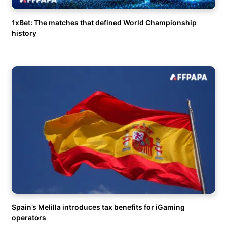
1xBet: The matches that defined World Championship
history
Spain’s Melilla introduces tax benefits for iGaming
operators