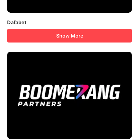
Dafabet
Show More