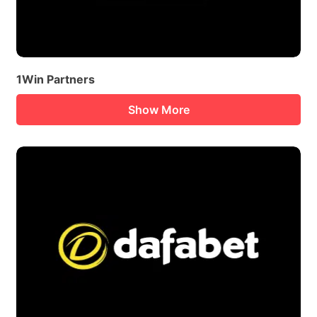
1Win Partners
Show More