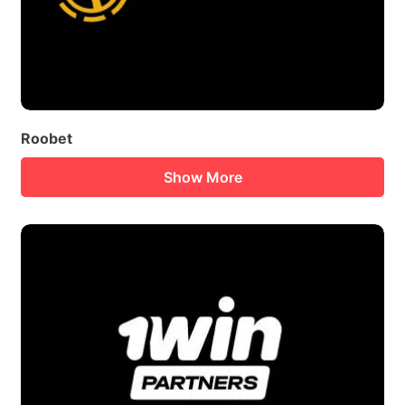
Roobet
Show More