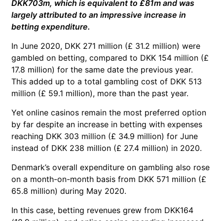
DKK703m, which is equivalent to £81m and was
largely attributed to an impressive increase in
betting expenditure.
In June 2020, DKK 271 million (£ 31.2 million) were
gambled on betting, compared to DKK 154 million (£
17.8 million) for the same date the previous year.
This added up to a total gambling cost of DKK 513
million (£ 59.1 million), more than the past year.
Yet online casinos remain the most preferred option
by far despite an increase in betting with expenses
reaching DKK 303 million (£ 34.9 million) for June
instead of DKK 238 million (£ 27.4 million) in 2020.
Denmark’s overall expenditure on gambling also rose
on a month-on-month basis from DKK 571 million (£
65.8 million) during May 2020.
In this case, betting revenues grew from DKK164