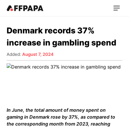
Denmark records 37%
increase in gambling spend
Added:
August 7, 2024
In June, the total amount of money spent on
gaming in Denmark rose by 37%, as compared to
the corresponding month from 2023, reaching