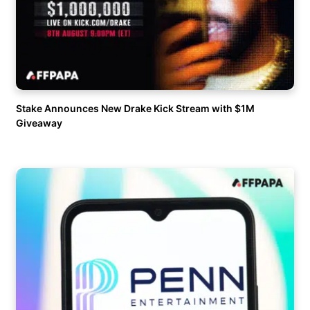
Stake Announces New Drake Kick Stream with $1M
Giveaway