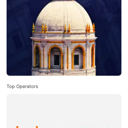
Top Operators