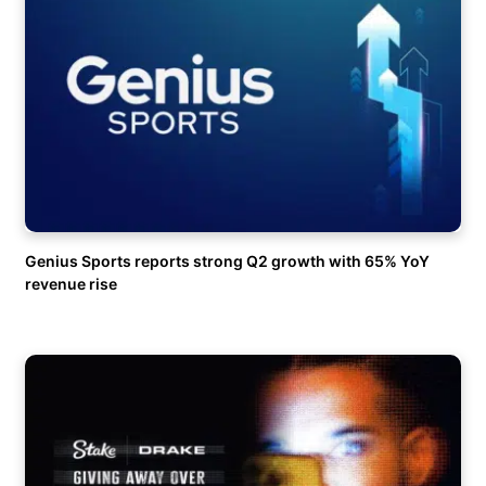
Genius Sports reports strong Q2 growth with 65% YoY
revenue rise