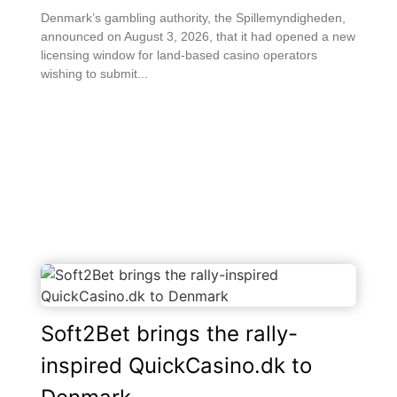
Denmark’s gambling authority, the Spillemyndigheden,
announced on August 3, 2026, that it had opened a new
licensing window for land-based casino operators
wishing to submit...
Soft2Bet brings the rally-
inspired QuickCasino.dk to