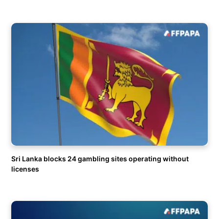
Sri Lanka blocks 24 gambling sites operating without
licenses