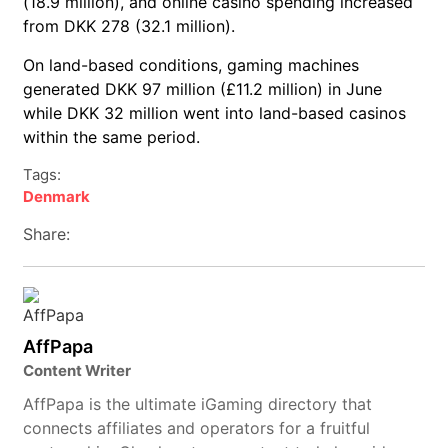
(18.9 million), and online casino spending increased
from DKK 278 (32.1 million).
On land-based conditions, gaming machines
generated DKK 97 million (£11.2 million) in June
while DKK 32 million went into land-based casinos
within the same period.
Tags:
Denmark
Share:
AffPapa
Content Writer
AffPapa is the ultimate iGaming directory that
connects affiliates and operators for a fruitful