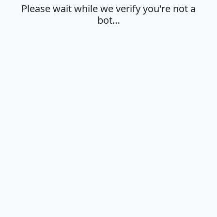
Please wait while we verify you're not a
bot…