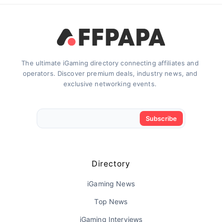
The ultimate iGaming directory connecting affiliates and
operators. Discover premium deals, industry news, and
exclusive networking events.
Directory
iGaming News
Top News
iGaming Interviews