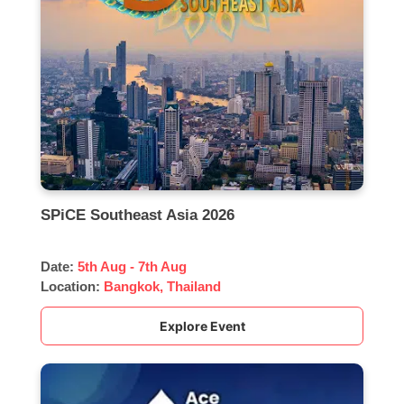
SPiCE Southeast Asia 2026
Date:
5th Aug - 7th Aug
Location:
Bangkok, Thailand
Explore Event