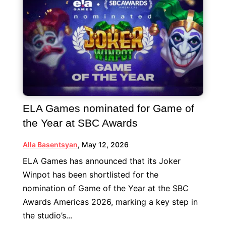
ELA Games nominated for Game of
the Year at SBC Awards
Alla Basentsyan
,
May 12, 2026
ELA Games has announced that its Joker
Winpot has been shortlisted for the
nomination of Game of the Year at the SBC
Awards Americas 2026, marking a key step in
the studio’s...