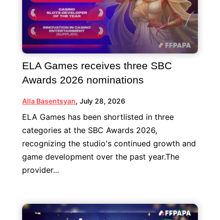
ELA Games receives three SBC
Awards 2026 nominations
Alla Basentsyan
,
July 28, 2026
ELA Games has been shortlisted in three
categories at the SBC Awards 2026,
recognizing the studio's continued growth and
game development over the past year.The
provider...