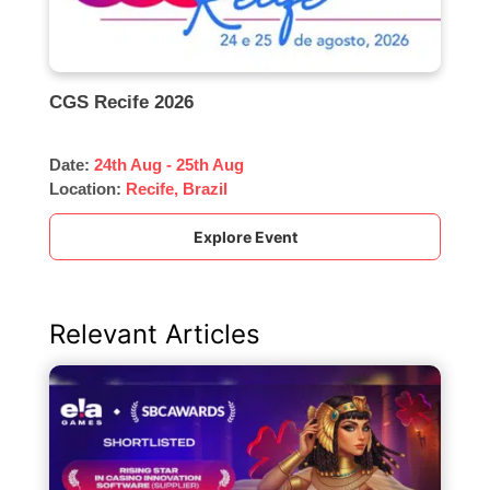
CGS Recife 2026
Date:
24th Aug - 25th Aug
Location:
Recife, Brazil
Explore Event
Relevant Articles