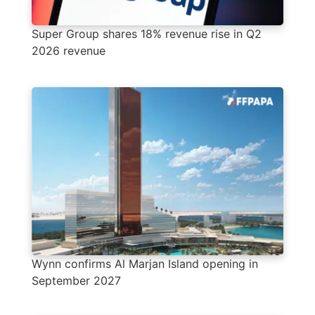
Super Group shares 18% revenue rise in Q2
2026 revenue
Wynn confirms Al Marjan Island opening in
September 2027