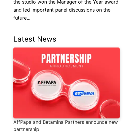
the studio won the Manager of the Year award
and led important panel discussions on the
future...
Latest News
AffPapa and Betamina Partners announce new
partnership