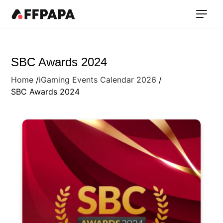
SBC Awards 2024
Home
iGaming Events Calendar 2026
SBC Awards 2024