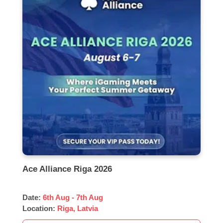
Ace Alliance Riga 2026
Date:
6th Aug - 7th Aug
Location:
Riga, Latvia