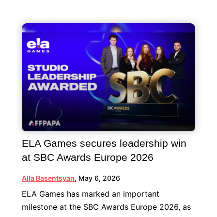
ELA Games secures leadership win
at SBC Awards Europe 2026
Alla Basentsyan
,
May 6, 2026
ELA Games has marked an important
milestone at the SBC Awards Europe 2026, as