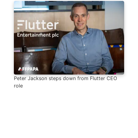
Peter Jackson steps down from Flutter CEO
role