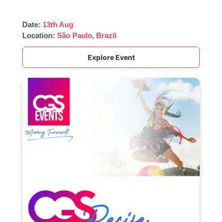
Date:
13th Aug
Location:
São Paulo, Brazil
Explore Event