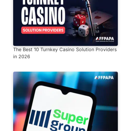
The Best 10 Turnkey Casino Solution Providers
in 2026