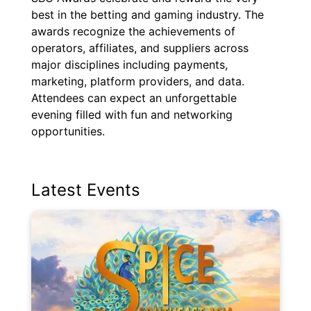
best in the betting and gaming industry. The
awards recognize the achievements of
operators, affiliates, and suppliers across
major disciplines including payments,
marketing, platform providers, and data.
Attendees can expect an unforgettable
evening filled with fun and networking
opportunities.
Latest Events