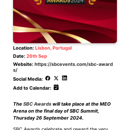
Location:
Lisbon, Portugal
Date:
26th Sep
Website:
https://sbcevents.com/sbc-award
s/
Social Media:
Add to Calendar:
The
SBC Awards
will take place at the MEO
Arena on the final day of SBC Summit,
Thursday 26 September 2024.
SBC Awards celebrate and reward the very