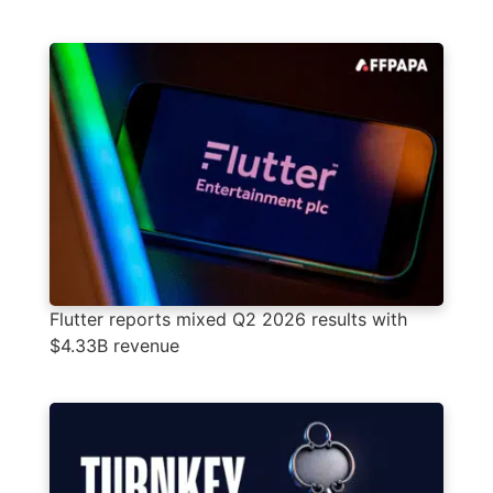
Flutter reports mixed Q2 2026 results with
$4.33B revenue