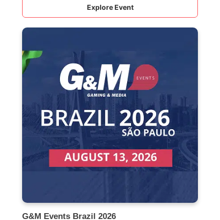
Explore Event
G&M Events Brazil 2026