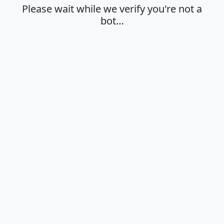
Please wait while we verify you're not a
bot…