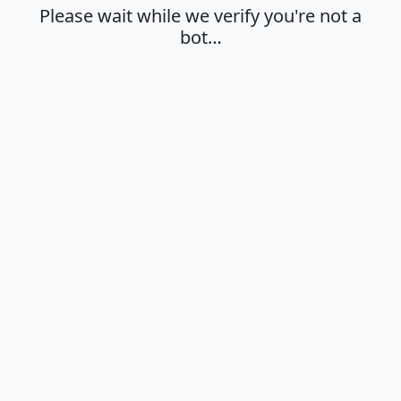
Please wait while we verify you're not a
bot…