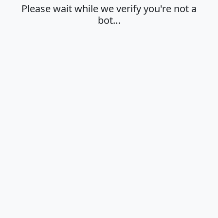
Please wait while we verify you're not a
bot…