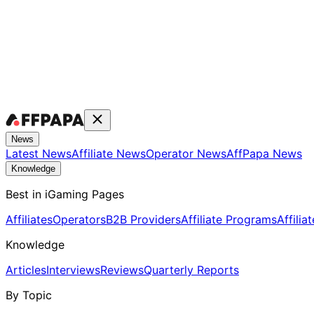
News
Latest News
Affiliate News
Operator News
AffPapa News
Knowledge
Best in iGaming Pages
Affiliates
Operators
B2B Providers
Affiliate Programs
Affili
Knowledge
Articles
Interviews
Reviews
Quarterly Reports
By Topic