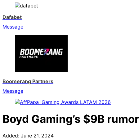
Dafabet
Message
Boomerang Partners
Message
Boyd Gaming’s $9B rumore
Added:
June 21, 2024