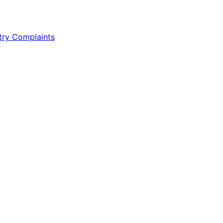
try Complaints