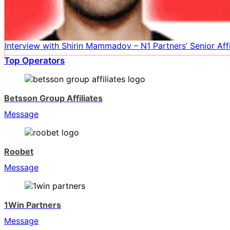
Interview with Shirin Mammadov – N1 Partners’ Senior Aff
Top Operators
Betsson Group Affiliates
Message
Roobet
Message
1Win Partners
Message