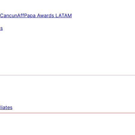
 Cancun
AffPapa Awards LATAM
ts
liates