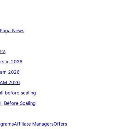
fPapa News
rs in 2026
TAM 2026
ll Before Scaling
rograms
Affiliate Managers
Offers