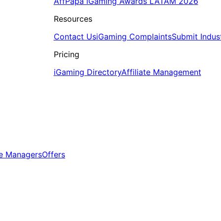
AffPapa iGaming Awards LATAM 2026
Resources
Contact Us
iGaming Complaints
Submit Indus
Pricing
iGaming Directory
Affiliate Management
ate Managers
Offers