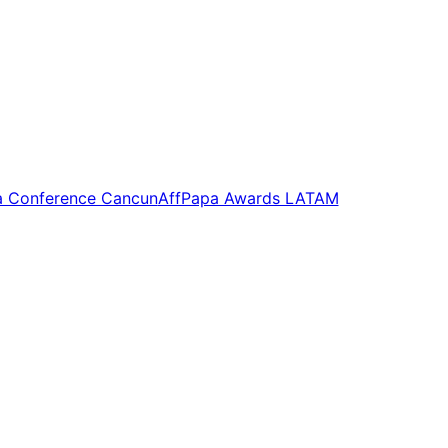
a Conference Cancun
AffPapa Awards LATAM