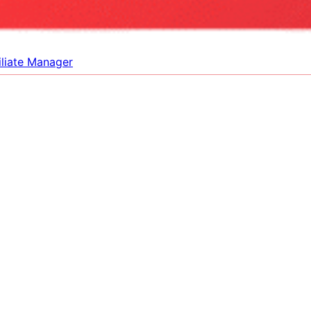
iliate Manager