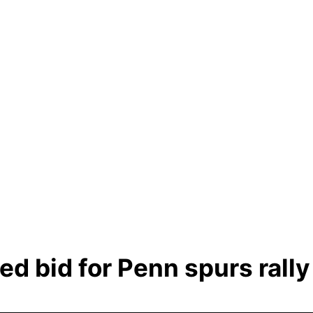
d bid for Penn spurs rally