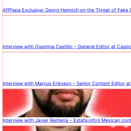
AffPapa Exclusive: Georg Heinrich on the Threat of Fak
Interview with Giannina Castillo – General Editor at Casin
Interview with Marcus Eriksson – Senior Content Editor a
Interview with Javier Renteria – Estafa.info’s Mexican con