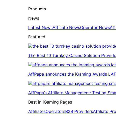
Products
News
Latest News
Affiliate News
Operator News
Af
Featured
The Best 10 Turnkey Casino Solution Provide
AffPapa announces the iGaming Awards LA
AffPapa’s Affiliate Management: Testing Sma
Best in iGaming Pages
Affiliates
Operators
B2B Providers
Affiliate P