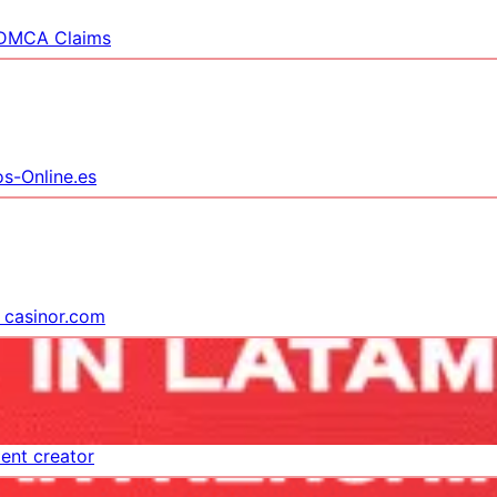
e DMCA Claims
os-Online.es
t casinor.com
tent creator