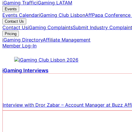
iGaming Traffic
iGaming LATAM
Events
Events Calendar
iGaming Club Lisbon
AffPapa Conference
Contact Us
Contact Us
iGaming Complaints
Submit Industry Complain
Pricing
iGaming Directory
Affiliate Management
Member Log-In
Register
iGaming Interviews
Interview with Dror Zabar – Account Manager at Buzz Affi