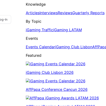
Knowledge
Articles
Interviews
Reviews
Quarterly Reports
Register
og-In
By Topic
iGaming Traffic
iGaming LATAM
Events
Events Calendar
iGaming Club Lisbon
AffPap
Featured
iGaming Club Lisbon 2026
AffPapa Conference Cancun 2026