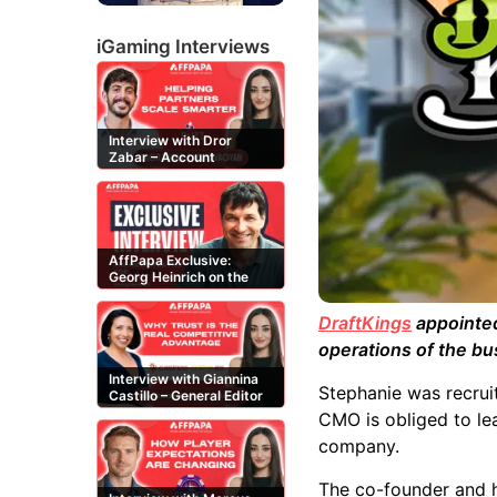
iGaming Interviews
Interview with Dror
Zabar – Account
Manager at Buzz
Affiliates
AffPapa Exclusive:
Georg Heinrich on the
Threat of Fake DMCA
Claims
DraftKings
appointed
operations of the bu
Interview with Giannina
Stephanie was recruit
Castillo – General Editor
at Casinos-Online.es
CMO is obliged to le
company.
The co-founder and h