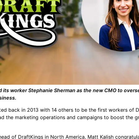
 its worker Stephanie Sherman as the new CMO to overse
siness.
ed back in 2013 with 14 others to be the first workers of 
ad the marketing operations and campaigns to boost the g
ead of DraftKings in North America, Matt Kalish congratul