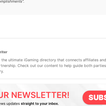
omplishments”.
riter
 the ultimate iGaming directory that connects affiliates an
artnership. Check out our content to help guide both partie
ry.
UR NEWSLETTER!
SUB
ews updates
straight to your inbox.