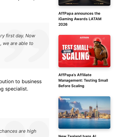
AffPapa announces the
iGaming Awards LATAM
2026
y first day. Now
, we are able to
AffPapa’s Affiliate
Management: Testing Small
bution to business
Before Scaling
g specialist.
 chances are high
New Zealand bans AI