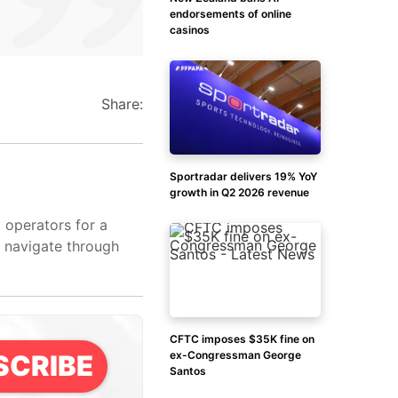
endorsements of online
casinos
Share:
Sportradar delivers 19% YoY
growth in Q2 2026 revenue
d operators for a
s navigate through
CFTC imposes $35K fine on
ex-Congressman George
SCRIBE
Santos