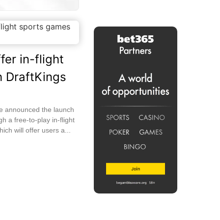
fer in-flight
 DraftKings
ave announced the launch
h a free-to-play in-flight
ich will offer users a...