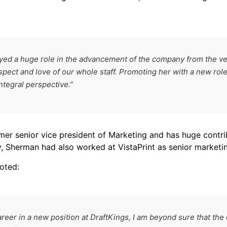
ed a huge role in the advancement of the company from the ver
spect and love of our whole staff. Promoting her with a new role
ntegral perspective.”
er senior vice president of Marketing and has huge contri
, Sherman had also worked at VistaPrint as senior marketin
oted:
reer in a new position at DraftKings, I am beyond sure that the