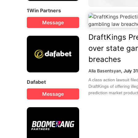
1Win Partners
Message
DraftKings Pr
over state ga
breaches
Alla Basentsyan
,
July 3
A class action lawsuit fi
Dafabet
DraftKings of offering ille
prediction market products
Message