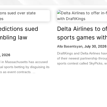
edictions sued
Delta Airlines to of
mbling law
sports games with
Alla Basentsyan
,
July 30, 2026
DraftKings and Delta Airlines h
1, 2026
of their newest partnership throug
led in Massachusetts has accused
sports contest called SkyPicks, wh
gal sports betting by disguising its
 as event contracts. ...