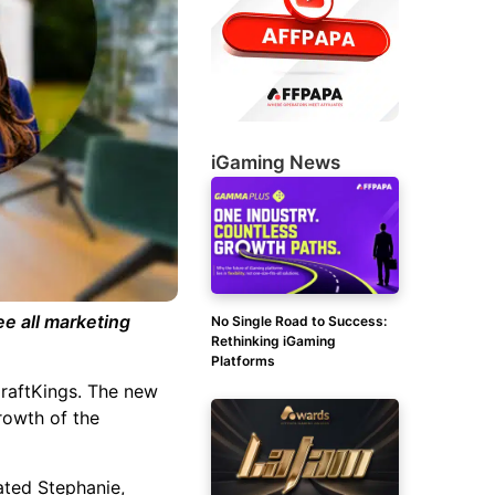
iGaming News
e all marketing
No Single Road to Success:
Rethinking iGaming
Platforms
DraftKings.
The new
rowth of the
ated Stephanie,