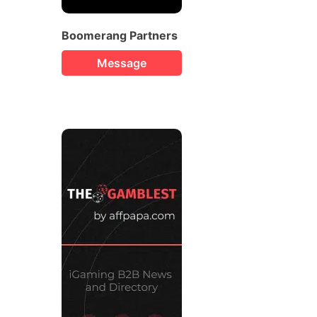
Boomerang Partners
Message