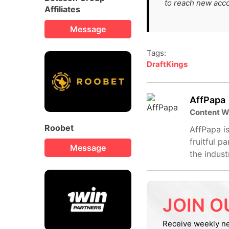
to reach new acc
Affiliates
Message
Tags:
DraftKings
AffPapa
Content W
Roobet
AffPapa is
fruitful p
Message
the indust
JOIN O
Receive weekly n