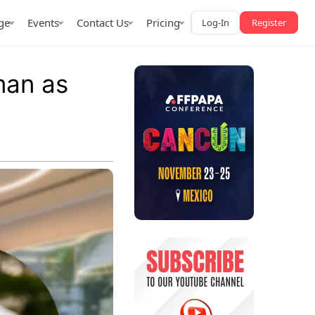
ge
Events
Contact Us
Pricing
Log-In
Register
man as
AffPapa iGaming Awards
iction Market
LATAM 2026
 2026