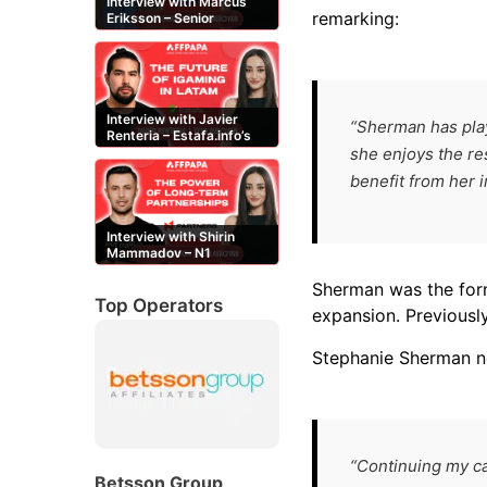
Interview with Marcus
remarking:
Eriksson – Senior
Content Editor at
casinor.com
Interview with Javier
“Sherman has play
Renteria – Estafa.info’s
Mexican content creator
she enjoys the re
benefit from her i
Interview with Shirin
Mammadov – N1
Partners’ Senior Affiliate
Manager
Sherman was the form
Top Operators
expansion. Previously
Stephanie Sherman n
“Continuing my ca
Betsson Group