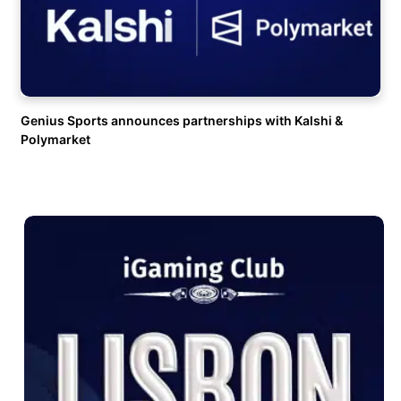
Genius Sports announces partnerships with Kalshi &
Polymarket