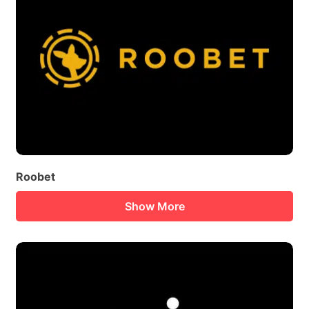
Roobet
Show More