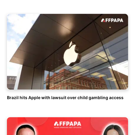
Brazil hits Apple with lawsuit over child gambling access