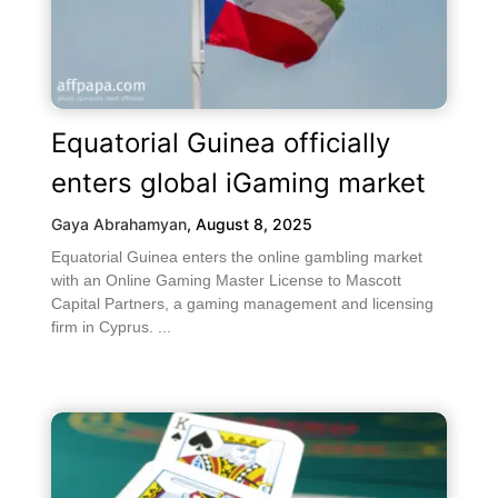
Equatorial Guinea officially
enters global iGaming market
Gaya Abrahamyan
,
August 8, 2025
Equatorial Guinea enters the online gambling market
with an Online Gaming Master License to Mascott
Capital Partners, a gaming management and licensing
firm in Cyprus. ...