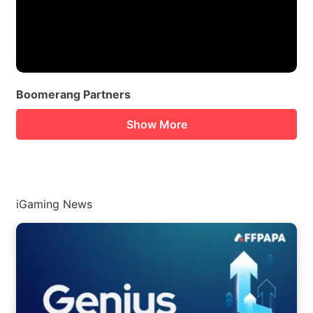
Boomerang Partners
Show More
iGaming News