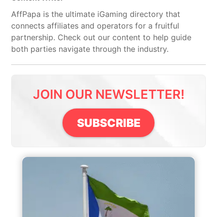
AffPapa is the ultimate iGaming directory that
connects affiliates and operators for a fruitful
partnership. Check out our content to help guide
both parties navigate through the industry.
JOIN OUR NEWSLETTER!
SUBSCRIBE