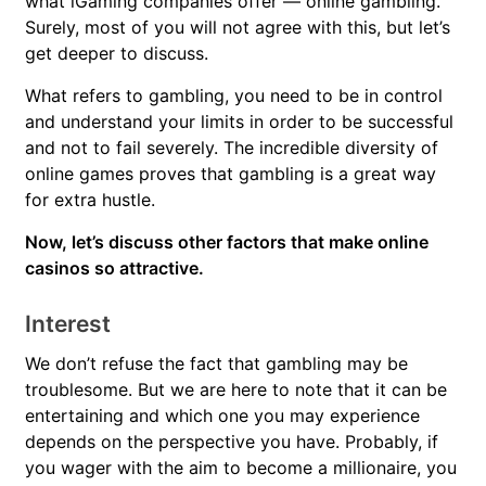
what iGaming companies offer — online gambling.
Surely, most of you will not agree with this, but let’s
get deeper to discuss.
What refers to gambling, you need to be in control
and understand your limits in order to be successful
and not to fail severely. The incredible diversity of
online games proves that gambling is a great way
for extra hustle.
Now, let’s discuss other factors that make online
casinos so attractive.
Interest
We don’t refuse the fact that gambling may be
troublesome. But we are here to note that it can be
entertaining and which one you may experience
depends on the perspective you have. Probably, if
you wager with the aim to become a millionaire, you