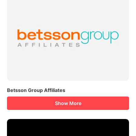
Betsson Group Affiliates
Show More