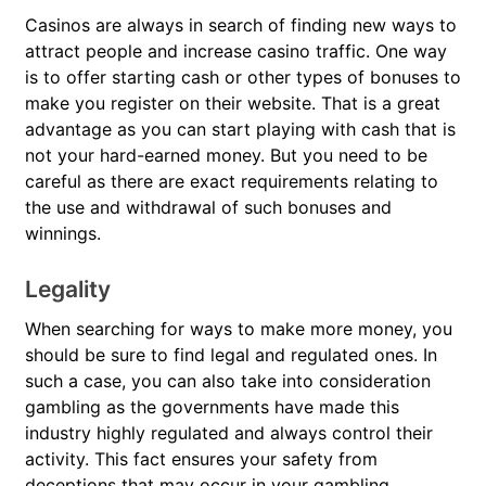
Casinos are always in search of finding new ways to
attract people and increase casino traffic. One way
is to offer starting cash or other types of bonuses to
make you register on their website. That is a great
advantage as you can start playing with cash that is
not your hard-earned money. But you need to be
careful as there are exact requirements relating to
the use and withdrawal of such bonuses and
winnings.
Legality
When searching for ways to make more money, you
should be sure to find legal and regulated ones. In
such a case, you can also take into consideration
gambling as the governments have made this
industry highly regulated and always control their
activity. This fact ensures your safety from
deceptions that may occur in your gambling