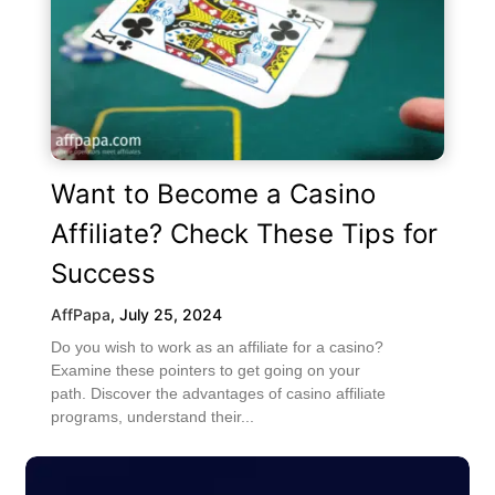
Want to Become a Casino
Affiliate? Check These Tips for
Success
AffPapa
,
July 25, 2024
Do you wish to work as an affiliate for a casino?
Examine these pointers to get going on your
path. Discover the advantages of casino affiliate
programs, understand their...