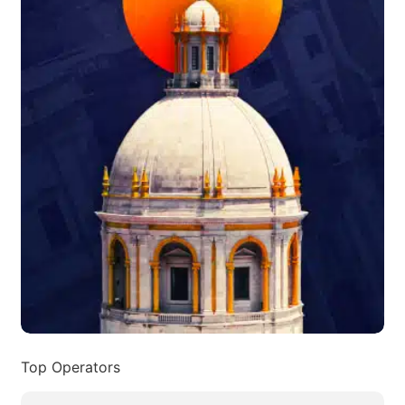
Top Operators