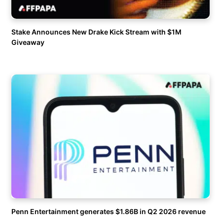
Stake Announces New Drake Kick Stream with $1M
Giveaway
Penn Entertainment generates $1.86B in Q2 2026 revenue