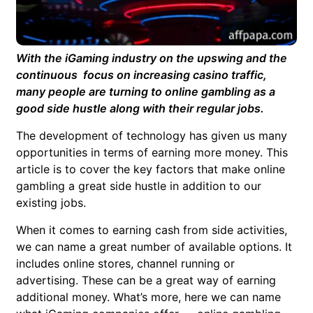
With the iGaming industry on the upswing and the
continuous focus on increasing casino traffic,
many people are turning to online gambling as a
good side hustle along with their regular jobs.
The development of technology has given us many
opportunities in terms of earning more money. This
article is to cover the key factors that make online
gambling a great side hustle in addition to our
existing jobs.
When it comes to earning cash from side activities,
we can name a great number of available options. It
includes online stores, channel running or
advertising. These can be a great way of earning
additional money. What’s more, here we can name