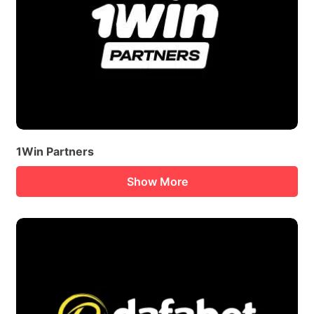
1Win Partners
Show More