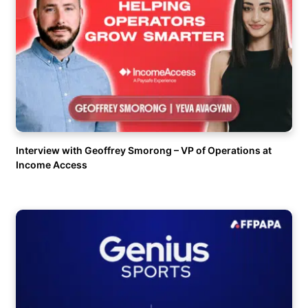
Interview with Geoffrey Smorong – VP of Operations at
Income Access