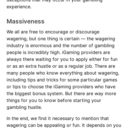
experience.
Massiveness
We all are free to encourage or discourage
wagering, but one thing is certain — the wagering
industry is enormous and the number of gambling
people is incredibly high. iGaming providers are
always there waiting for you to apply either for fun
or as an extra hustle or as a regular job. There are
many people who know everything about wagering,
including tips and tricks for some particular games
or tips to choose the iGaming providers who have
the biggest bonus system. But there are way more
things for you to know before starting your
gambling hustle.
In the end, we find it necessary to mention that
wagering can be appealing or fun. It depends on you