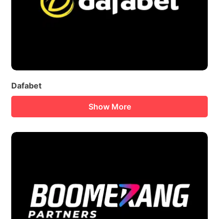
Dafabet
Show More