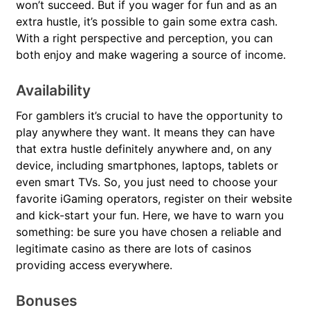
won’t succeed. But if you wager for fun and as an
extra hustle, it’s possible to gain some extra cash.
With a right perspective and perception, you can
both enjoy and make wagering a source of income.
Availability
For gamblers it’s crucial to have the opportunity to
play anywhere they want. It means they can have
that extra hustle definitely anywhere and, on any
device, including smartphones, laptops, tablets or
even smart TVs. So, you just need to choose your
favorite iGaming operators, register on their website
and kick-start your fun. Here, we have to warn you
something: be sure you have chosen a reliable and
legitimate casino as there are lots of casinos
providing access everywhere.
Bonuses