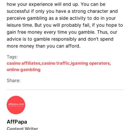
how your experience will end up. You can be
successful if only you have a strong character and
perceive gambling as a side activity to do in your
leisure time. But you will probably fail, if you hope to
gain free money every time you gamble. Thus, our
advice is to gamble responsibly and don’t spend
more money than you can afford.
Tags:
casino affiliates
,
casino traffic
,
igaming operators
,
online gambling
Share:
AffPapa
Content Writer