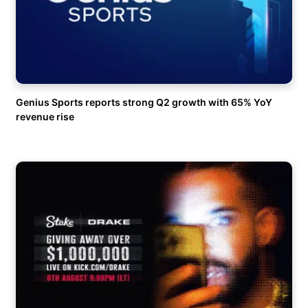
Genius Sports reports strong Q2 growth with 65% YoY
revenue rise