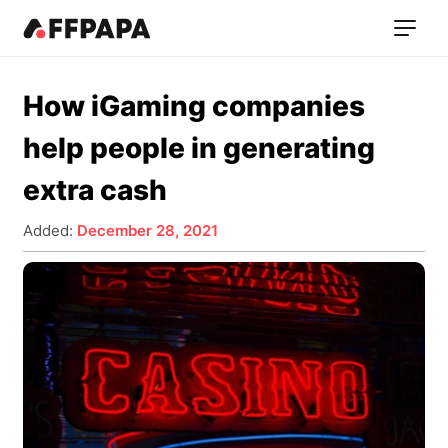
How iGaming companies
help people in generating
extra cash
Added:
December 28, 2021