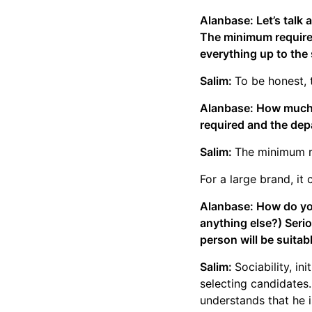
Alanbase: Let’s talk
The minimum required
everything up to the
Salim:
To be honest, t
Alanbase: How much 
required and the dep
Salim:
The minimum r
For a large brand, i
Alanbase: How do yo
anything else?) Serio
person will be suitab
Salim:
Sociability, in
selecting candidates.
understands that he 