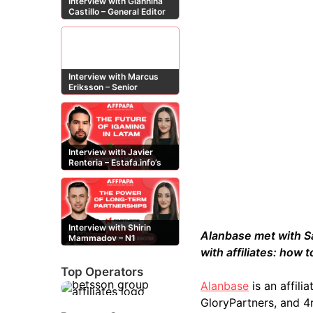
Interview with Giannina
Castillo – General Editor
at Casinos-Online.es
Interview with Marcus
Eriksson – Senior
Content Editor at
casinor.com
Interview with Javier
Renteria – Estafa.info’s
Mexican content creator
Interview with Shirin
Alanbase met with Sa
Mammadov – N1
Partners’ Senior Affiliate
with affiliates: how 
Manager
Top Operators
Alanbase
is an affil
GloryPartners, and 4r