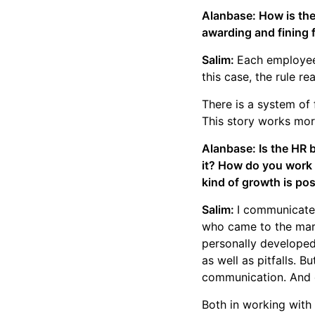
Alanbase: How is the
awarding and fining 
Salim:
Each employee 
this case, the rule r
There is a system of f
This story works more
Alanbase: Is the HR 
it? How do you work
kind of growth is po
Salim:
I communicate 
who came to the mark
personally developed
as well as pitfalls. Bu
communication. And e
Both in working with 