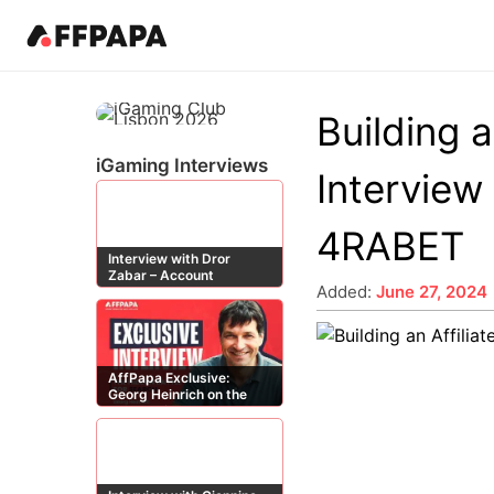
Products
News
Best in iGaming Pages
Events
Resources
Pricing
Fea
Kn
Building a
Latest News
Affiliates
Events Calendar
Contact Us
iGaming Directory
Art
iGaming Interviews
Interview 
Affiliate News
Operators
iGaming Club Lisbon
iGaming Complaints
Affiliate Management
In
Operator News
B2B Providers
AffPapa Conference Cancun
Submit Industry Complaints
Re
4RABET
Interview with Dror
AffPapa News
Affiliate Programs
AffPapa Awards LATAM
Qu
Zabar – Account
Aff
Added:
June 27, 2024
Manager at Buzz
iGa
Affiliates
Affiliate Managers
20
Offers
AffPapa Exclusive:
Georg Heinrich on the
Threat of Fake DMCA
Claims