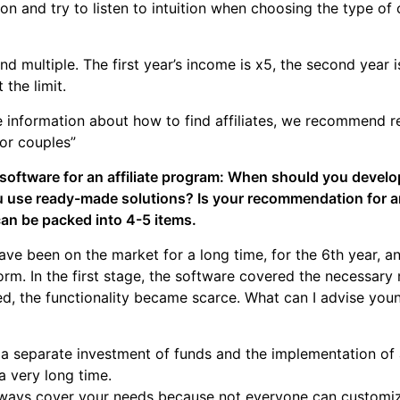
on and try to listen to intuition when choosing the type o
d multiple. The first year’s income is x5, the second year is
t the limit.
 information about how to find affiliates, we recommend r
for couples”
oftware for an affiliate program: When should you develo
 use ready-made solutions? Is your recommendation for a
 can be packed into 4-5 items.
have been on the market for a long time, for the 6th year,
orm. In the first stage, the software covered the necessary 
d, the functionality became scarce. What can I advise yo
 a separate investment of funds and the implementation of al
a very long time.
ays cover your needs because not everyone can customize