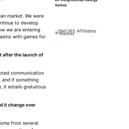
Santos
dian market. We were
ontinue to develop
now we are entering
casino with games for
 after the launch of
rupted communication
, and if something
 it entails gratuitous
id it change over
 come from several