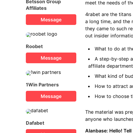
Betsson Group
meet the needs of the
Affiliates
4rabet are the titans
Message
a long time, and the 
they came to such res
out insider informati
Roobet
What to do at th
Message
A step-by-step a
affiliate department
What kind of bud
1Win Partners
How to attract an
Message
How to choose th
The material was p
anyone who launches 
Dafabet
Alanbase: Hello! Tell