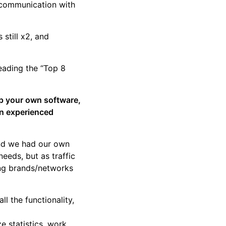
f communication with
 still x2, and
eading the “Top 8
p your own software,
n experienced
 and we had our own
needs, but as traffic
ung brands/networks
l the functionality,
 statistics, work