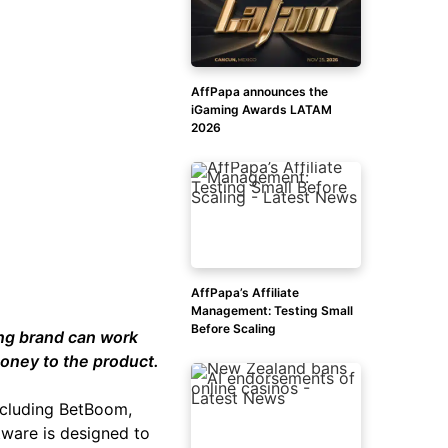
AffPapa announces the
iGaming Awards LATAM
2026
AffPapa’s Affiliate
Management: Testing Small
Before Scaling
ing brand can work
 money to the product.
ncluding BetBoom,
tware is designed to