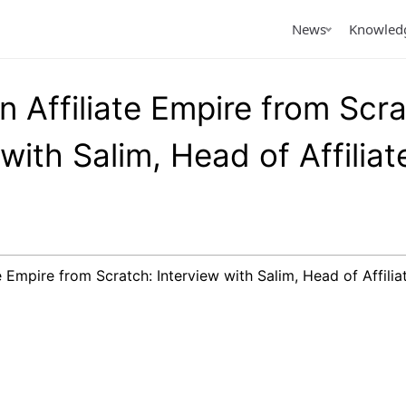
News
Knowled
tured
owledge
Featured
By Topic
n Affiliate Empire from Scr
icles
iGaming Traffic
with Salim, Head of Affiliat
terviews
iGaming LATAM
views
arterly Reports
iGaming Club Lisbon 2026
AffPapa Conference
Papa announces the
AffPapa’s Affiliate
Top Pred
Cancun 2026
ming Awards LATAM
Management: Testing
Apps in
26
Small Before Scaling