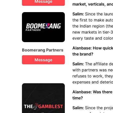
Message
market, verticals, an
Salim:
Since the laun
the first to make au
the Indian region (th
new markets in tier-
every taste and color
Alanbase: How quickly
Boomerang Partners
the brand?
Message
Salim:
The affiliate 
with partners was nec
refuses to work, they
expenses and deterior
Alanbase: Was there a
time?
Salim:
Since the proj