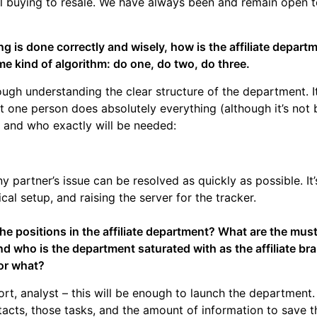
al buying to resale. We have always been and remain open t
ng is done correctly and wisely, how is the affiliate depart
e kind of algorithm: do one, do two, do three.
ough understanding the clear structure of the department. I
t one person does absolutely everything (although it’s not b
at and who exactly will be needed:
ny partner’s issue can be resolved as quickly as possible. It
cal setup, and raising the server for the tracker.
e positions in the affiliate department? What are the must
nd who is the department saturated with as the affiliate b
or what?
t, analyst – this will be enough to launch the department
acts, those tasks, and the amount of information to save 