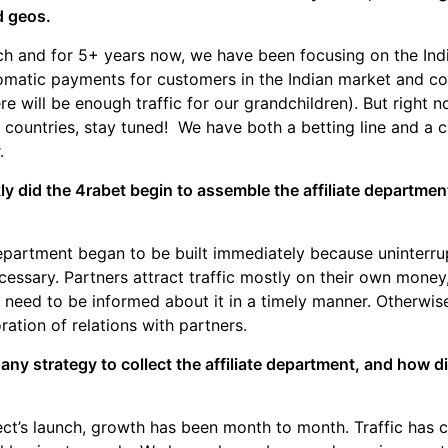
d geos.
ch and for 5+ years now, we have been focusing on the In
tomatic payments for customers in the Indian market and c
ere will be enough traffic for our grandchildren). But right 
3 countries, stay tuned! We have both a betting line and a 
.
 did the 4rabet begin to assemble the affiliate department
department began to be built immediately because uninter
essary. Partners attract traffic mostly on their own money
 need to be informed about it in a timely manner. Otherwise,
ation of relations with partners.
ny strategy to collect the affiliate department, and how d
ect’s launch, growth has been month to month. Traffic has