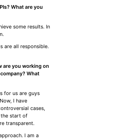
KPIs? What are you
ieve some results. In
rn.
s are all responsible.
w are you working on
he company? What
s for us are guys
 Now, I have
ontroversial cases,
 the start of
re transparent.
 approach. I am a