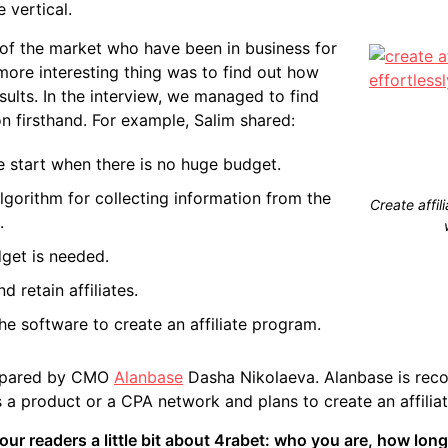
 vertical.
 of the market who have been in business for
more interesting thing was to find out how
ults. In the interview, we managed to find
on firsthand. For example, Salim shared:
e start when there is no huge budget.
lgorithm for collecting information from the
Create affil
.
get is needed.
d retain affiliates.
e software to create an affiliate program.
repared by CMO
Alanbase
Dasha Nikolaeva. Alanbase is re
a product or a CPA network and plans to create an affili
 our readers a little bit about 4rabet: who you are, how lon