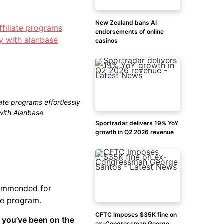
New Zealand bans AI
endorsements of online
casinos
iate programs effortlessly
with Alanbase
Sportradar delivers 19% YoY
growth in Q2 2026 revenue
commended for
ate program.
CFTC imposes $35K fine on
g you’ve been on the
ex-Congressman George