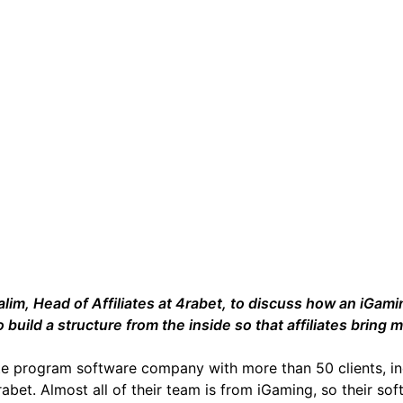
lim, Head of Affiliates at 4rabet, to discuss how an iGam
to build a structure from the inside so that affiliates bring
iate program software company with more than 50 clients, i
abet. Almost all of their team is from iGaming, so their sof