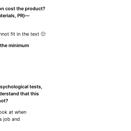
on cost the product?
terials, PR)—
not fit in the text 🙂
 the minimum
ychological tests,
derstand that this
not?
 look at when
is job and