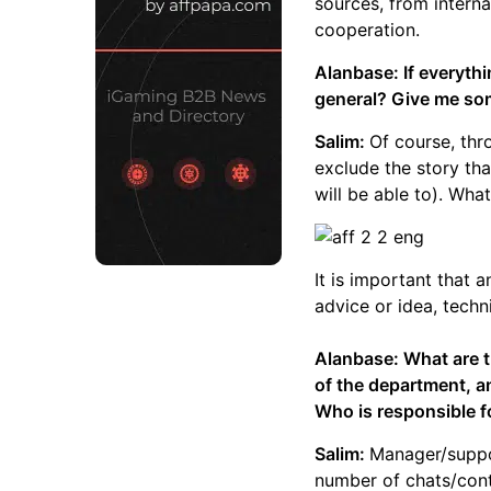
sources, from intern
cooperation.
Alanbase: If everythi
general? Give me som
Salim:
Of course, thr
exclude the story tha
will be able to). Wh
It is important that a
advice or idea, techni
Alanbase: What are th
of the department, a
Who is responsible f
Salim:
Manager/suppor
number of chats/cont