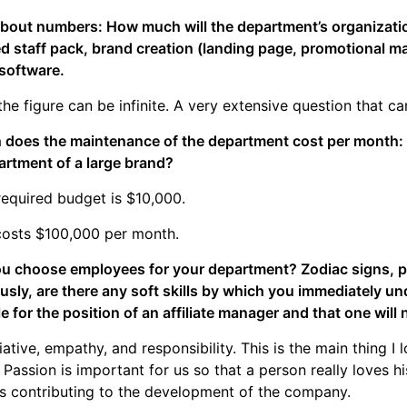
 about numbers: How much will the department’s organizati
 staff pack, brand creation (landing page, promotional ma
 software.
he figure can be infinite. A very extensive question that can
does the maintenance of the department cost per month:
artment of a large brand?
equired budget is $10,000.
t costs $100,000 per month.
u choose employees for your department? Zodiac signs, ps
usly, are there any soft skills by which you immediately un
le for the position of an affiliate manager and that one will 
itiative, empathy, and responsibility. This is the main thing I
 Passion is important for us so that a person really loves h
is contributing to the development of the company.