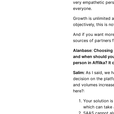
very empathetic pers
everyone.
Growth is unlimited an
objectively, this is no
And if you want more
sources of partners 
Alanbase: Choosing s
and when should you
person in Affilka? It
Salim:
As I said, we 
decision on the platf
and volumes increase
here?:
Your solution is
which can take 
SAAS cannot alw