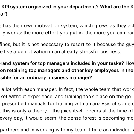
 KPI system organized in your department? What are the 
for?
has their own motivation system, which grows as they ach
eally works: the more effort you put in, the more you can ea
ines, but it is not necessary to resort to it because the guy
 like a demotivation in an already stressful business.
brand system for top managers included in your tasks? Ho
 on retaining top managers and other key employees in t
ssible for an ordinary business manager?
a lot with each manager. In fact, the whole team that work
et without experience, and training took place on the go.
 prescribed manuals for training with an analysis of some c
t this is only a theory – the juice itself occurs at the time of
very day, it would seem, the dense forest is becoming mo
partners and in working with my team, I take an individual