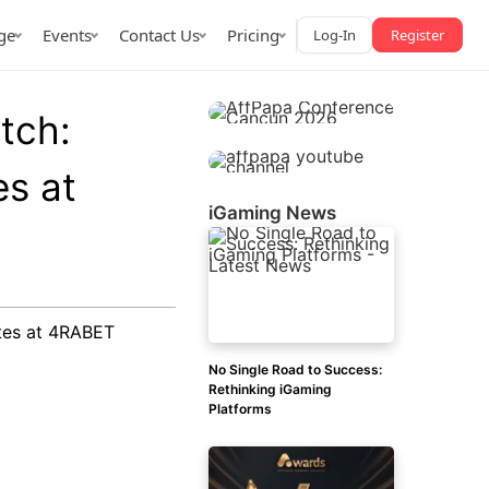
ge
Events
Contact Us
Pricing
Log-In
Register
atch:
es at
iGaming News
AffPapa iGaming Awards
iction Market
LATAM 2026
 2026
No Single Road to Success:
Rethinking iGaming
Platforms