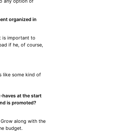
o any option of
ment organized in
t is important to
ad if he, of course,
’s like some kind of
-haves at the start
rand is promoted?
. Grow along with the
the budget.