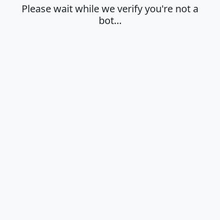
Please wait while we verify you're not a
bot…