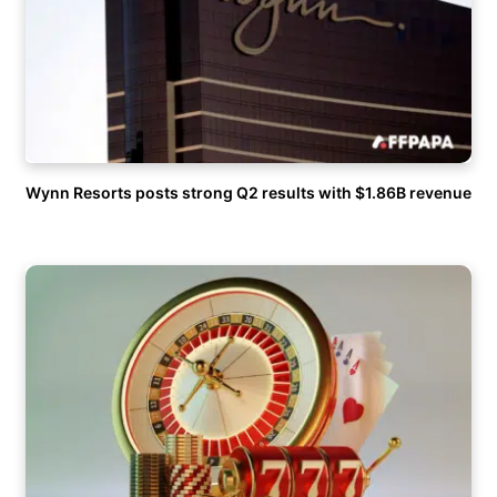
Wynn Resorts posts strong Q2 results with $1.86B revenue