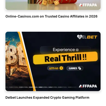
Online-Casinos.com on Trusted Casino Affiliates in 2026
Delbet Launches Expanded Crypto Gaming Platform