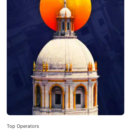
Top Operators