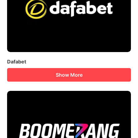
Dafabet
Show More