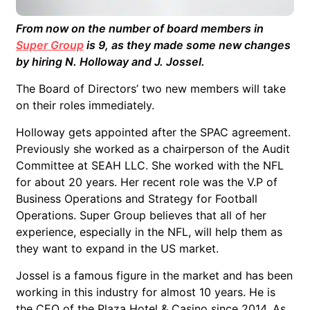
From now on the number of board members in
Super Group
is 9, as they made some new changes
by hiring N. Holloway and J. Jossel.
The Board of Directors’ two new members will take
on their roles immediately.
Holloway gets appointed after the SPAC agreement.
Previously she worked as a chairperson of the Audit
Committee at SEAH LLC. She worked with the NFL
for about 20 years. Her recent role was the V.P of
Business Operations and Strategy for Football
Operations. Super Group believes that all of her
experience, especially in the NFL, will help them as
they want to expand in the US market.
Jossel is a famous figure in the market and has been
working in this industry for almost 10 years. He is
the CEO of the Plaza Hotel & Casino since 2014. As