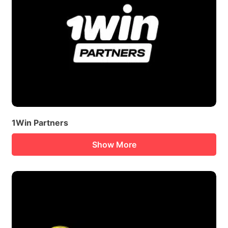
1Win Partners
Show More