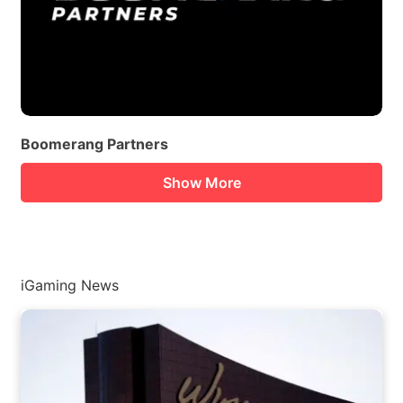
Boomerang Partners
Show More
iGaming News