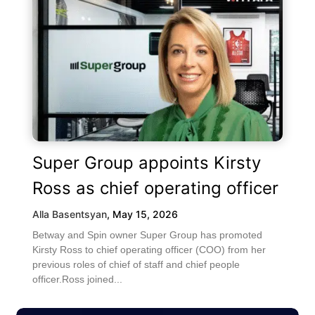
Super Group appoints Kirsty
Ross as chief operating officer
Alla Basentsyan
,
May 15, 2026
Betway and Spin owner Super Group has promoted
Kirsty Ross to chief operating officer (COO) from her
previous roles of chief of staff and chief people
officer.Ross joined...