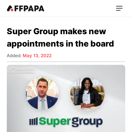
Super Group makes new
appointments in the board
Added:
May 13, 2022