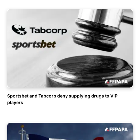
Sportsbet and Tabcorp deny supplying drugs to VIP
players