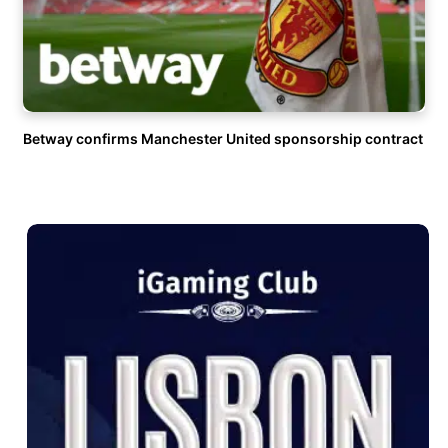
Betway confirms Manchester United sponsorship contract