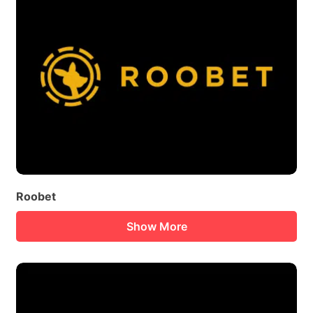
Roobet
Show More