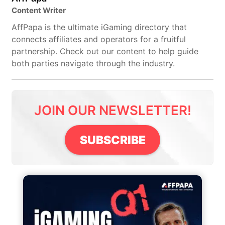
Content Writer
AffPapa is the ultimate iGaming directory that
connects affiliates and operators for a fruitful
partnership. Check out our content to help guide
both parties navigate through the industry.
JOIN OUR NEWSLETTER!
SUBSCRIBE