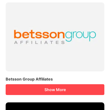
Betsson Group Affiliates
Show More