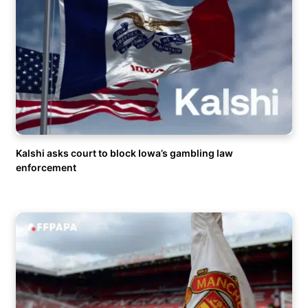
Kalshi asks court to block Iowa’s gambling law
enforcement