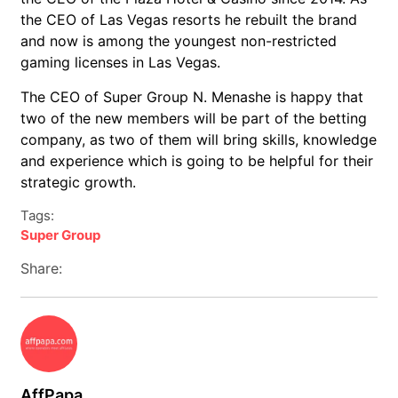
the CEO of Las Vegas resorts he rebuilt the brand
and now is among the youngest non-restricted
gaming licenses in Las Vegas.
The CEO of Super Group N. Menashe is happy that
two of the new members will be part of the betting
company, as two of them will bring skills, knowledge
and experience which is going to be helpful for their
strategic growth.
Tags:
Super Group
Share:
AffPapa