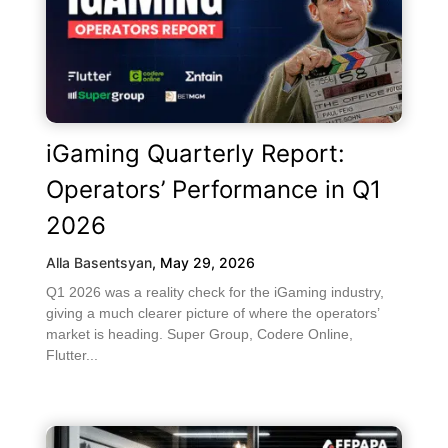
iGaming Quarterly Report:
Operators’ Performance in Q1
2026
Alla Basentsyan
,
May 29, 2026
Q1 2026 was a reality check for the iGaming industry,
giving a much clearer picture of where the operators’
market is heading. Super Group, Codere Online,
Flutter...