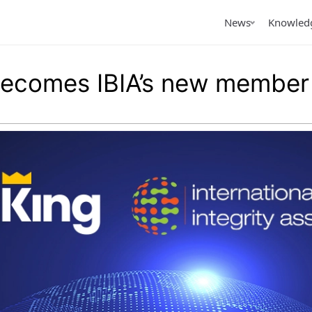
News
Knowled
tured
owledge
Featured
By Topic
becomes IBIA’s new member
icles
iGaming Traffic
terviews
iGaming LATAM
views
arterly Reports
iGaming Club Lisbon 2026
AffPapa Conference
erview with Geoffrey
AffPapa and Betamina
The Best
Cancun 2026
rong – VP of
Partners announce new
Solution
rations at Income
partnership
ess