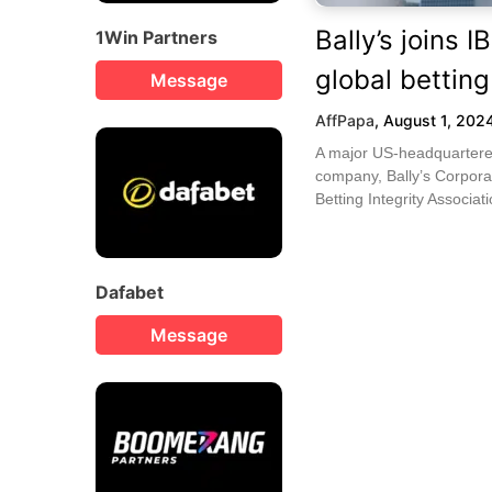
Bally’s joins I
1Win Partners
global betting
Message
AffPapa
,
August 1, 202
A major US-headquartere
company, Bally’s Corporat
Betting Integrity Associatio
Dafabet
Message