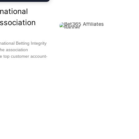
rnational
Association
ational Betting Integrity
the association
he top customer account-