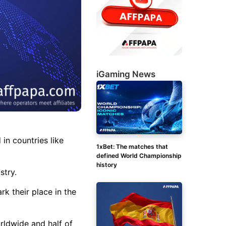
iGaming News
in countries like
1xBet: The matches that
defined World Championship
history
ustry.
rk their place in the
rldwide and half of