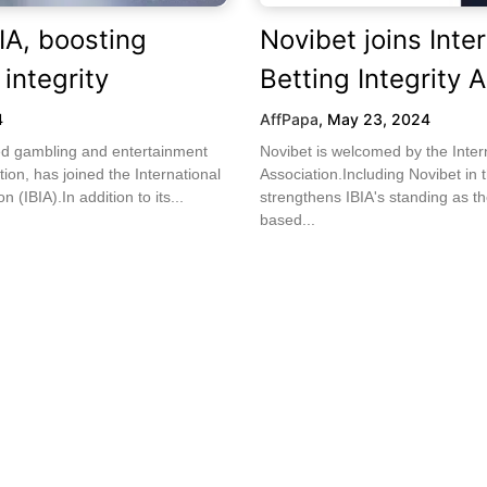
BIA, boosting
Novibet joins Inte
 integrity
Betting Integrity 
4
AffPapa
,
May 23, 2024
d gambling and entertainment
Novibet is welcomed by the Intern
ion, has joined the International
Association.Including Novibet in 
n (IBIA).In addition to its...
strengthens IBIA's standing as t
based...