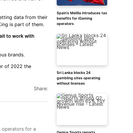
Spain’s Melilla introduces tax
etting data from their
benefits for iGaming
operators
ing is part of them.
ait to work with
ious brands.
er of 2022 the
Sri Lanka blocks 24
gambling sites operating
without licenses
Share:
d operators for a
Genius Sports reports