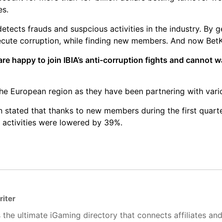
es.
 detects frauds and suspcious activities in the industry. By g
ecute corruption, while finding new members. And now BetK
re happy to join IBIA’s anti-corruption fights and cannot w
 the European region as they have been partnering with var
on stated that thanks to new members during the first quart
s activities were lowered by 39%.
riter
 the ultimate iGaming directory that connects affiliates an