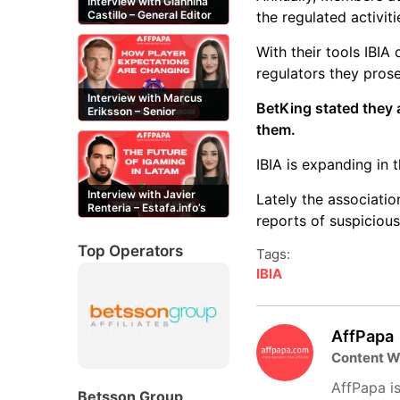
Interview with Giannina
Castillo – General Editor
the regulated activiti
at Casinos-Online.es
With their tools IBIA
regulators they pros
Interview with Marcus
BetKing stated they a
Eriksson – Senior
Content Editor at
them.
casinor.com
IBIA is expanding in
Interview with Javier
Lately the associati
Renteria – Estafa.info’s
reports of suspiciou
Mexican content creator
Top Operators
Tags:
IBIA
AffPapa
Content W
AffPapa is
Betsson Group