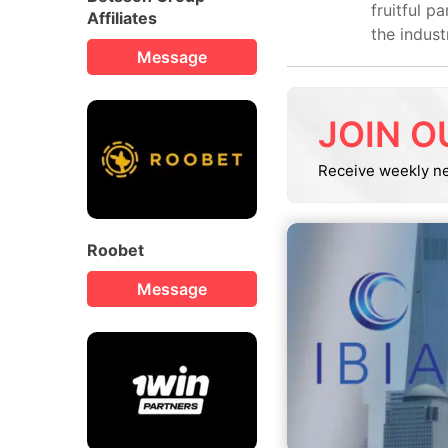
fruitful p
Affiliates
the indust
Message
JOIN O
Receive weekly n
Roobet
Message