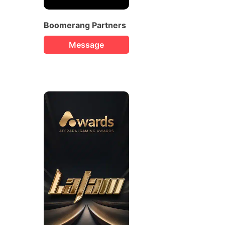
Boomerang Partners
Message