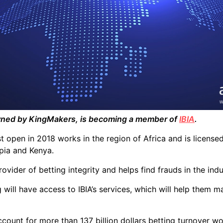
owned by KingMakers, is becoming a member of
IBIA
.
 open in 2018 works in the region of Africa and is licensed 
opia and Kenya.
rovider of betting integrity and helps find frauds in the ind
ill have access to IBIA’s services, which will help them ma
count for more than 137 billion dollars betting turnover wo