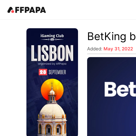
Products
News
Best in iGaming Pages
Events
Resources
Pricing
Fea
Kn
BetKing 
Latest News
Affiliates
Events Calendar
Contact Us
iGaming Directory
Art
Added:
May 31, 2022
Affiliate News
Operators
iGaming Club Lisbon
iGaming Complaints
Affiliate Management
In
Operator News
B2B Providers
AffPapa Conference Cancun
Submit Industry Complaints
Re
AffPapa News
Affiliate Programs
AffPapa Awards LATAM
Qu
Int
Smo
Affiliate Managers
Ope
Acc
Offers