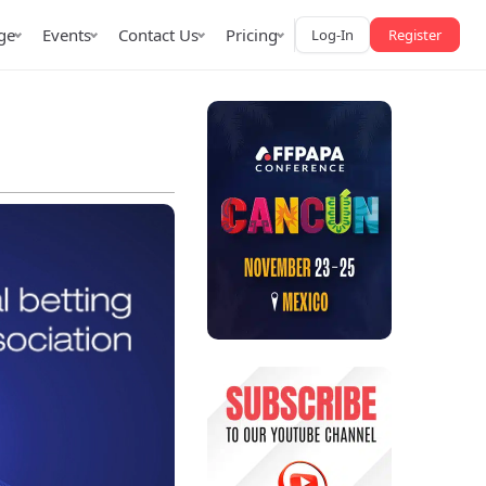
ge
Events
Contact Us
Pricing
Log-In
Register
AffPapa iGaming Awards
 10 Turnkey Casino
LATAM 2026
 Providers in 2026