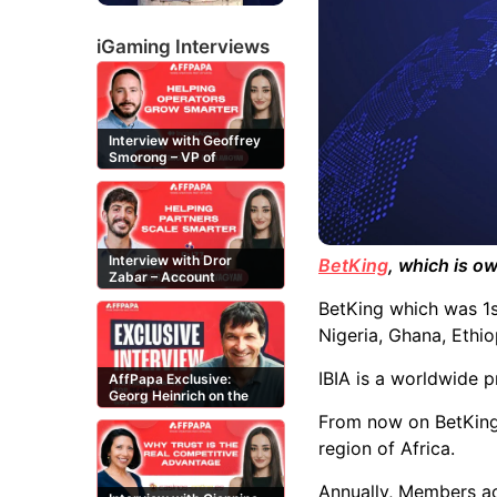
iGaming Interviews
Interview with Geoffrey
Smorong – VP of
Operations at Income
Access
Interview with Dror
BetKing
, which is 
Zabar – Account
Manager at Buzz
BetKing which was 1st
Affiliates
Nigeria, Ghana, Ethi
IBIA is a worldwide p
AffPapa Exclusive:
Georg Heinrich on the
Threat of Fake DMCA
From now on BetKing w
Claims
region of Africa.
Annually, Members ac