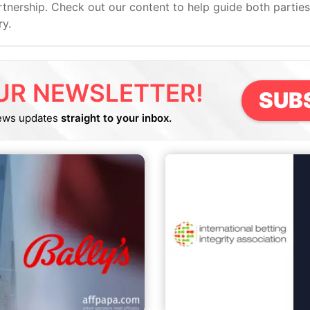
artnership. Check out our content to help guide both partie
ry.
UR NEWSLETTER!
SUB
ews updates
straight to your inbox.