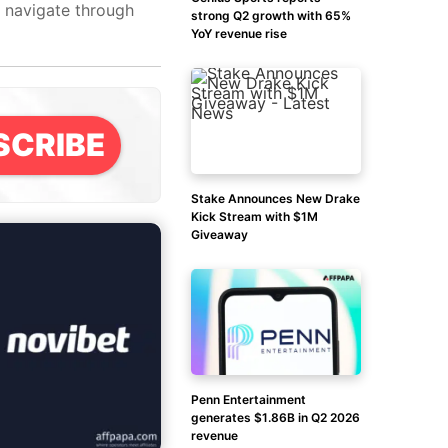
s navigate through
strong Q2 growth with 65%
YoY revenue rise
SCRIBE
Stake Announces New Drake
Kick Stream with $1M
Giveaway
Penn Entertainment
generates $1.86B in Q2 2026
revenue