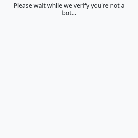
Please wait while we verify you're not a
bot…